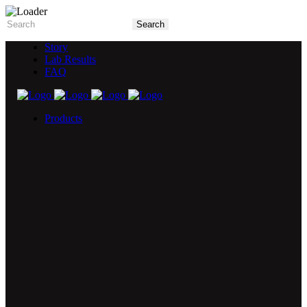
Story
Lab Results
FAQ
Products
5X Core Collection
Natural Mint
American Spice
Tangy Citrus
Tropical Mango
Blue Razz