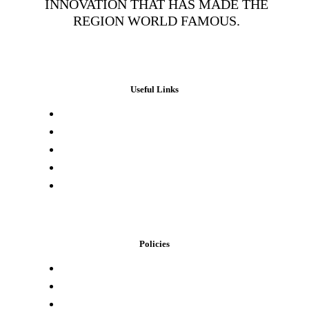
INNOVATION THAT HAS MADE THE
REGION WORLD FAMOUS.
Useful Links
Press & Media
Lab Results
Store Locator
Buying Elsewhere
Contact Us
Policies
Loyalty Program
Privacy Policy
Refund Policy