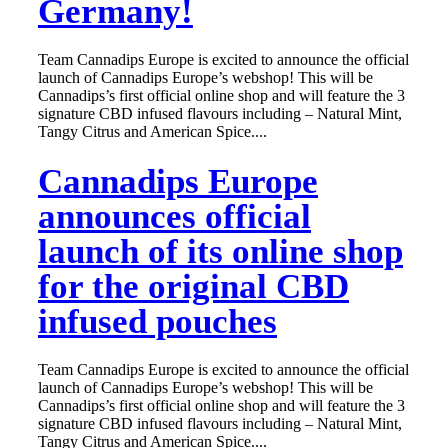
Germany!
Team Cannadips Europe is excited to announce the official
launch of Cannadips Europe’s webshop! This will be
Cannadips’s first official online shop and will feature the 3
signature CBD infused flavours including – Natural Mint,
Tangy Citrus and American Spice....
Cannadips Europe
announces official
launch of its online shop
for the original CBD
infused pouches
Team Cannadips Europe is excited to announce the official
launch of Cannadips Europe’s webshop! This will be
Cannadips’s first official online shop and will feature the 3
signature CBD infused flavours including – Natural Mint,
Tangy Citrus and American Spice....