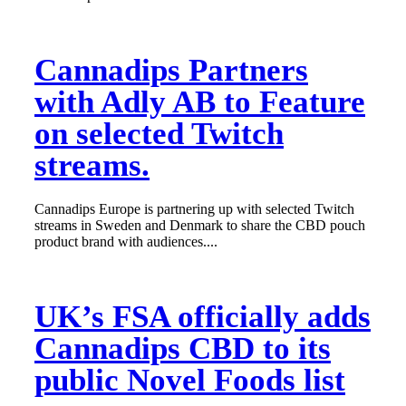
Cannadips Partners
with Adly AB to Feature
on selected Twitch
streams.
Cannadips Europe is partnering up with selected Twitch
streams in Sweden and Denmark to share the CBD pouch
product brand with audiences....
UK’s FSA officially adds
Cannadips CBD to its
public Novel Foods list