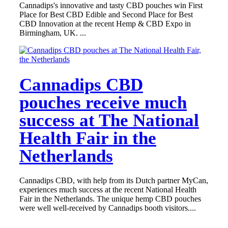
Cannadips's innovative and tasty CBD pouches win First
Place for Best CBD Edible and Second Place for Best
CBD Innovation at the recent Hemp & CBD Expo in
Birmingham, UK. ...
Cannadips CBD
pouches receive much
success at The National
Health Fair in the
Netherlands
Cannadips CBD, with help from its Dutch partner MyCan,
experiences much success at the recent National Health
Fair in the Netherlands. The unique hemp CBD pouches
were well well-received by Cannadips booth visitors....