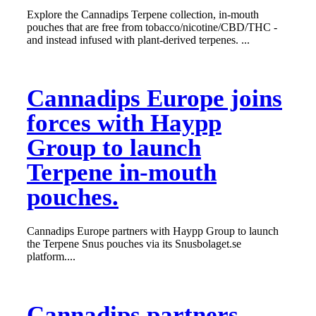
Explore the Cannadips Terpene collection, in-mouth
pouches that are free from tobacco/nicotine/CBD/THC -
and instead infused with plant-derived terpenes. ...
Cannadips Europe joins
forces with Haypp
Group to launch
Terpene in-mouth
pouches.
Cannadips Europe partners with Haypp Group to launch
the Terpene Snus pouches via its Snusbolaget.se
platform....
Cannadips partners