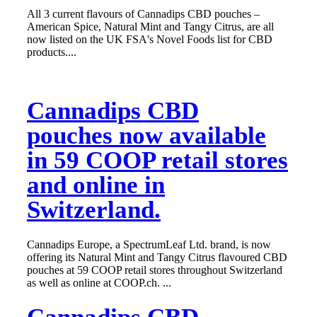
All 3 current flavours of Cannadips CBD pouches –
American Spice, Natural Mint and Tangy Citrus, are all
now listed on the UK FSA's Novel Foods list for CBD
products....
Cannadips CBD
pouches now available
in 59 COOP retail stores
and online in
Switzerland.
Cannadips Europe, a SpectrumLeaf Ltd. brand, is now
offering its Natural Mint and Tangy Citrus flavoured CBD
pouches at 59 COOP retail stores throughout Switzerland
as well as online at COOP.ch. ...