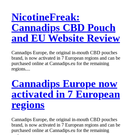
NicotineFreak:
Cannadips CBD Pouch
and EU Website Review
Cannadips Europe, the original in-mouth CBD pouches
brand, is now activated in 7 European regions and can be
purchased online at Cannadips.eu for the remaining
regions....
Cannadips Europe now
activated in 7 European
regions
Cannadips Europe, the original in-mouth CBD pouches
brand, is now activated in 7 European regions and can be
purchased online at Cannadips.eu for the remaining