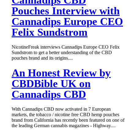
Cannadips CBD
Pouches Interview with
Cannadips Europe CEO
Felix Sundstrom
NicotineFreak interviews Cannadips Europe CEO Felix
Sundstrom to get a better understanding of the CBD
pouches brand and its origins....
An Honest Review by
CBDBible UK on
Cannadips CBD
With Cannadips CBD now activated in 7 European
markets, the tobacco / nicotine free CBD hemp pouches
brand from California has recently been featured on one of
the leading German cannabis magazines - Highway....