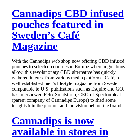
Cannadips CBD infused
pouches featured in
Sweden’s Café
Magazine
With the Cannadips web shop now offering CBD infused
pouches to selected countries in Europe where regulations
allow, this revolutionary CBD alternative has quickly
gathered interest from various media platforms. Café, a
well-established men’s lifestyle magazine from Sweden
comparable to U.S. publications such as Esquire and GQ,
has interviewed Felix Sundstrom, CEO of Spectrumleaf
(parent company of Cannadips Europe) to shed some
insights into the product and the vision behind the brand....
Cannadips is now
available in stores in