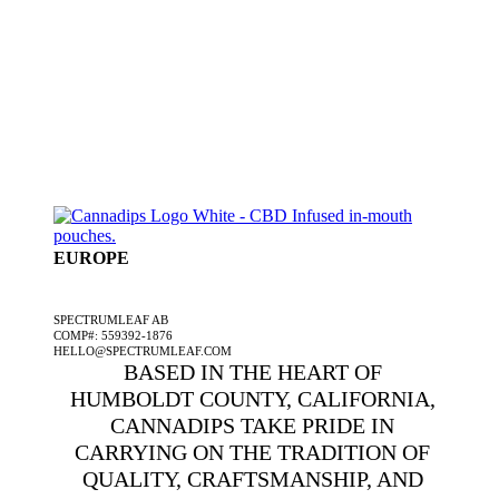
EUROPE
A SPECTRUMLEAF COMPANY
SPECTRUMLEAF AB
COMP#: 559392-1876
HELLO@SPECTRUMLEAF.COM
BASED IN THE HEART OF
HUMBOLDT COUNTY, CALIFORNIA,
CANNADIPS TAKE PRIDE IN
CARRYING ON THE TRADITION OF
QUALITY, CRAFTSMANSHIP, AND