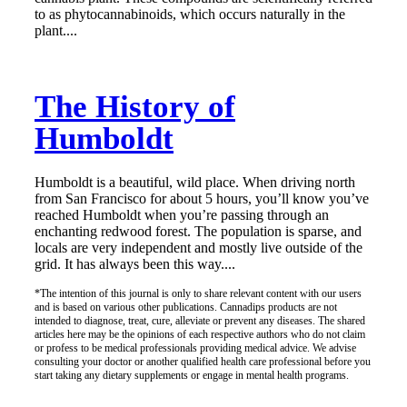
to as phytocannabinoids, which occurs naturally in the
plant....
The History of
Humboldt
Humboldt is a beautiful, wild place. When driving north
from San Francisco for about 5 hours, you’ll know you’ve
reached Humboldt when you’re passing through an
enchanting redwood forest. The population is sparse, and
locals are very independent and mostly live outside of the
grid. It has always been this way....
*The intention of this journal is only to share relevant content with our users
and is based on various other publications. Cannadips products are not
intended to diagnose, treat, cure, alleviate or prevent any diseases. The shared
articles here may be the opinions of each respective authors who do not claim
or profess to be medical professionals providing medical advice. We advise
consulting your doctor or another qualified health care professional before you
start taking any dietary supplements or engage in mental health programs.