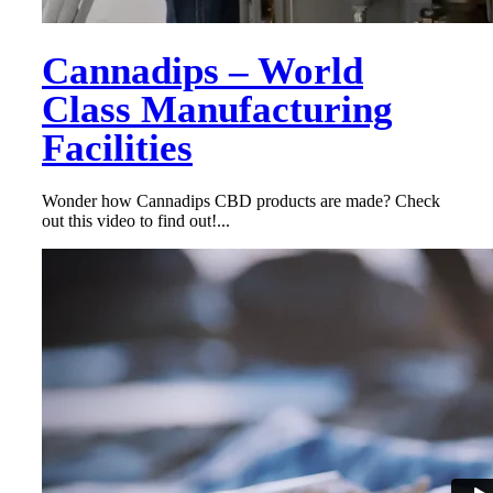
Cannadips – World
Class Manufacturing
Facilities
Wonder how Cannadips CBD products are made? Check
out this video to find out!...