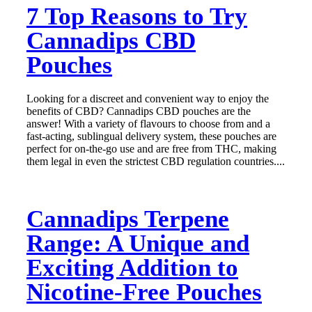
7 Top Reasons to Try
Cannadips CBD
Pouches
Looking for a discreet and convenient way to enjoy the
benefits of CBD? Cannadips CBD pouches are the
answer! With a variety of flavours to choose from and a
fast-acting, sublingual delivery system, these pouches are
perfect for on-the-go use and are free from THC, making
them legal in even the strictest CBD regulation countries....
Cannadips Terpene
Range: A Unique and
Exciting Addition to
Nicotine-Free Pouches