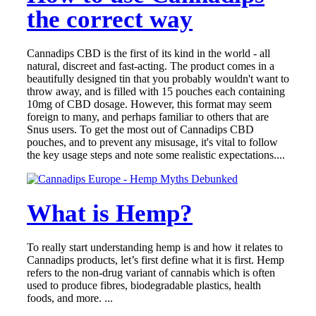
the correct way
Cannadips CBD is the first of its kind in the world - all
natural, discreet and fast-acting. The product comes in a
beautifully designed tin that you probably wouldn't want to
throw away, and is filled with 15 pouches each containing
10mg of CBD dosage. However, this format may seem
foreign to many, and perhaps familiar to others that are
Snus users. To get the most out of Cannadips CBD
pouches, and to prevent any misusage, it's vital to follow
the key usage steps and note some realistic expectations....
What is Hemp?
To really start understanding hemp is and how it relates to
Cannadips products, let’s first define what it is first. Hemp
refers to the non-drug variant of cannabis which is often
used to produce fibres, biodegradable plastics, health
foods, and more. ...