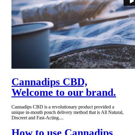
Cannadips CBD,
Welcome to our brand.
Cannadips CBD is a revolutionary product provided a
unique in-mouth pouch delivery method that is All Natural,
Discreet and Fast-Acting....
How to use Cannadips