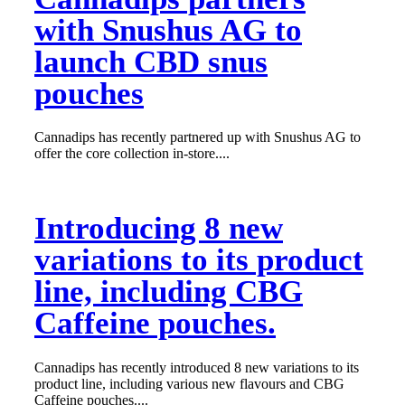
with Snushus AG to
launch CBD snus
pouches
Cannadips has recently partnered up with Snushus AG to
offer the core collection in-store....
Introducing 8 new
variations to its product
line, including CBG
Caffeine pouches.
Cannadips has recently introduced 8 new variations to its
product line, including various new flavours and CBG
Caffeine pouches....