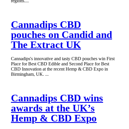
regions....
Cannadips CBD
pouches on Candid and
The Extract UK
Cannadips's innovative and tasty CBD pouches win First
Place for Best CBD Edible and Second Place for Best
CBD Innovation at the recent Hemp & CBD Expo in
Birmingham, UK. ...
Cannadips CBD wins
awards at the UK’s
Hemp & CBD Expo