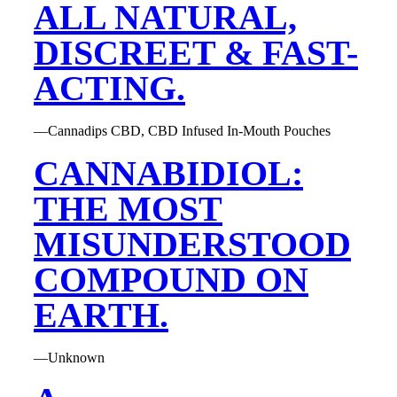
ALL NATURAL,
DISCREET & FAST-
ACTING.
—Cannadips CBD, CBD Infused In-Mouth Pouches
CANNABIDIOL:
THE MOST
MISUNDERSTOOD
COMPOUND ON
EARTH.
—Unknown