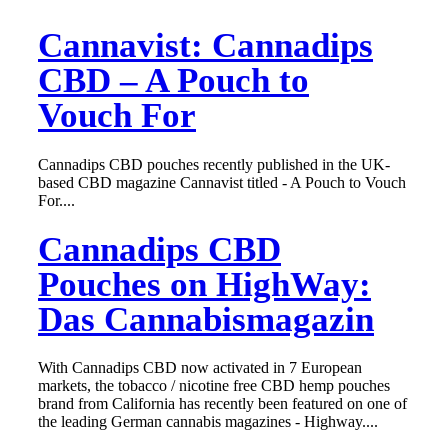
Cannavist: Cannadips
CBD – A Pouch to
Vouch For
Cannadips CBD pouches recently published in the UK-
based CBD magazine Cannavist titled - A Pouch to Vouch
For....
Cannadips CBD
Pouches on HighWay:
Das Cannabismagazin
With Cannadips CBD now activated in 7 European
markets, the tobacco / nicotine free CBD hemp pouches
brand from California has recently been featured on one of
the leading German cannabis magazines - Highway....