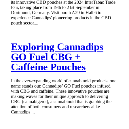
its innovative CBD pouches at the 2024 InterTabac Trade
Fair, taking place from 19th to 21st September in
Dortmund, Germany. Visit booth A29 in Hall 6 to
experience Cannadips' pioneering products in the CBD
pouch sector....
Exploring Cannadips
GO Fuel CBG +
Caffeine Pouches
In the ever-expanding world of cannabinoid products, one
name stands out: Cannadips’ GO Fuel pouches infused
with CBG and caffeine. These innovative pouches are
making waves for their unique approach to delivering
CBG (cannabigerol), a cannabinoid that is grabbing the
attention of both consumers and researchers alike.
Cannadips ...