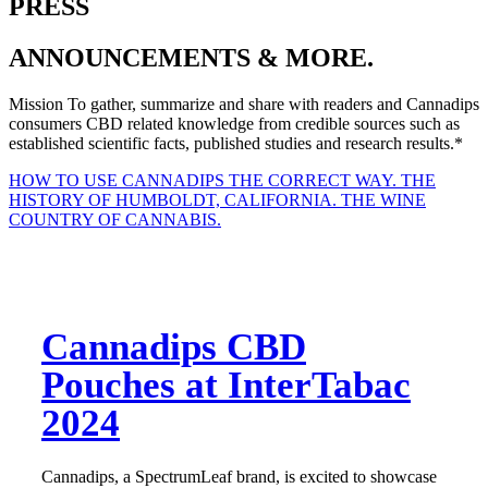
PRESS
ANNOUNCEMENTS & MORE.
Mission
To gather, summarize and share with readers and Cannadips
consumers CBD related knowledge from credible sources such as
established scientific facts, published studies and research results.*
HOW TO USE CANNADIPS THE CORRECT WAY.
THE
HISTORY OF HUMBOLDT, CALIFORNIA. THE WINE
COUNTRY OF CANNABIS.
Cannadips CBD
Pouches at InterTabac
2024
Cannadips, a SpectrumLeaf brand, is excited to showcase