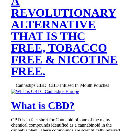
A
REVOLUTIONARY
ALTERNATIVE
THAT IS THC
FREE, TOBACCO
FREE & NICOTINE
FREE.
—Cannadips CBD, CBD Infused In-Mouth Pouches
What is CBD?
CBD is in fact short for Cannabidiol, one of the many
chemical compounds identified as a cannabinoid in the
cannabis plant. These compounds are scientifically referred