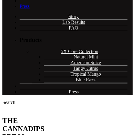
Press
Story
Lab Results
FAQ
Products
5X Core Collection
Natural Mint
American Spice
Tangy Citrus
Tropical Mango
Blue Razz
Press
Search:
THE
CANNADIPS