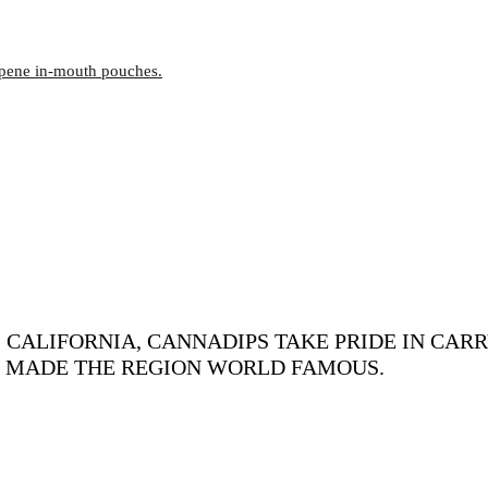
rpene in-mouth pouches.
CALIFORNIA, CANNADIPS TAKE PRIDE IN CARR
S MADE THE REGION WORLD FAMOUS.