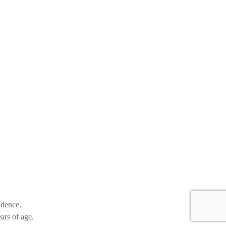
idence.
ars of age.