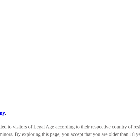
ny
.
ed to visitors of Legal Age according to their respective country of res
minors. By exploring this page, you accept that you are older than 18 ye