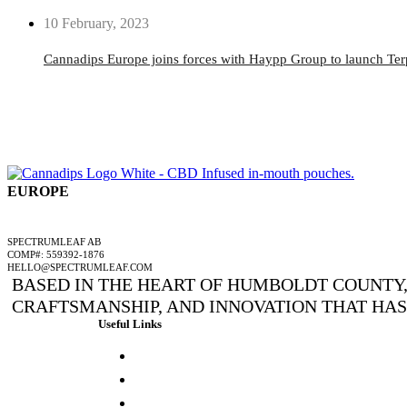
10 February, 2023
Cannadips Europe joins forces with Haypp Group to launch Te
EUROPE
A SPECTRUMLEAF COMPANY
SPECTRUMLEAF AB
COMP#: 559392-1876
HELLO@SPECTRUMLEAF.COM
BASED IN THE HEART OF HUMBOLDT COUNTY, 
CRAFTSMANSHIP, AND INNOVATION THAT HA
Useful Links
Press & Media
Lab Results
Store Locator