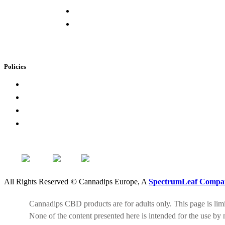
Buying Elsewhere
Contact Us
Policies
Loyalty Program
Privacy Policy
Refund Policy
Terms of Service
All Rights Reserved
©
Cannadips Europe, A
SpectrumLeaf Compa
Cannadips CBD products are for adults only. This page is limit
None of the content presented here is intended for the use by 