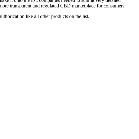
e it onto the list, companies needed to submit very detailed
er, more transparent and regulated CBD marketplace for consumers.
orization like all other products on the list.