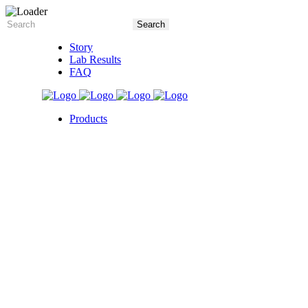
Story
Lab Results
FAQ
Products
5X Core Collection
Natural Mint
American Spice
Tangy Citrus
Tropical Mango
Blue Razz