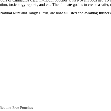
urs of Cannadips CBD in-mouth pouches to its Novel Foods list. To mak
ution, toxicology reports, and etc. The ultimate goal is to create a saf
ural Mint and Tangy Citrus, are now all listed and awaiting further auth
icotine-Free Pouches