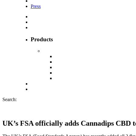
Press
Products
Search:
UK’s FSA officially adds Cannadips CBD to 