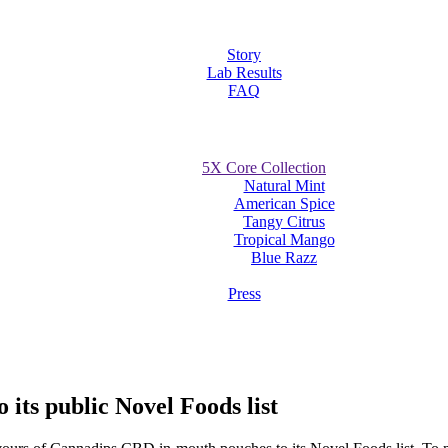
Story
Lab Results
FAQ
5X Core Collection
Natural Mint
American Spice
Tangy Citrus
Tropical Mango
Blue Razz
Press
its public Novel Foods list