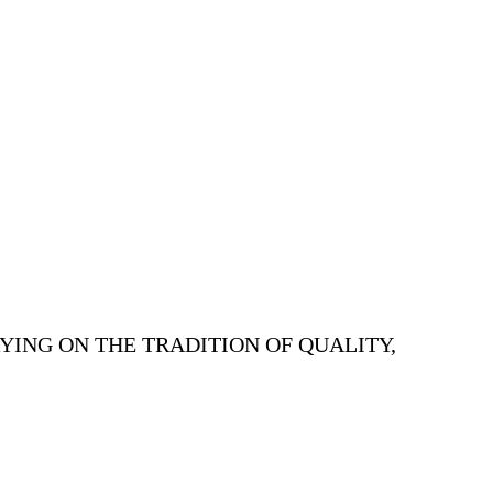
YING ON THE TRADITION OF QUALITY,