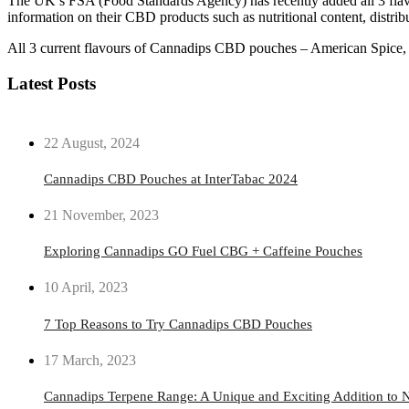
The UK’s FSA (Food Standards Agency) has recently added all 3 flavo
information on their CBD products such as nutritional content, distrib
All 3 current flavours of Cannadips CBD pouches – American Spice, Nat
Latest Posts
22 August, 2024
Cannadips CBD Pouches at InterTabac 2024
21 November, 2023
Exploring Cannadips GO Fuel CBG + Caffeine Pouches
10 April, 2023
7 Top Reasons to Try Cannadips CBD Pouches
17 March, 2023
Cannadips Terpene Range: A Unique and Exciting Addition to N