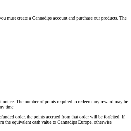
you must create a Cannadips account and purchase our products. The
ut notice. The number of points required to redeem any reward may be
ny time.
unded order, the points accrued from that order will be forfeited. If
eturn the equivalent cash value to Cannadips Europe, otherwise