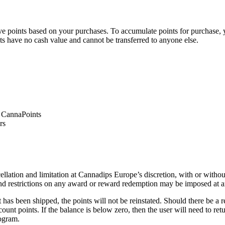
 points based on your purchases. To accumulate points for purchase, 
ts have no cash value and cannot be transferred to anyone else.
1 CannaPoints
rs
lation and limitation at Cannadips Europe’s discretion, with or witho
nd restrictions on any award or reward redemption may be imposed at a
as been shipped, the points will not be reinstated. Should there be a ref
count points. If the balance is below zero, then the user will need to r
rogram.