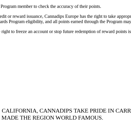
the Program member to check the accuracy of their points.
dit or reward issuance, Cannadips Europe has the right to take appropria
rds Program eligibility, and all points earned through the Program may
 right to freeze an account or stop future redemption of reward points i
CALIFORNIA, CANNADIPS TAKE PRIDE IN CARR
S MADE THE REGION WORLD FAMOUS.