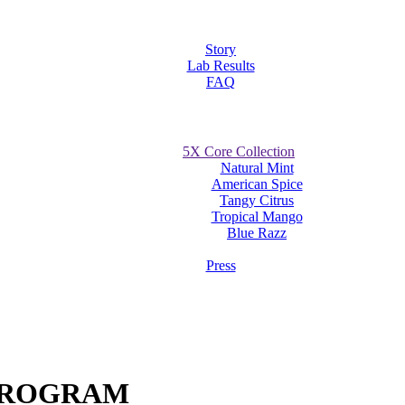
Story
Lab Results
FAQ
5X Core Collection
Natural Mint
American Spice
Tangy Citrus
Tropical Mango
Blue Razz
Press
 PROGRAM