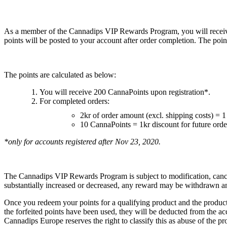
As a member of the Cannadips VIP Rewards Program, you will receive
points will be posted to your account after order completion. The poin
The points are calculated as below:
You will receive 200 CannaPoints upon registration*.
For completed orders:
2kr of order amount (excl. shipping costs) = 
10 CannaPoints = 1kr discount for future orde
*only for accounts registered after Nov 23, 2020.
The Cannadips VIP Rewards Program is subject to modification, cancel
substantially increased or decreased, any reward may be withdrawn a
Once you redeem your points for a qualifying product and the product h
the forfeited points have been used, they will be deducted from the ac
Cannadips Europe reserves the right to classify this as abuse of the p