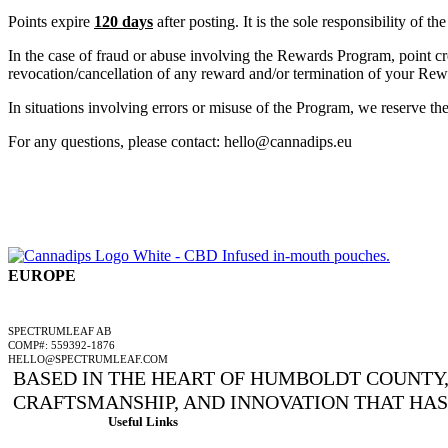
Points expire
120 days
after posting. It is the sole responsibility of 
In the case of fraud or abuse involving the Rewards Program, point cre
revocation/cancellation of any reward and/or termination of your Rewa
In situations involving errors or misuse of the Program, we reserve the
For any questions, please contact: hello@cannadips.eu
EUROPE
A SPECTRUMLEAF COMPANY
SPECTRUMLEAF AB
COMP#: 559392-1876
HELLO@SPECTRUMLEAF.COM
BASED IN THE HEART OF HUMBOLDT COUNTY, 
CRAFTSMANSHIP, AND INNOVATION THAT HA
Useful Links