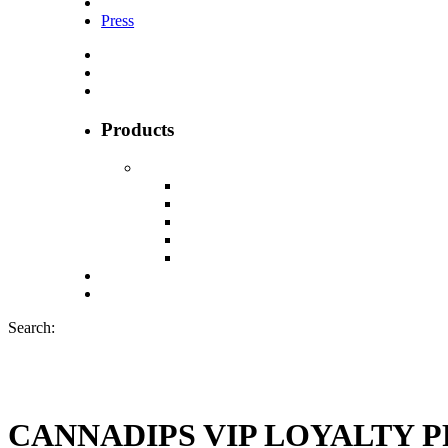
Press
Products
Search:
CANNADIPS VIP LOYALTY