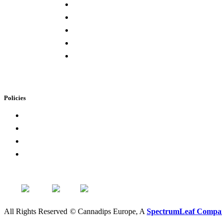
Press & Media
Lab Results
Store Locator
Buying Elsewhere
Contact Us
Policies
Loyalty Program
Privacy Policy
Refund Policy
Terms of Service
All Rights Reserved
©
Cannadips Europe, A
SpectrumLeaf Compa