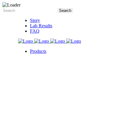
Story
Lab Results
FAQ
Products
5X Core Collection
Natural Mint
American Spice
Tangy Citrus
Tropical Mango
Blue Razz