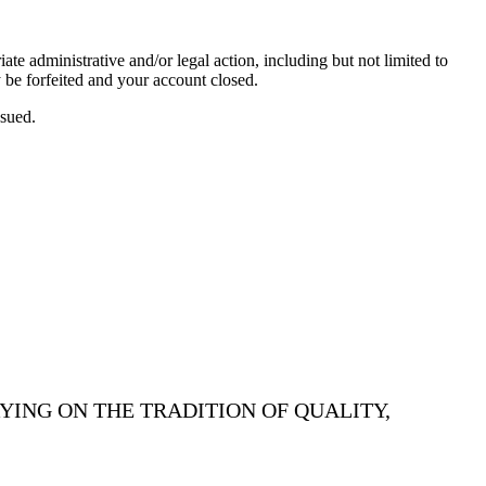
te administrative and/or legal action, including but not limited to
 be forfeited and your account closed.
ssued.
YING ON THE TRADITION OF QUALITY,