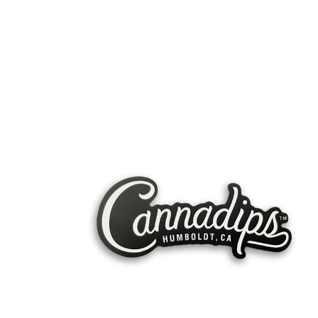
United
Snussie
Kingdom
EUROPE
A SPECTRUMLEAF COMPANY
SPECTRUMLEAF AB
COMP#: 559392-1876
HELLO@SPECTRUMLEAF.COM