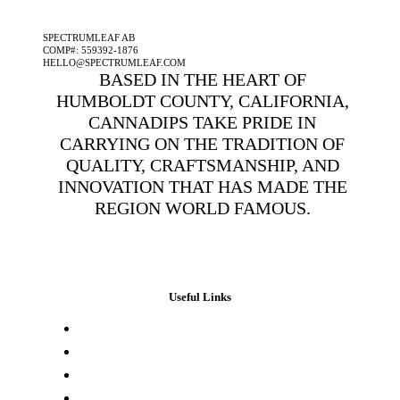
A SPECTRUMLEAF COMPANY
SPECTRUMLEAF AB
COMP#: 559392-1876
HELLO@SPECTRUMLEAF.COM
BASED IN THE HEART OF
HUMBOLDT COUNTY, CALIFORNIA,
CANNADIPS TAKE PRIDE IN
CARRYING ON THE TRADITION OF
QUALITY, CRAFTSMANSHIP, AND
INNOVATION THAT HAS MADE THE
REGION WORLD FAMOUS.
Useful Links
Press & Media
Lab Results
Store Locator
Buying Elsewhere