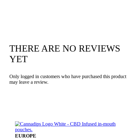
THERE ARE NO REVIEWS
YET
Only logged in customers who have purchased this product
may leave a review.
EUROPE