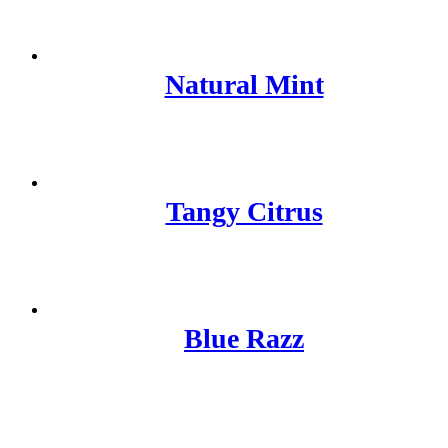
Natural Mint
Tangy Citrus
Blue Razz