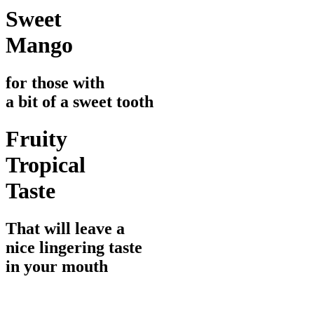
Sweet
Mango
for those with
a bit of a sweet tooth
Fruity
Tropical
Taste
That will leave a
nice lingering taste
in your mouth