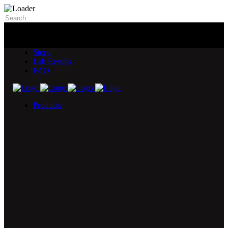
Story
Lab Results
FAQ
Products
5X Core Collection
Natural Mint
American Spice
Tangy Citrus
Tropical Mango
Blue Razz