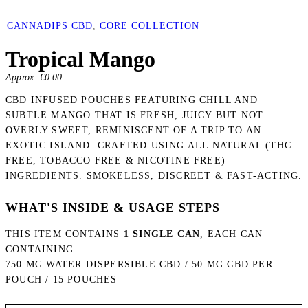
CANNADIPS CBD
,
CORE COLLECTION
Tropical Mango
Approx. €
0.00
CBD INFUSED POUCHES FEATURING CHILL AND
SUBTLE MANGO THAT IS FRESH, JUICY BUT NOT
OVERLY SWEET, REMINISCENT OF A TRIP TO AN
EXOTIC ISLAND. CRAFTED USING ALL NATURAL (THC
FREE, TOBACCO FREE & NICOTINE FREE)
INGREDIENTS. SMOKELESS, DISCREET & FAST-ACTING.
WHAT'S INSIDE & USAGE STEPS
THIS ITEM CONTAINS
1 SINGLE CAN
, EACH CAN
CONTAINING:
750 MG WATER DISPERSIBLE CBD / 50 MG CBD PER
POUCH / 15 POUCHES