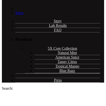
Press
Story
Lab Results
FAQ
Products
5X Core Collection
Natural Mint
American Spice
Tangy Citrus
Tropical Mango
Blue Razz
Press
Search: