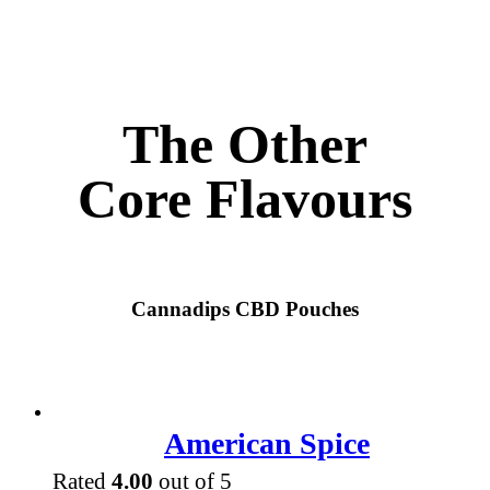
The Other
Core Flavours
Cannadips CBD Pouches
American Spice
Rated
4.00
out of 5