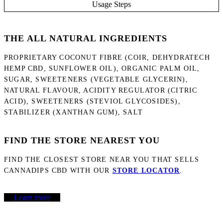
Usage Steps
THE ALL NATURAL INGREDIENTS
PROPRIETARY COCONUT FIBRE (COIR, DEHYDRATECH
HEMP CBD, SUNFLOWER OIL), ORGANIC PALM OIL,
SUGAR, SWEETENERS (VEGETABLE GLYCERIN),
NATURAL FLAVOUR, ACIDITY REGULATOR (CITRIC
ACID), SWEETENERS (STEVIOL GLYCOSIDES),
STABILIZER (XANTHAN GUM), SALT
FIND THE STORE NEAREST YOU
FIND THE CLOSEST STORE NEAR YOU THAT SELLS
CANNADIPS CBD WITH OUR
STORE LOCATOR
.
Learn more