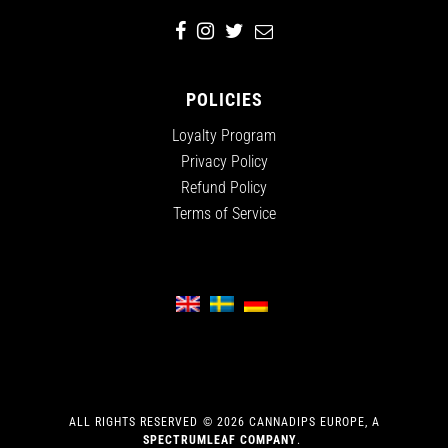
POLICIES
Loyalty Program
Privacy Policy
Refund Policy
Terms of Service
ALL RIGHTS RESERVED
©
2026
CANNADIPS EUROPE, A
SPECTRUMLEAF COMPANY
.