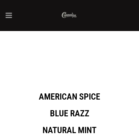
AMERICAN SPICE
BLUE RAZZ
NATURAL MINT