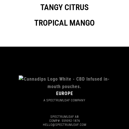
TANGY CITRUS
TROPICAL MANGO
EUROPE
A SPECTRUMLEAF COMPANY
SPECTRUMLEAF AB
COMP#: 559392-1876
HELLO@SPECTRUMLEAF.COM