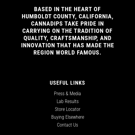
BASED IN THE HEART OF
HUMBOLDT COUNTY, CALIFORNIA,
CANNADIPS TAKE PRIDE IN
CARRYING ON THE TRADITION OF
QUALITY, CRAFTSMANSHIP, AND
INNOVATION THAT HAS MADE THE
REGION WORLD FAMOUS.
USEFUL LINKS
Press & Media
Lab Results
Store Locator
Buying Elsewhere
Contact Us