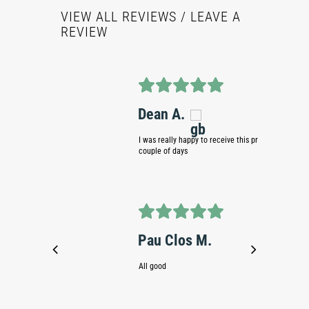
VIEW ALL REVIEWS
/ LEAVE A
REVIEW
Dean A.
Simo
I was really happy to receive this product within a
Fast deli
couple of days
Joha
Pau Clos M.
Totally go
All good