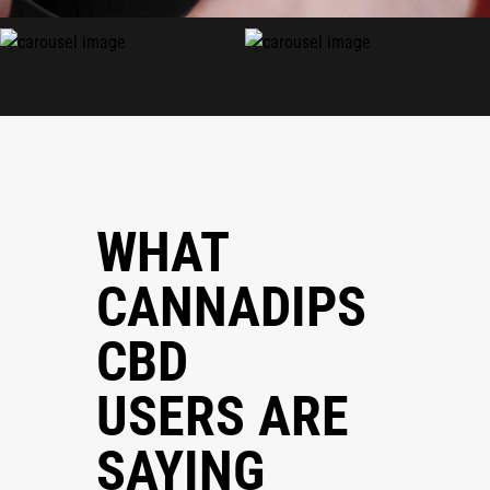
WHAT
CANNADIPS
CBD
USERS ARE
SAYING