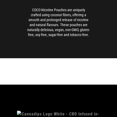
COCO Nicotine Pouches are uniquely
crafted using coconut fibres, offering a
smooth and prolonged release of nicotine
and natural flavours. These pouches are
naturally delicious, vegan, non-GMO, gluten-
free, soy-free, sugar-free and tobacco-free.