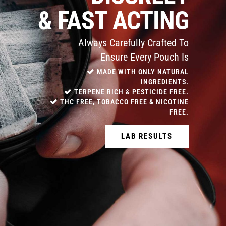
& FAST ACTING
Always Carefully Crafted To
Ensure Every Pouch Is
MADE WITH ONLY NATURAL
INGREDIENTS.
TERPENE RICH & PESTICIDE FREE.
THC FREE, TOBACCO FREE & NICOTINE
FREE.
LAB RESULTS