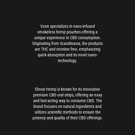
Voon specializes in nano-infused
smokeless hemp pouches offering a
unique experience in CBD consumption.
Originating from Scandinavia, the products
are THC and nicotine free, emphasizing
quick absorption and its novel nano-
technology.
Elevar Hemp is known for its innovative
premium CBD oral strips, offering an easy
and fast-acting way to consume CBD. The
brand focuses on natural ingredients and
utilizes scientific methods to ensure the
potency and quality of their CBD offerings.