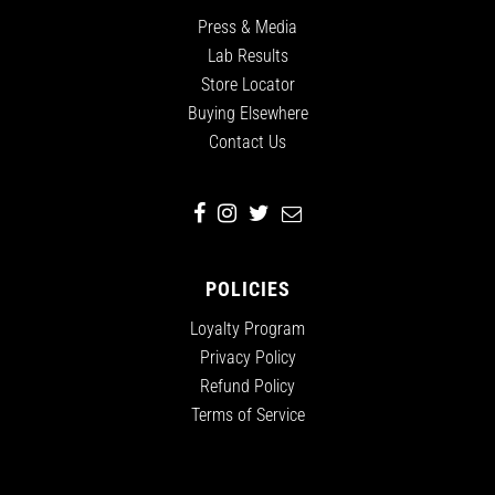
Press & Media
Lab Results
Store Locator
Buying Elsewhere
Contact Us
POLICIES
Loyalty Program
Privacy Policy
Refund Policy
Terms of Service