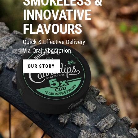
SMOKELESS &
INNOVATIVE
FLAVOURS
Quick & Effective Delivery
Via Oral Absorption.
OUR STORY