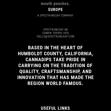
EUROPE
A SPECTRUMLEAF COMPANY
SPECTRUMLEAF AB
COMP#: 559392-1876
HELLO@SPECTRUMLEAF.COM
BASED IN THE HEART OF
HUMBOLDT COUNTY, CALIFORNIA,
CANNADIPS TAKE PRIDE IN
CARRYING ON THE TRADITION OF
QUALITY, CRAFTSMANSHIP, AND
INNOVATION THAT HAS MADE THE
REGION WORLD FAMOUS.
USEFUL LINKS