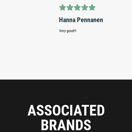
Teem
Hanna Pennanen
Website i
Very good!!!
and find 
were bett
without t
finland b
season.
ASSOCIATED
BRANDS