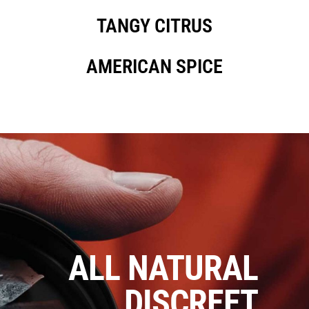
TANGY CITRUS
AMERICAN SPICE
ALL NATURAL
DISCREET