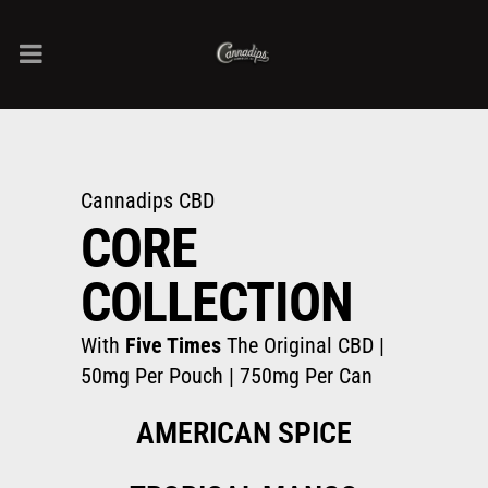
Cannadips CBD
CORE
COLLECTION
With
Five Times
The Original CBD |
50mg Per Pouch | 750mg Per Can
AMERICAN SPICE