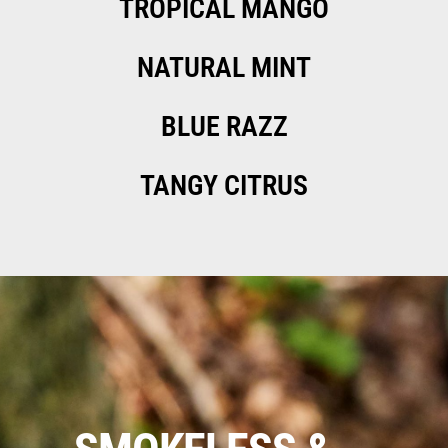
TROPICAL MANGO
NATURAL MINT
BLUE RAZZ
TANGY CITRUS