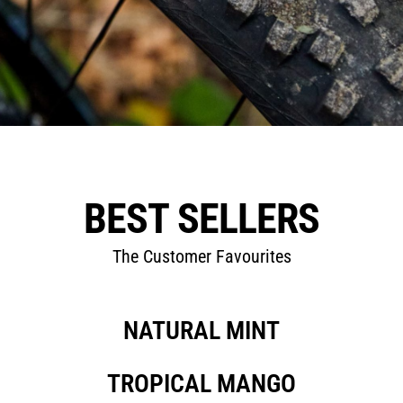
BEST SELLERS
The Customer Favourites
NATURAL MINT
TROPICAL MANGO