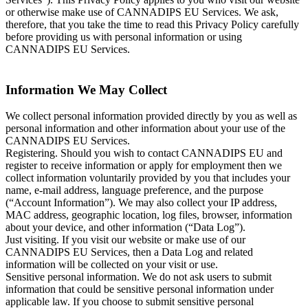
or otherwise make use of CANNADIPS EU Services. We ask,
therefore, that you take the time to read this Privacy Policy carefully
before providing us with personal information or using
CANNADIPS EU Services.
Information We May Collect
We collect personal information provided directly by you as well as
personal information and other information about your use of the
CANNADIPS EU Services.
Registering. Should you wish to contact CANNADIPS EU and
register to receive information or apply for employment then we
collect information voluntarily provided by you that includes your
name, e-mail address, language preference, and the purpose
(“Account Information”). We may also collect your IP address,
MAC address, geographic location, log files, browser, information
about your device, and other information (“Data Log”).
Just visiting. If you visit our website or make use of our
CANNADIPS EU Services, then a Data Log and related
information will be collected on your visit or use.
Sensitive personal information. We do not ask users to submit
information that could be sensitive personal information under
applicable law. If you choose to submit sensitive personal