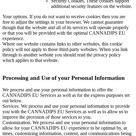
Security Cookies. These cookies support
additional security features on the website.
Your options. If you do not want to receive cookies then you are
free to adjust the settings in your browser. We cannot guarantee
though that the website and all of its services will operate properly
or that you will be provided with the optimal CANNADIPS EU
experience.
Where our website contains links to other websites, this cookie
policy will not apply to those third-party websites. When you link
through to another website you should read the privacy policy
which applies to that website.
Processing and Use of your Personal Information
We process and use your personal information to offer the
CANNADIPS EU Services as well as for the express purposes set
out below.
Services. We process and use your personal information to provide
you with the CANNADIPS EU Services as well as to allow us to
improve the provision of those services to you.
Customization. We process and use your personal information to
allow for your CANNADIPS EU experience to be optimal by, at
times, customizing information, content, and communications being