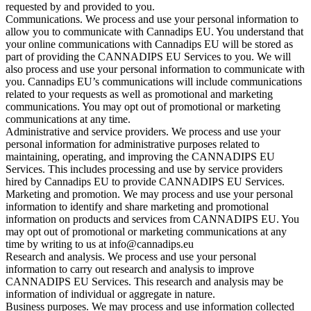
requested by and provided to you.
Communications. We process and use your personal information to
allow you to communicate with Cannadips EU. You understand that
your online communications with Cannadips EU will be stored as
part of providing the CANNADIPS EU Services to you. We will
also process and use your personal information to communicate with
you. Cannadips EU’s communications will include communications
related to your requests as well as promotional and marketing
communications. You may opt out of promotional or marketing
communications at any time.
Administrative and service providers. We process and use your
personal information for administrative purposes related to
maintaining, operating, and improving the CANNADIPS EU
Services. This includes processing and use by service providers
hired by Cannadips EU to provide CANNADIPS EU Services.
Marketing and promotion. We may process and use your personal
information to identify and share marketing and promotional
information on products and services from CANNADIPS EU. You
may opt out of promotional or marketing communications at any
time by writing to us at info@cannadips.eu
Research and analysis. We process and use your personal
information to carry out research and analysis to improve
CANNADIPS EU Services. This research and analysis may be
information of individual or aggregate in nature.
Business purposes. We may process and use information collected