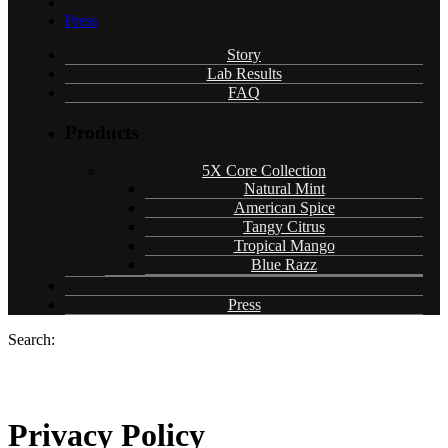
Press
Story
Lab Results
FAQ
Products
5X Core Collection
Natural Mint
American Spice
Tangy Citrus
Tropical Mango
Blue Razz
Press
Search:
Privacy Policy