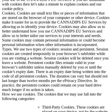
with cookies then let’s take a minute to explain cookies and our
cookie policy.
Cookies. Cookies are small text files or pieces of information that
are stored on the browser of your computer or other device. Cookies
make it easier for us to provide the CANNADIPS EU Services by
allowing us to identify your device. Cookies may also allow us to
better understand how you use CANNADIPS EU Services and
allow us to better tailor our services to your interests and needs.
Some cookies may contain personal information or could become
personal information when other information is incorporated.
Types. We use two types of cookies: session and persistent. Session
cookies are created temporarily in your browser’s subfolder while
you are visiting a website. Session cookies will be deleted once you
leave a website. Persistent cookie files remain valid in your
browser’s subfolder unless manually deleted by you or until the
cookie’s expiry date. There is an expiry date being written into the
code of all persistent cookies. The duration can vary but should not
last longer than twelve months per the ePrivacy Directive. In
practice, the persistent cookies could remain on your hard drive
much longer if no action is taken.
How we use cookies. The cookies that we may use fall into the
following categories:
Third-Party Cookies. These cookies are
placed on your device, not by the website