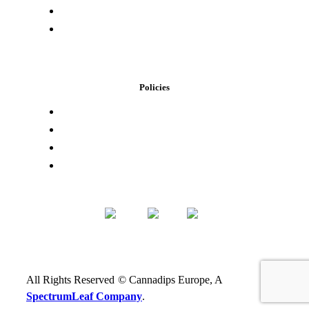
Buying Elsewhere
Contact Us
Policies
Loyalty Program
Privacy Policy
Refund Policy
Terms of Service
All Rights Reserved
©
Cannadips Europe, A
SpectrumLeaf Company
.