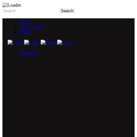
Story
Lab Results
FAQ
Products
5X Core Collection
Natural Mint
American Spice
Tangy Citrus
Tropical Mango
Blue Razz