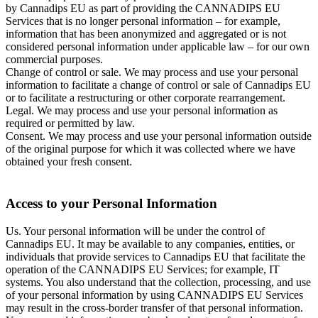
by Cannadips EU as part of providing the CANNADIPS EU
Services that is no longer personal information – for example,
information that has been anonymized and aggregated or is not
considered personal information under applicable law – for our own
commercial purposes.
Change of control or sale. We may process and use your personal
information to facilitate a change of control or sale of Cannadips EU
or to facilitate a restructuring or other corporate rearrangement.
Legal. We may process and use your personal information as
required or permitted by law.
Consent. We may process and use your personal information outside
of the original purpose for which it was collected where we have
obtained your fresh consent.
Access to your Personal Information
Us. Your personal information will be under the control of
Cannadips EU. It may be available to any companies, entities, or
individuals that provide services to Cannadips EU that facilitate the
operation of the CANNADIPS EU Services; for example, IT
systems. You also understand that the collection, processing, and use
of your personal information by using CANNADIPS EU Services
may result in the cross-border transfer of that personal information.