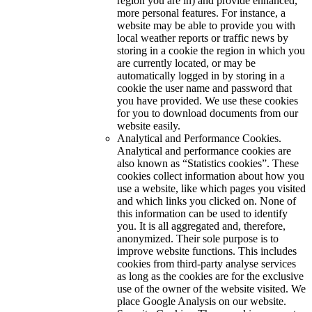
region you are in) and provide enhanced,
more personal features. For instance, a
website may be able to provide you with
local weather reports or traffic news by
storing in a cookie the region in which you
are currently located, or may be
automatically logged in by storing in a
cookie the user name and password that
you have provided. We use these cookies
for you to download documents from our
website easily.
Analytical and Performance Cookies.
Analytical and performance cookies are
also known as “Statistics cookies”. These
cookies collect information about how you
use a website, like which pages you visited
and which links you clicked on. None of
this information can be used to identify
you. It is all aggregated and, therefore,
anonymized. Their sole purpose is to
improve website functions. This includes
cookies from third-party analyse services
as long as the cookies are for the exclusive
use of the owner of the website visited. We
place Google Analysis on our website.