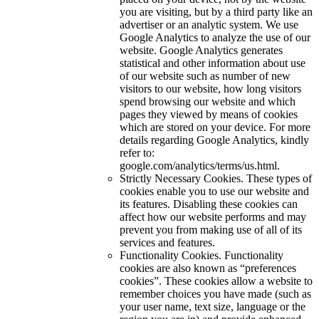
you are visiting, but by a third party like an
advertiser or an analytic system. We use
Google Analytics to analyze the use of our
website. Google Analytics generates
statistical and other information about use
of our website such as number of new
visitors to our website, how long visitors
spend browsing our website and which
pages they viewed by means of cookies
which are stored on your device. For more
details regarding Google Analytics, kindly
refer to:
google.com/analytics/terms/us.html.
Strictly Necessary Cookies. These types of
cookies enable you to use our website and
its features. Disabling these cookies can
affect how our website performs and may
prevent you from making use of all of its
services and features.
Functionality Cookies. Functionality
cookies are also known as “preferences
cookies”. These cookies allow a website to
remember choices you have made (such as
your user name, text size, language or the