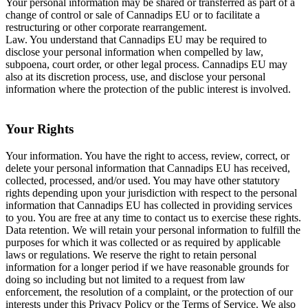
Your personal information may be shared or transferred as part of a
change of control or sale of Cannadips EU or to facilitate a
restructuring or other corporate rearrangement.
Law. You understand that Cannadips EU may be required to
disclose your personal information when compelled by law,
subpoena, court order, or other legal process. Cannadips EU may
also at its discretion process, use, and disclose your personal
information where the protection of the public interest is involved.
Your Rights
Your information. You have the right to access, review, correct, or
delete your personal information that Cannadips EU has received,
collected, processed, and/or used. You may have other statutory
rights depending upon your jurisdiction with respect to the personal
information that Cannadips EU has collected in providing services
to you. You are free at any time to contact us to exercise these rights.
Data retention. We will retain your personal information to fulfill the
purposes for which it was collected or as required by applicable
laws or regulations. We reserve the right to retain personal
information for a longer period if we have reasonable grounds for
doing so including but not limited to a request from law
enforcement, the resolution of a complaint, or the protection of our
interests under this Privacy Policy or the Terms of Service. We also