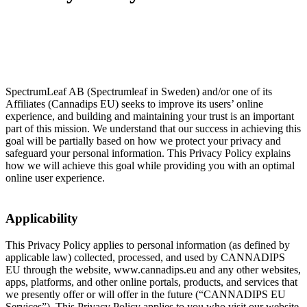
SpectrumLeaf AB (Spectrumleaf in Sweden) and/or one of its
Affiliates (Cannadips EU) seeks to improve its users’ online
experience, and building and maintaining your trust is an important
part of this mission. We understand that our success in achieving this
goal will be partially based on how we protect your privacy and
safeguard your personal information. This Privacy Policy explains
how we will achieve this goal while providing you with an optimal
online user experience.
Applicability
This Privacy Policy applies to personal information (as defined by
applicable law) collected, processed, and used by CANNADIPS
EU through the website, www.cannadips.eu and any other websites,
apps, platforms, and other online portals, products, and services that
we presently offer or will offer in the future (“CANNADIPS EU
Services”). This Privacy Policy applies to you who visit our website