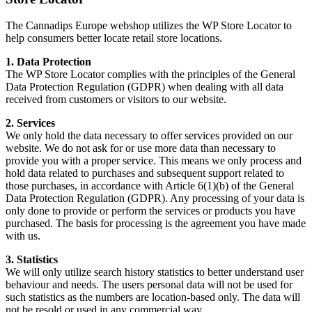
The Cannadips Europe webshop utilizes the WP Store Locator to
help consumers better locate retail store locations.
1. Data Protection
The WP Store Locator complies with the principles of the General
Data Protection Regulation (GDPR) when dealing with all data
received from customers or visitors to our website.
2. Services
We only hold the data necessary to offer services provided on our
website. We do not ask for or use more data than necessary to
provide you with a proper service. This means we only process and
hold data related to purchases and subsequent support related to
those purchases, in accordance with Article 6(1)(b) of the General
Data Protection Regulation (GDPR). Any processing of your data is
only done to provide or perform the services or products you have
purchased. The basis for processing is the agreement you have made
with us.
3. Statistics
We will only utilize search history statistics to better understand user
behaviour and needs. The users personal data will not be used for
such statistics as the numbers are location-based only. The data will
not be resold or used in any commercial way.