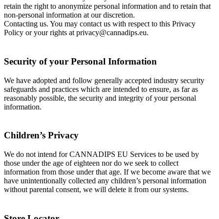
retain the right to anonymize personal information and to retain that
non-personal information at our discretion.
Contacting us. You may contact us with respect to this Privacy
Policy or your rights at privacy@cannadips.eu.
Security of your Personal Information
We have adopted and follow generally accepted industry security
safeguards and practices which are intended to ensure, as far as
reasonably possible, the security and integrity of your personal
information.
Children’s Privacy
We do not intend for CANNADIPS EU Services to be used by
those under the age of eighteen nor do we seek to collect
information from those under that age. If we become aware that we
have unintentionally collected any children’s personal information
without parental consent, we will delete it from our systems.
Store Locator