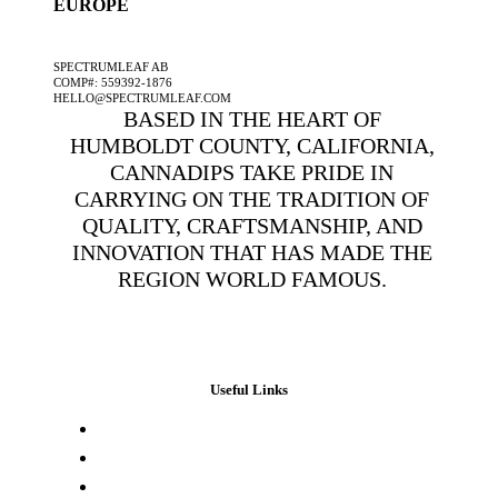
EUROPE
A SPECTRUMLEAF COMPANY
SPECTRUMLEAF AB
COMP#: 559392-1876
HELLO@SPECTRUMLEAF.COM
BASED IN THE HEART OF
HUMBOLDT COUNTY, CALIFORNIA,
CANNADIPS TAKE PRIDE IN
CARRYING ON THE TRADITION OF
QUALITY, CRAFTSMANSHIP, AND
INNOVATION THAT HAS MADE THE
REGION WORLD FAMOUS.
Useful Links
Press & Media
Lab Results
Store Locator