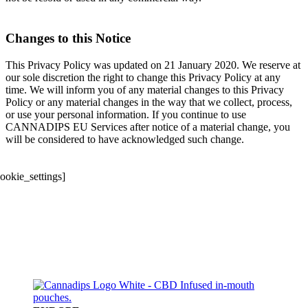
Changes to this Notice
This Privacy Policy was updated on 21 January 2020. We reserve at
our sole discretion the right to change this Privacy Policy at any
time. We will inform you of any material changes to this Privacy
Policy or any material changes in the way that we collect, process,
or use your personal information. If you continue to use
CANNADIPS EU Services after notice of a material change, you
will be considered to have acknowledged such change.
cookie_settings]