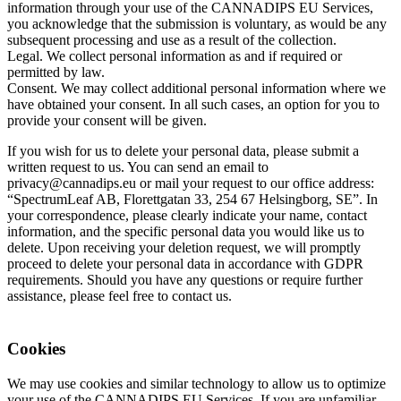
information through your use of the CANNADIPS EU Services,
you acknowledge that the submission is voluntary, as would be any
subsequent processing and use as a result of the collection.
Legal. We collect personal information as and if required or
permitted by law.
Consent. We may collect additional personal information where we
have obtained your consent. In all such cases, an option for you to
provide your consent will be given.
If you wish for us to delete your personal data, please submit a
written request to us. You can send an email to
privacy@cannadips.eu or mail your request to our office address:
“SpectrumLeaf AB, Florettgatan 33, 254 67 Helsingborg, SE”. In
your correspondence, please clearly indicate your name, contact
information, and the specific personal data you would like us to
delete. Upon receiving your deletion request, we will promptly
proceed to delete your personal data in accordance with GDPR
requirements. Should you have any questions or require further
assistance, please feel free to contact us.
Cookies
We may use cookies and similar technology to allow us to optimize
your use of the CANNADIPS EU Services. If you are unfamiliar