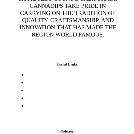
CANNADIPS TAKE PRIDE IN
CARRYING ON THE TRADITION OF
QUALITY, CRAFTSMANSHIP, AND
INNOVATION THAT HAS MADE THE
REGION WORLD FAMOUS.
Useful Links
Press & Media
Lab Results
Store Locator
Buying Elsewhere
Contact Us
Policies