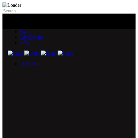
Story
Lab Results
FAQ
Products
5X Core Collection
Natural Mint
American Spice
Tangy Citrus
Tropical Mango
Blue Razz