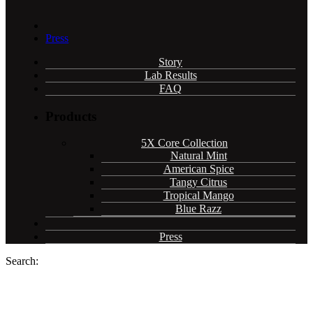
Press
Story
Lab Results
FAQ
Products
5X Core Collection
Natural Mint
American Spice
Tangy Citrus
Tropical Mango
Blue Razz
Press
Search: