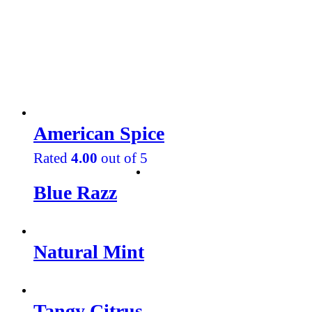
American Spice
Rated
4.00
out of 5
Blue Razz
Natural Mint
Tangy Citrus