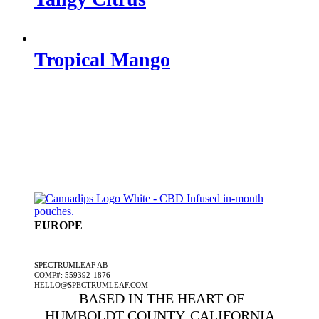
Tropical Mango
EUROPE
A SPECTRUMLEAF COMPANY
SPECTRUMLEAF AB
COMP#: 559392-1876
HELLO@SPECTRUMLEAF.COM
BASED IN THE HEART OF
HUMBOLDT COUNTY, CALIFORNIA,