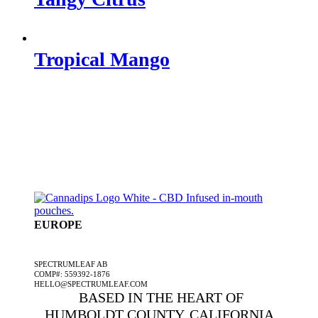
Tropical Mango
EUROPE
A SPECTRUMLEAF COMPANY
SPECTRUMLEAF AB
COMP#: 559392-1876
HELLO@SPECTRUMLEAF.COM
BASED IN THE HEART OF
HUMBOLDT COUNTY, CALIFORNIA,