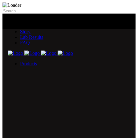
Story
Lab Results
FAQ
Products
5X Core Collection
Natural Mint
American Spice
Tangy Citrus
Tropical Mango
Blue Razz