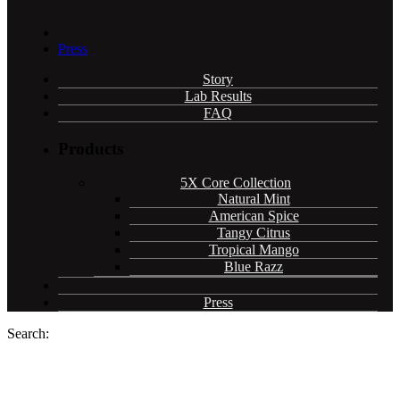
Press
Story
Lab Results
FAQ
Products
5X Core Collection
Natural Mint
American Spice
Tangy Citrus
Tropical Mango
Blue Razz
Press
Search: