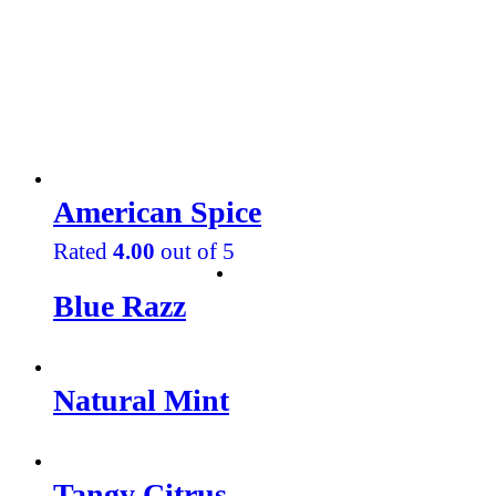
American Spice
Rated
4.00
out of 5
Blue Razz
Natural Mint
Tangy Citrus