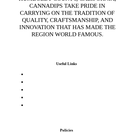
CANNADIPS TAKE PRIDE IN
CARRYING ON THE TRADITION OF
QUALITY, CRAFTSMANSHIP, AND
INNOVATION THAT HAS MADE THE
REGION WORLD FAMOUS.
Useful Links
Press & Media
Lab Results
Store Locator
Buying Elsewhere
Contact Us
Policies