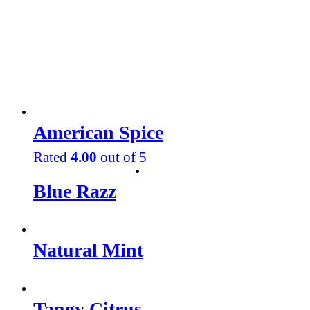
American Spice
Rated
4.00
out of 5
Blue Razz
Natural Mint
Tangy Citrus