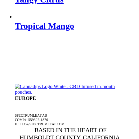
Tropical Mango
EUROPE
A SPECTRUMLEAF COMPANY
SPECTRUMLEAF AB
COMP#: 559392-1876
HELLO@SPECTRUMLEAF.COM
BASED IN THE HEART OF
HUMBOLDT COUNTY, CALIFORNIA,