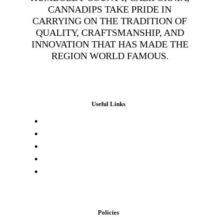
CANNADIPS TAKE PRIDE IN
CARRYING ON THE TRADITION OF
QUALITY, CRAFTSMANSHIP, AND
INNOVATION THAT HAS MADE THE
REGION WORLD FAMOUS.
Useful Links
Press & Media
Lab Results
Store Locator
Buying Elsewhere
Contact Us
Policies