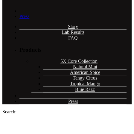
Press
Story
Lab Results
FAQ
Products
5X Core Collection
Natural Mint
American Spice
Tangy Citrus
Tropical Mango
Blue Razz
Press
Search: