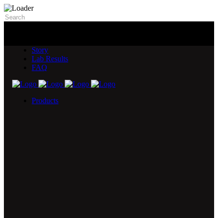
Story
Lab Results
FAQ
Products
5X Core Collection
Natural Mint
American Spice
Tangy Citrus
Tropical Mango
Blue Razz