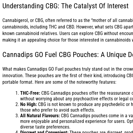
Understanding CBG: The Catalyst Of Interest
Cannabigerol, or CBG, often referred to as the “mother of all cannabin
cannabinoids, including THC and CBD. However, what sets CBG apart i
known cannabinoid relatives. Users can explore CBG without encounte
making it an appealing choice for those interested in cannabinoids w
Cannadips GO Fuel CBG Pouches: A Unique De
What makes Cannadips GO Fuel pouches truly stand out in the crowd
innovation. These pouches are the first of their kind, introducing CB
portable format. Here are some of the noteworthy features:
THC-Free:
CBG Cannadips pouches offer the reassurance of
without worrying about any psychoactive effects or legal c
No High:
CBG is not known to produce any psychedelic or h
those who prefer to avoid such effects.
All Natural Flavours:
CBG Cannadips pouches come in a variet
more enjoyable and personalized experience for users. Opti
diverse taste preferences.
Discreet and Convenient:
These pouches are discreet, prod