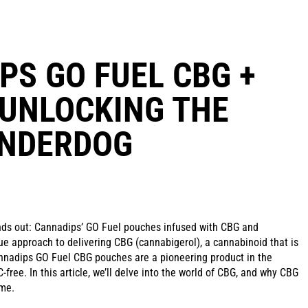
PS GO FUEL CBG +
 UNLOCKING THE
UNDERDOG
nds out: Cannadips’ GO Fuel pouches infused with CBG and
ue approach to delivering CBG (cannabigerol), a cannabinoid that is
annadips GO Fuel CBG pouches are a pioneering product in the
-free. In this article, we’ll delve into the world of CBG, and why CBG
ome.