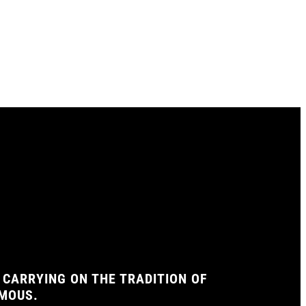
 CARRYING ON THE TRADITION OF
AMOUS.