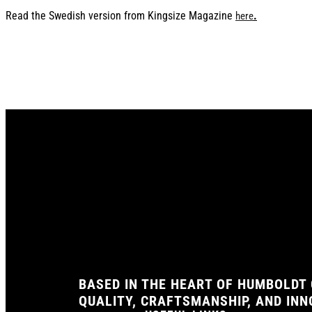
Read the Swedish version from Kingsize Magazine
.
here
BASED IN THE HEART OF HUMBOLDT 
QUALITY, CRAFTSMANSHIP, AND IN