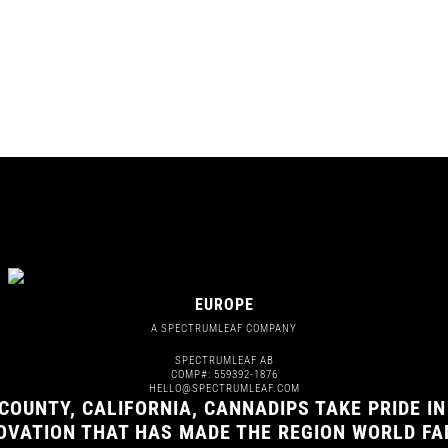
EUROPE
A SPECTRUMLEAF COMPANY
SPECTRUMLEAF AB
COMP#: 559392-1876
HELLO@SPECTRUMLEAF.COM
COUNTY, CALIFORNIA, CANNADIPS TAKE PRIDE IN
NOVATION THAT HAS MADE THE REGION WORLD F