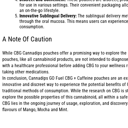
for use in various settings. Their convenient packaging all
an on-the-go lifestyle.
Innovative Sublingual Delivery:
The sublingual delivery met
through the oral mucosa. This means users can experience 
consumption.
A Note Of Caution
While CBG Cannadips pouches offer a promising way to explore the po
pouches, like all cannabinoid products, are not intended to diagnose
with a healthcare professional before adding CBG to your wellness ro
taking other medications.
In conclusion, Cannadips GO Fuel CBG + Caffeine pouches are an exci
innovative and discreet way to experience the potential benefits of 
traditional methods of consumption. While the research on CBG is sti
explore the possible properties of this cannabinoid, all within a sa
CBG lies in the ongoing journey of usage, exploration, and discovery
flavours of Mango, Mocha and Mint.