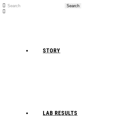
STORY
LAB RESULTS