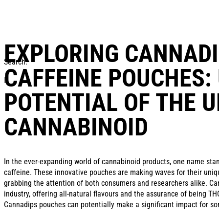
EXPLORING CANNADI
Search:
CAFFEINE POUCHES:
POTENTIAL OF THE 
CANNABINOID
In the ever-expanding world of cannabinoid products, one name sta
caffeine. These innovative pouches are making waves for their uniq
grabbing the attention of both consumers and researchers alike. C
industry, offering all-natural flavours and the assurance of being THC
Cannadips pouches can potentially make a significant impact for s