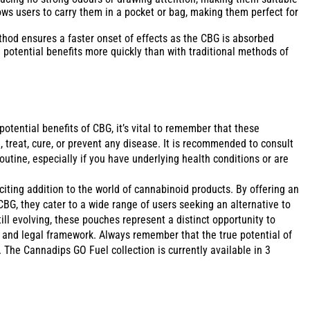
ows users to carry them in a pocket or bag, making them perfect for
hod ensures a faster onset of effects as the CBG is absorbed
potential benefits more quickly than with traditional methods of
tential benefits of CBG, it’s vital to remember that these
, treat, cure, or prevent any disease. It is recommended to consult
utine, especially if you have underlying health conditions or are
ting addition to the world of cannabinoid products. By offering an
CBG, they cater to a wide range of users seeking an alternative to
ll evolving, these pouches represent a distinct opportunity to
fe and legal framework. Always remember that the true potential of
. The Cannadips GO Fuel collection is currently available in 3