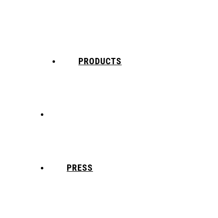
PRODUCTS
5X Core Collection
Natural Mint
PRESS
American Spice
Tangy Citrus
Tropical Mango
Blue Razz