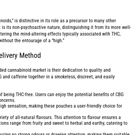
oids,” is distinctive in its role as a precursor to many other
s its non-psychoactive nature, distinguishing it from its more well-
ring the mind-altering effects typically associated with THC,
ithout the entourage of a “high.”
livery Method
ed cannabinoid market is their dedication to quality and
G and caffeine together in a smokeless, discreet, and easily
 being THC-free. Users can enjoy the potential benefits of CBG
oncerns.
igh sensation, making these pouches a user-friendly choice for
y of all-natural flavours. This attention to flavour ensures a
ons range from fruity and sweet to herbal and earthy, catering to
ucing no strong odours or drawing attention, making them suitable