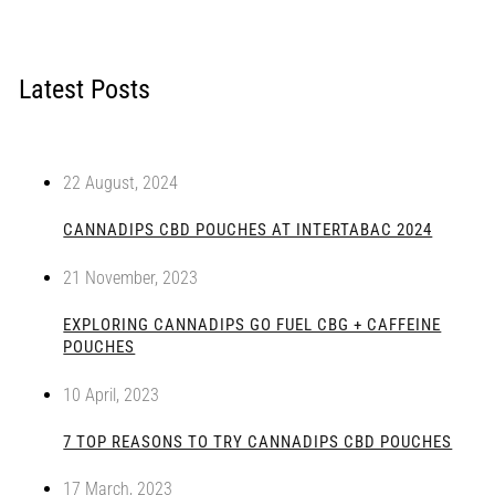
Latest Posts
22 August, 2024
CANNADIPS CBD POUCHES AT INTERTABAC 2024
21 November, 2023
EXPLORING CANNADIPS GO FUEL CBG + CAFFEINE
POUCHES
10 April, 2023
7 TOP REASONS TO TRY CANNADIPS CBD POUCHES
17 March, 2023