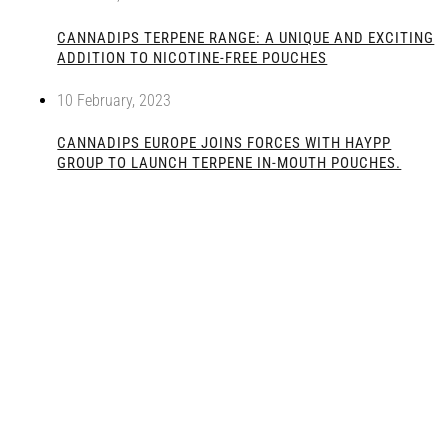
CANNADIPS TERPENE RANGE: A UNIQUE AND EXCITING
ADDITION TO NICOTINE-FREE POUCHES
10 February, 2023
CANNADIPS EUROPE JOINS FORCES WITH HAYPP
GROUP TO LAUNCH TERPENE IN-MOUTH POUCHES.