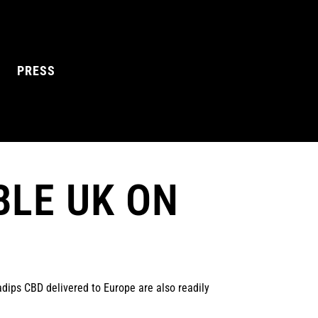
PRESS
BLE UK ON
L MANGO
BLUE RAZZ
dips CBD delivered to Europe are also readily