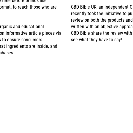
e time before brands like
ormat, to reach those who are
CBD Bible UK, an independent C
recently took the initiative to p
review on both the products an
rganic and educational
written with an objective approa
 informative article pieces via
CBD Bible share the review with
is to ensure consumers
see what they have to say!
at ingredients are inside, and
rchases.
BD POUCHES RECEIV
HE NATIONAL HEALTH