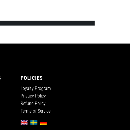
ips’s first official online shop and will
S
POLICIES
Loyalty Program
Privacy Policy
Refund Policy
Terms of Service