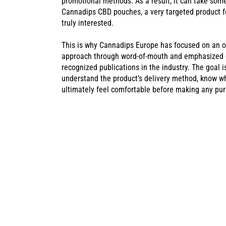
promotional methods. As a result, it can take som
Cannadips CBD pouches, a very targeted product f
truly interested.
This is why Cannadips Europe has focused on an o
approach through word-of-mouth and emphasized on
recognized publications in the industry. The goal 
understand the product’s delivery method, know wh
ultimately feel comfortable before making any pu
CANNADIPS C
SUCCESS AT T