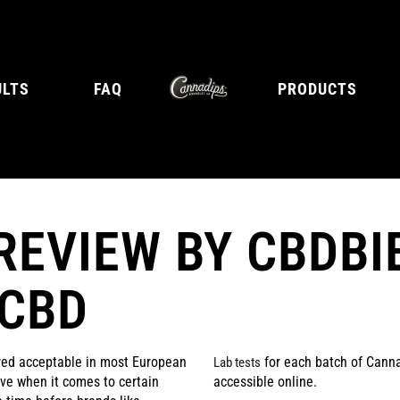
ULTS
FAQ
PRODUCTS
REVIEW BY CBDBI
E
TANGY CITRUS
TROPICA
 CBD
red acceptable in most European
for each batch of Canna
Lab tests
tive when it comes to certain
accessible online.