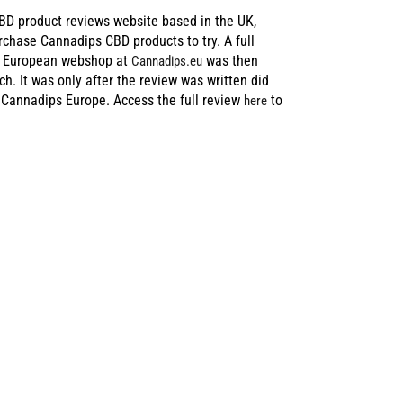
BD product reviews website based in the UK,
urchase Cannadips CBD products to try. A full
d European webshop at
was then
Cannadips.eu
ch. It was only after the review was written did
 Cannadips Europe. Access the full review
to
here
E MUCH
 FAIR IN THE