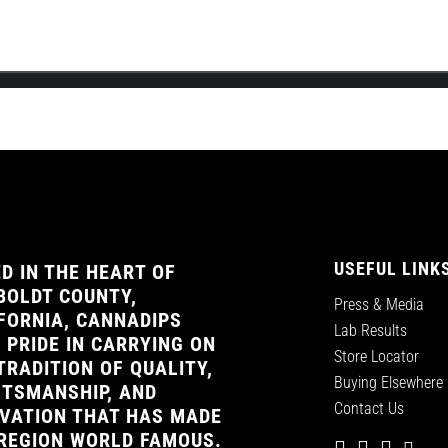
the official launch of Cannadips Europe’s webshop! This will be Cannad
USEFUL LINK
D IN THE HEART OF
OLDT COUNTY,
Press & Media
FORNIA, CANNADIPS
Lab Results
 PRIDE IN CARRYING ON
Store Locator
TRADITION OF QUALITY,
Buying Elsewhere
TSMANSHIP, AND
Contact Us
VATION THAT HAS MADE
REGION WORLD FAMOUS.