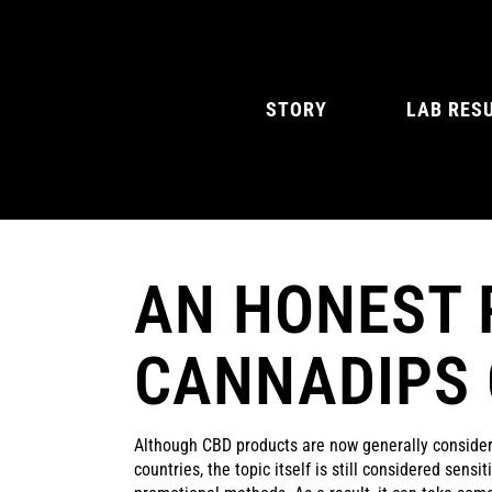
STORY
LAB RES
AN HONEST 
NATURAL MINT
AMERICAN SPIC
CANNADIPS
Although CBD products are now generally conside
countries, the topic itself is still considered sensi