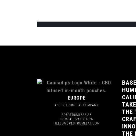
Team Cannadips Europe is excited to announce 
feature the 3 signature CBD infused fla...
BASE
HUMB
CALI
EUROPE
TAKE
A SPECTRUMLEAF COMPANY
THE 
SPECTRUMLEAF AB
CRAF
COMP#: 559392-1876
HELLO@SPECTRUMLEAF.COM
INNO
THE 