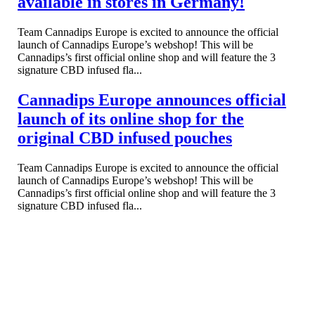
available in stores in Germany!
Team Cannadips Europe is excited to announce the official
launch of Cannadips Europe’s webshop! This will be
Cannadips’s first official online shop and will feature the 3
signature CBD infused fla...
Cannadips Europe announces official
launch of its online shop for the
original CBD infused pouches
Team Cannadips Europe is excited to announce the official
launch of Cannadips Europe’s webshop! This will be
Cannadips’s first official online shop and will feature the 3
signature CBD infused fla...