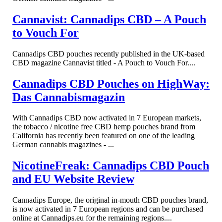
Cannavist: Cannadips CBD – A Pouch
to Vouch For
Cannadips CBD pouches recently published in the UK-based
CBD magazine Cannavist titled - A Pouch to Vouch For....
Cannadips CBD Pouches on HighWay:
Das Cannabismagazin
With Cannadips CBD now activated in 7 European markets,
the tobacco / nicotine free CBD hemp pouches brand from
California has recently been featured on one of the leading
German cannabis magazines - ...
NicotineFreak: Cannadips CBD Pouch
and EU Website Review
Cannadips Europe, the original in-mouth CBD pouches brand,
is now activated in 7 European regions and can be purchased
online at Cannadips.eu for the remaining regions....