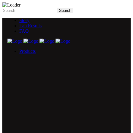
Story
Lab Results
FAQ
Products
5X Core Collection
Natural Mint
American Spice
Tangy Citrus
Tropical Mango
Blue Razz