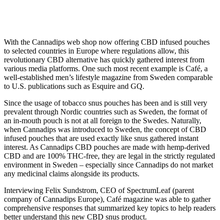
featured in Sweden’s Café
Magazine
With the Cannadips web shop now offering CBD infused pouches
to selected countries in Europe where regulations allow, this
revolutionary CBD alternative has quickly gathered interest from
various media platforms. One such most recent example is Café, a
well-established men’s lifestyle magazine from Sweden comparable
to U.S. publications such as Esquire and GQ.
Since the usage of tobacco snus pouches has been and is still very
prevalent through Nordic countries such as Sweden, the format of
an in-mouth pouch is not at all foreign to the Swedes. Naturally,
when Cannadips was introduced to Sweden, the concept of CBD
infused pouches that are used exactly like snus gathered instant
interest. As Cannadips CBD pouches are made with hemp-derived
CBD and are 100% THC-free, they are legal in the strictly regulated
environment in Sweden – especially since Cannadips do not market
any medicinal claims alongside its products.
Interviewing Felix Sundstrom, CEO of SpectrumLeaf (parent
company of Cannadips Europe), Café magazine was able to gather
comprehensive responses that summarized key topics to help readers
better understand this new CBD snus product.