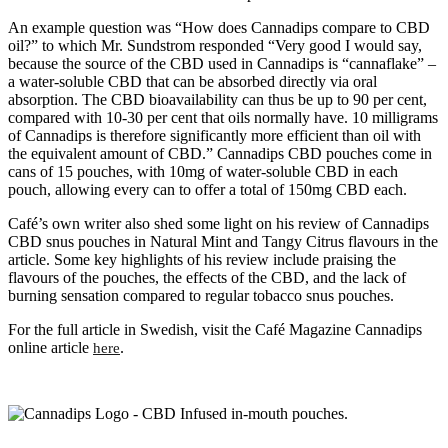
An example question was “How does Cannadips compare to CBD
oil?” to which Mr. Sundstrom responded “Very good I would say,
because the source of the CBD used in Cannadips is “cannaflake” –
a water-soluble CBD that can be absorbed directly via oral
absorption. The CBD bioavailability can thus be up to 90 per cent,
compared with 10-30 per cent that oils normally have. 10 milligrams
of Cannadips is therefore significantly more efficient than oil with
the equivalent amount of CBD.” Cannadips CBD pouches come in
cans of 15 pouches, with 10mg of water-soluble CBD in each
pouch, allowing every can to offer a total of 150mg CBD each.
Café’s own writer also shed some light on his review of Cannadips
CBD snus pouches in Natural Mint and Tangy Citrus flavours in the
article. Some key highlights of his review include praising the
flavours of the pouches, the effects of the CBD, and the lack of
burning sensation compared to regular tobacco snus pouches.
For the full article in Swedish, visit the Café Magazine Cannadips
online article
.
here