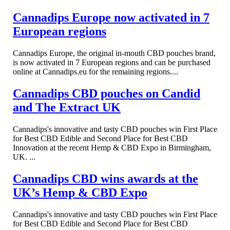
Cannadips Europe now activated in 7
European regions
Cannadips Europe, the original in-mouth CBD pouches brand,
is now activated in 7 European regions and can be purchased
online at Cannadips.eu for the remaining regions....
Cannadips CBD pouches on Candid
and The Extract UK
Cannadips's innovative and tasty CBD pouches win First Place
for Best CBD Edible and Second Place for Best CBD
Innovation at the recent Hemp & CBD Expo in Birmingham,
UK. ...
Cannadips CBD wins awards at the
UK’s Hemp & CBD Expo
Cannadips's innovative and tasty CBD pouches win First Place
for Best CBD Edible and Second Place for Best CBD