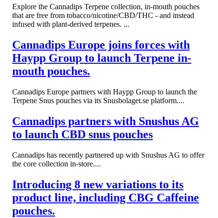
Explore the Cannadips Terpene collection, in-mouth pouches
that are free from tobacco/nicotine/CBD/THC - and instead
infused with plant-derived terpenes. ...
Cannadips Europe joins forces with
Haypp Group to launch Terpene in-
mouth pouches.
Cannadips Europe partners with Haypp Group to launch the
Terpene Snus pouches via its Snusbolaget.se platform....
Cannadips partners with Snushus AG
to launch CBD snus pouches
Cannadips has recently partnered up with Snushus AG to offer
the core collection in-store....
Introducing 8 new variations to its
product line, including CBG Caffeine
pouches.