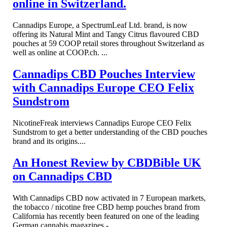
online in Switzerland.
Cannadips Europe, a SpectrumLeaf Ltd. brand, is now
offering its Natural Mint and Tangy Citrus flavoured CBD
pouches at 59 COOP retail stores throughout Switzerland as
well as online at COOP.ch. ...
Cannadips CBD Pouches Interview
with Cannadips Europe CEO Felix
Sundstrom
NicotineFreak interviews Cannadips Europe CEO Felix
Sundstrom to get a better understanding of the CBD pouches
brand and its origins....
An Honest Review by CBDBible UK
on Cannadips CBD
With Cannadips CBD now activated in 7 European markets,
the tobacco / nicotine free CBD hemp pouches brand from
California has recently been featured on one of the leading
German cannabis magazines - ...