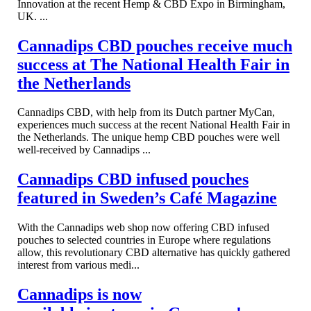
Innovation at the recent Hemp & CBD Expo in Birmingham,
UK. ...
Cannadips CBD pouches receive much
success at The National Health Fair in
the Netherlands
Cannadips CBD, with help from its Dutch partner MyCan,
experiences much success at the recent National Health Fair in
the Netherlands. The unique hemp CBD pouches were well
well-received by Cannadips ...
Cannadips CBD infused pouches
featured in Sweden’s Café Magazine
With the Cannadips web shop now offering CBD infused
pouches to selected countries in Europe where regulations
allow, this revolutionary CBD alternative has quickly gathered
interest from various medi...
Cannadips is now