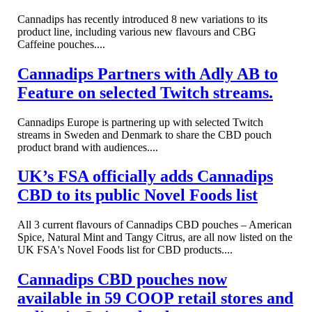
Cannadips has recently introduced 8 new variations to its
product line, including various new flavours and CBG
Caffeine pouches....
Cannadips Partners with Adly AB to
Feature on selected Twitch streams.
Cannadips Europe is partnering up with selected Twitch
streams in Sweden and Denmark to share the CBD pouch
product brand with audiences....
UK’s FSA officially adds Cannadips
CBD to its public Novel Foods list
All 3 current flavours of Cannadips CBD pouches – American
Spice, Natural Mint and Tangy Citrus, are all now listed on the
UK FSA's Novel Foods list for CBD products....
Cannadips CBD pouches now
available in 59 COOP retail stores and