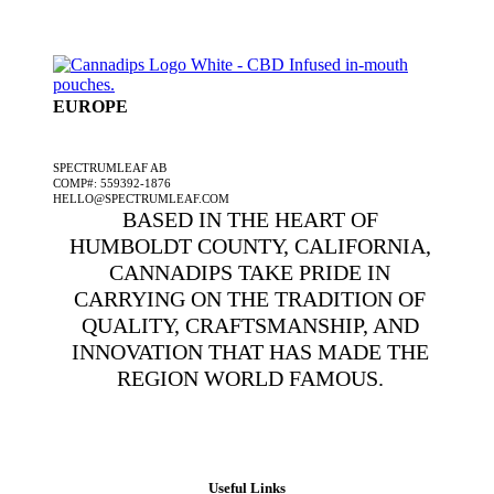
EUROPE
A SPECTRUMLEAF COMPANY
SPECTRUMLEAF AB
COMP#: 559392-1876
HELLO@SPECTRUMLEAF.COM
BASED IN THE HEART OF
HUMBOLDT COUNTY, CALIFORNIA,
CANNADIPS TAKE PRIDE IN
CARRYING ON THE TRADITION OF
QUALITY, CRAFTSMANSHIP, AND
INNOVATION THAT HAS MADE THE
REGION WORLD FAMOUS.
Useful Links