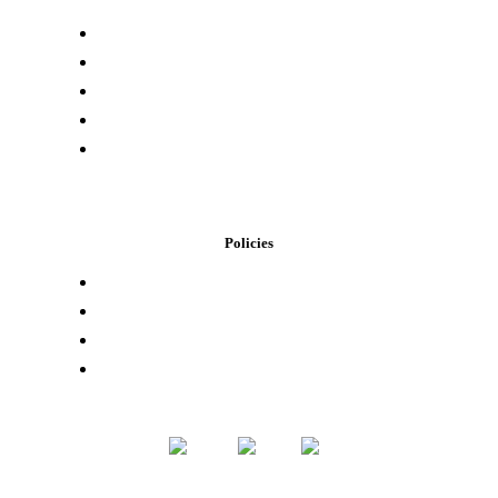
Press & Media
Lab Results
Store Locator
Buying Elsewhere
Contact Us
Policies
Loyalty Program
Privacy Policy
Refund Policy
Terms of Service