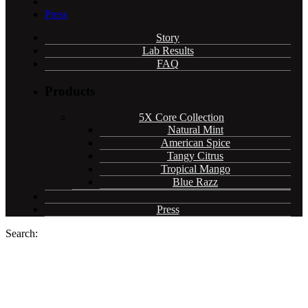
Press
Story
Lab Results
FAQ
Products
5X Core Collection
Natural Mint
American Spice
Tangy Citrus
Tropical Mango
Blue Razz
Press
Search:
Cannadips CBD infused pouches