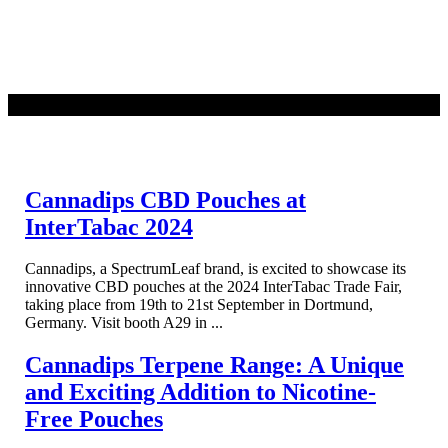
READ MORE
Cannadips CBD Pouches at
InterTabac 2024
Cannadips, a SpectrumLeaf brand, is excited to showcase its
innovative CBD pouches at the 2024 InterTabac Trade Fair,
taking place from 19th to 21st September in Dortmund,
Germany. Visit booth A29 in ...
Cannadips Terpene Range: A Unique
and Exciting Addition to Nicotine-
Free Pouches