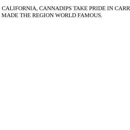
CALIFORNIA, CANNADIPS TAKE PRIDE IN CARR
S MADE THE REGION WORLD FAMOUS.