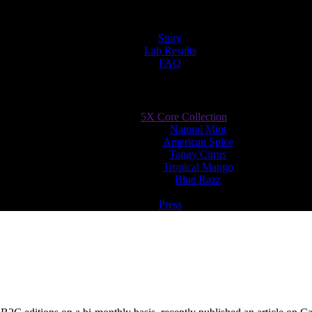
Story
Lab Results
FAQ
5X Core Collection
Natural Mint
American Spice
Tangy Citrus
Tropical Mango
Blue Razz
Press
adips CBD – A Pouch to Vouch For