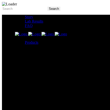
Story
Lab Results
FAQ
Products
5X Core Collection
Natural Mint
American Spice
Tangy Citrus
Tropical Mango
Blue Razz