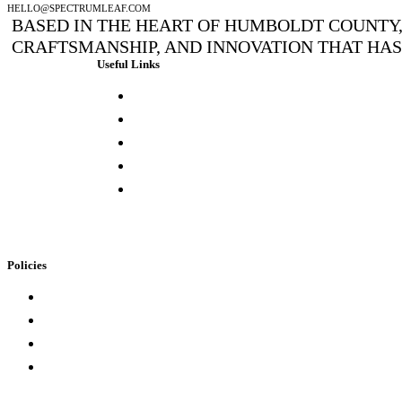
HELLO@SPECTRUMLEAF.COM
BASED IN THE HEART OF HUMBOLDT COUNTY, 
CRAFTSMANSHIP, AND INNOVATION THAT HA
Useful Links
Press & Media
Lab Results
Store Locator
Buying Elsewhere
Contact Us
Policies
Loyalty Program
Privacy Policy
Refund Policy
Terms of Service