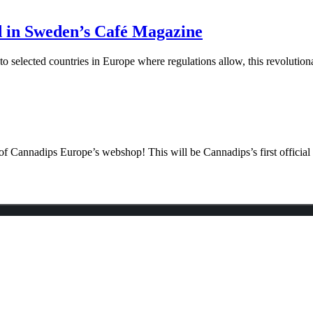
d in Sweden’s Café Magazine
elected countries in Europe where regulations allow, this revolutiona
f Cannadips Europe’s webshop! This will be Cannadips’s first official o