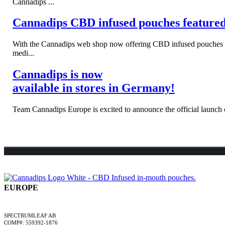
Cannadips ...
Cannadips CBD infused pouches feature
With the Cannadips web shop now offering CBD infused pouches to s
medi...
Cannadips is now
available in stores in Germany!
Team Cannadips Europe is excited to announce the official launch o
EUROPE
A SPECTRUMLEAF COMPANY
SPECTRUMLEAF AB
COMP#: 559392-1876