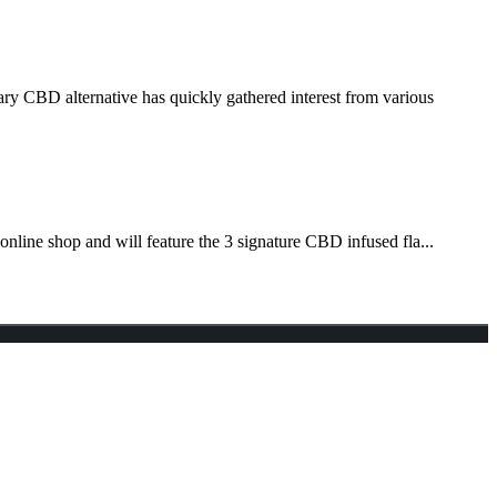
ry CBD alternative has quickly gathered interest from various
nline shop and will feature the 3 signature CBD infused fla...