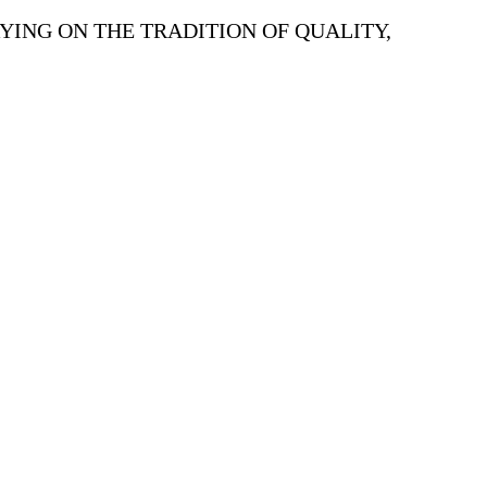
YING ON THE TRADITION OF QUALITY,