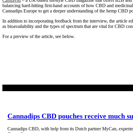
– a UK-based lifestyle CBD magazine that offers B2B and B
Cannavist
balancing hard-hitting first-hand accounts of how CBD and medicinal 
Cannadips Europe to get a deeper understanding of the hemp CBD pou
In addition to incorporating feedback from the interview, the article 
as bioavailability and the types of spectrum that are vital for CBD 
For a preview of the article, see below.
READ MORE
Cannadips CBD pouches receive much succ
Cannadips CBD, with help from its Dutch partner MyCan, experien