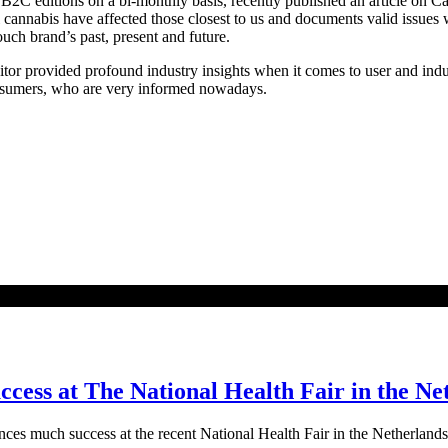
2C editions on a bi-monthly basis, recently published an article on 
cannabis have affected those closest to us and documents valid issues 
ch brand’s past, present and future.
editor provided profound industry insights when it comes to user and in
consumers, who are very informed nowadays.
ess at The National Health Fair in the Ne
ces much success at the recent National Health Fair in the Netherla