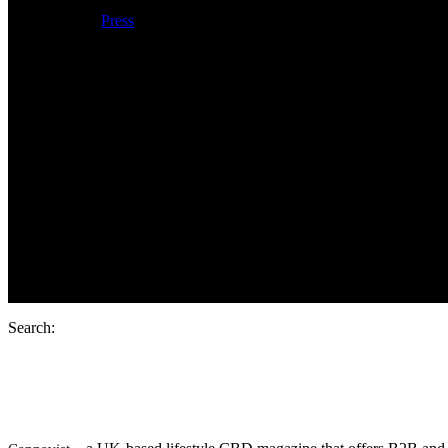
Press
Products
Search:
Cannavist: Cann