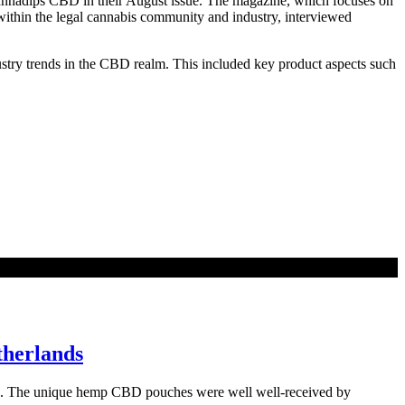
Cannadips CBD in their August issue. The magazine, which focuses on
within the legal cannabis community and industry, interviewed
dustry trends in the CBD realm. This included key product aspects such
therlands
nds. The unique hemp CBD pouches were well well-received by