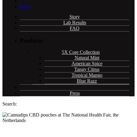
Press
Story
Lab Results
FAQ
Products
5X Core Collection
Natural Mint
American Spice
Tangy Citrus
Tropical Mango
Blue Razz
Press
Search:
Cannadips CBD pouches receive