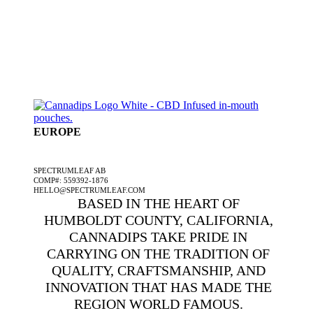
EUROPE
A SPECTRUMLEAF COMPANY
SPECTRUMLEAF AB
COMP#: 559392-1876
HELLO@SPECTRUMLEAF.COM
BASED IN THE HEART OF
HUMBOLDT COUNTY, CALIFORNIA,
CANNADIPS TAKE PRIDE IN
CARRYING ON THE TRADITION OF
QUALITY, CRAFTSMANSHIP, AND
INNOVATION THAT HAS MADE THE
REGION WORLD FAMOUS.