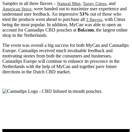
Samples in all three flavors –
,
, and
Natural Mint
Tangy Citrus
, were handed out to maximize user experience and
American Spice
understand user feedback. An impressive
53%
out of those who
tried the products went ahead to purchase all
, with Citrus
3 flavors
being the most popular. In addition, MyCan was able to open an
account for Cannadips CBD pouches at
Bol.com
, the largest online
shop in the Netherlands.
The event was overall a big success for both MyCan and Cannadips
Europe. Cannadips received much invaluable feedback and
motivating stories from both the consumers and businesses.
Cannadips Europe will continue to enhance its prescence in the
Netherlands with the help of MyCan and together pave future
directions in the Dutch CBD market.