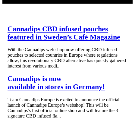
READ MORE
Cannadips CBD infused pouches
featured in Sweden’s Café Magazine
With the Cannadips web shop now offering CBD infused
pouches to selected countries in Europe where regulations
allow, this revolutionary CBD alternative has quickly gathered
interest from various medi...
Cannadips is now
available in stores in Germany!
Team Cannadips Europe is excited to announce the official
launch of Cannadips Europe’s webshop! This will be
Cannadips’s first official online shop and will feature the 3
signature CBD infused fla...