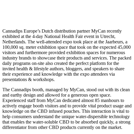
much success at The National
Health Fair in the Netherlands
Cannadips Europe’s Dutch distribution partner MyCan recently
exhibited at the 4-day National Health Fair event in Utrecht,
Netherlands. The well-attended expo took place at the Jaarbeurs, a
100,000 sq. meter exhibition space that took on the expected 45,000
visitors and furthermore provided exhibition spaces for numerous
industry brands to showcase their products and services. The packed
daily programs on-site also created the perfect platform for the
invited health & lifestyle authors, bloggers, and speakers to share
their experience and knowledge with the expo attendees via
presentations & workshops.
The Cannadips booth, managed by MyCan, stood out with its clean
and earthy design and allowed for a generous open space.
Experienced staff from MyCan dedicated almost 85 manhours to
actively engage booth visitors and to provide vital product usage and
knowledge on the CBD infused pouches. This interaction is vital to
help consumers understand the unique water-dispersible technology
that enables the water-soluble CBD to be absorbed quickly, a strong
differentiator from other CBD products currently on the market.