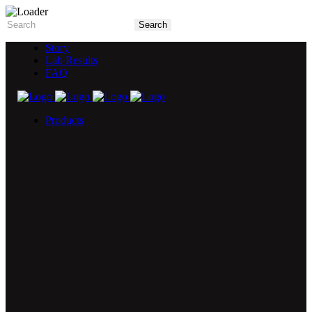
Story
Lab Results
FAQ
Products
5X Core Collection
Natural Mint
American Spice
Tangy Citrus
Tropical Mango
Blue Razz