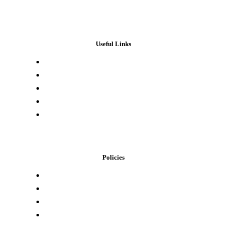
Useful Links
Press & Media
Lab Results
Store Locator
Buying Elsewhere
Contact Us
Policies
Loyalty Program
Privacy Policy
Refund Policy
Terms of Service