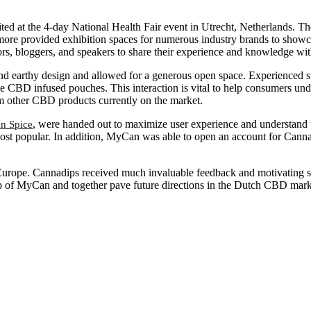
d at the 4-day National Health Fair event in Utrecht, Netherlands. The
rmore provided exhibition spaces for numerous industry brands to showc
uthors, bloggers, and speakers to share their experience and knowledge w
d earthy design and allowed for a generous open space. Experienced 
e CBD infused pouches. This interaction is vital to help consumers und
om other CBD products currently on the market.
, were handed out to maximize user experience and understand
n Spice
 most popular. In addition, MyCan was able to open an account for Ca
urope. Cannadips received much invaluable feedback and motivating s
elp of MyCan and together pave future directions in the Dutch CBD mark