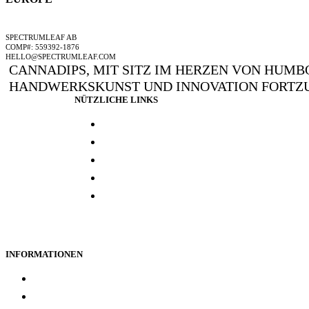
EIN SPECTRUMLEAF-UNTERNEHMEN
SPECTRUMLEAF AB
COMP#: 559392-1876
HELLO@SPECTRUMLEAF.COM
CANNADIPS, MIT SITZ IM HERZEN VON HUMBO
HANDWERKSKUNST UND INNOVATION FORTZU
NÜTZLICHE LINKS
Presse und media
Laborresultate
Händlersuche
Woanders kaufen
Kontakt
INFORMATIONEN
Treueprogramm
Datenschutz