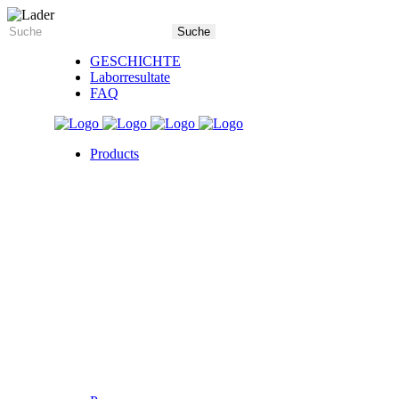
GESCHICHTE
Laborresultate
FAQ
Products
5X Core Collection
Natural Mint
American Spice
Tangy Citrus
Tropical Mango
Blue Razz