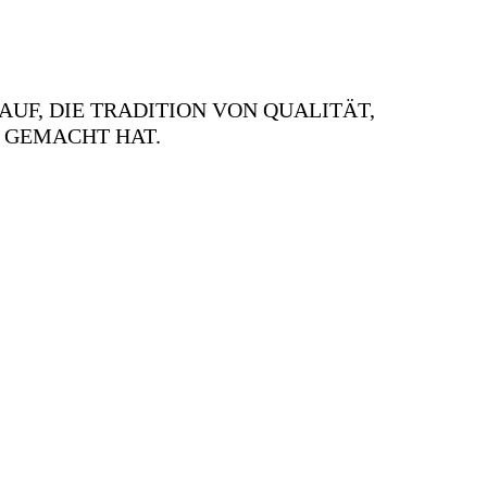
AUF, DIE TRADITION VON QUALITÄT,
 GEMACHT HAT.