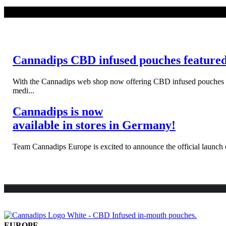
WEITERLESEN
Cannadips CBD infused pouches feature
With the Cannadips web shop now offering CBD infused pouches to s
medi...
Cannadips is now
available in stores in Germany!
Team Cannadips Europe is excited to announce the official launch o
EUROPE