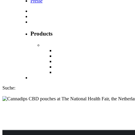
Presse
Products
Suche:
Cannadips CBD po
the Netherlands