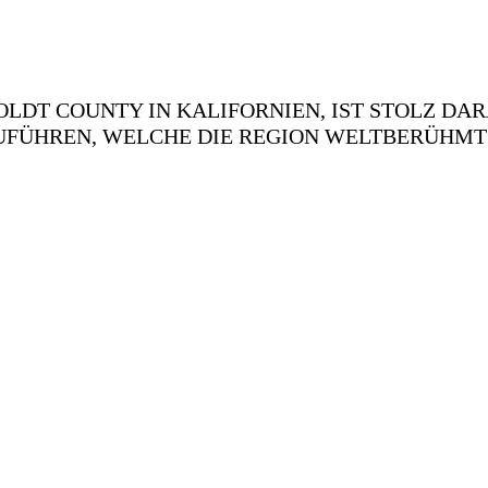
LDT COUNTY IN KALIFORNIEN, IST STOLZ DAR
FÜHREN, WELCHE DIE REGION WELTBERÜHMT