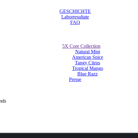
GESCHICHTE
Laborresultate
FAQ
5X Core Collection
Natural Mint
American Spice
Tangy Citrus
Tropical Mango
Blue Razz
Presse
uches receive much success at The Nationa