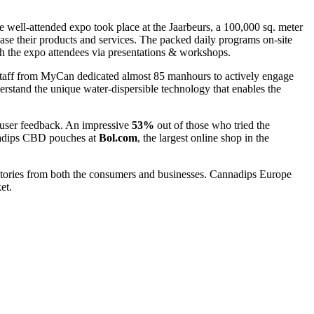
 well-attended expo took place at the Jaarbeurs, a 100,000 sq. meter
ase their products and services. The packed daily programs on-site
ith the expo attendees via presentations & workshops.
staff from MyCan dedicated almost 85 manhours to actively engage
erstand the unique water-dispersible technology that enables the
 user feedback. An impressive
53%
out of those who tried the
nnadips CBD pouches at
Bol.com
, the largest online shop in the
tories from both the consumers and businesses. Cannadips Europe
et.