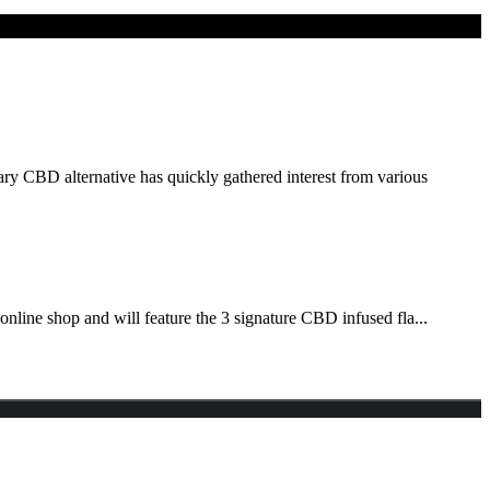
ry CBD alternative has quickly gathered interest from various
nline shop and will feature the 3 signature CBD infused fla...