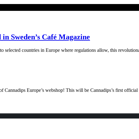
d in Sweden’s Café Magazine
elected countries in Europe where regulations allow, this revolutiona
f Cannadips Europe’s webshop! This will be Cannadips’s first official o