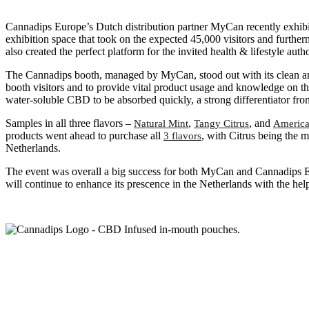
Cannadips Europe’s Dutch distribution partner MyCan recently exhibite
exhibition space that took on the expected 45,000 visitors and furthe
also created the perfect platform for the invited health & lifestyle a
The Cannadips booth, managed by MyCan, stood out with its clean an
booth visitors and to provide vital product usage and knowledge on th
water-soluble CBD to be absorbed quickly, a strong differentiator fr
Samples in all three flavors –
,
, and
Natural Mint
Tangy Citrus
America
products went ahead to purchase all
, with Citrus being the
3 flavors
Netherlands.
The event was overall a big success for both MyCan and Cannadips E
will continue to enhance its prescence in the Netherlands with the h