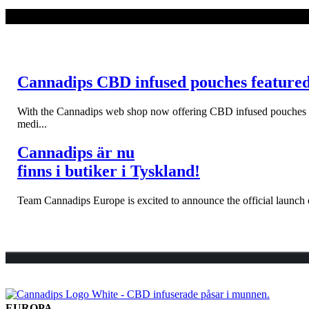
LÄS MER
Cannadips CBD infused pouches feature
With the Cannadips web shop now offering CBD infused pouches to s
medi...
Cannadips är nu
finns i butiker i Tyskland!
Team Cannadips Europe is excited to announce the official launch o
EUROPA