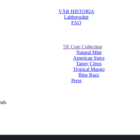
VÅR HISTORIA
Labbresultat
FAQ
5X Core Collection
Natural Mint
American Spice
Tangy Citrus
Tropical Mango
Blue Razz
Press
uches receive much success at The Nationa