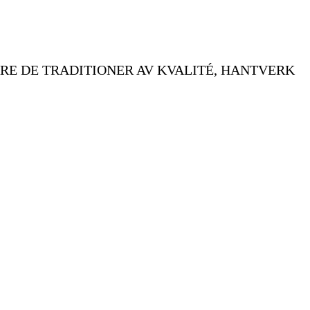
RE DE TRADITIONER AV KVALITÉ, HANTVERK