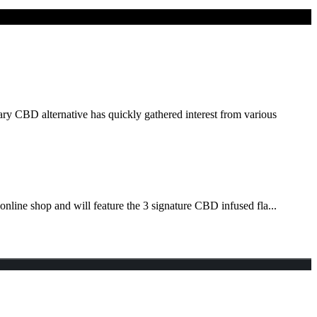
ry CBD alternative has quickly gathered interest from various
nline shop and will feature the 3 signature CBD infused fla...