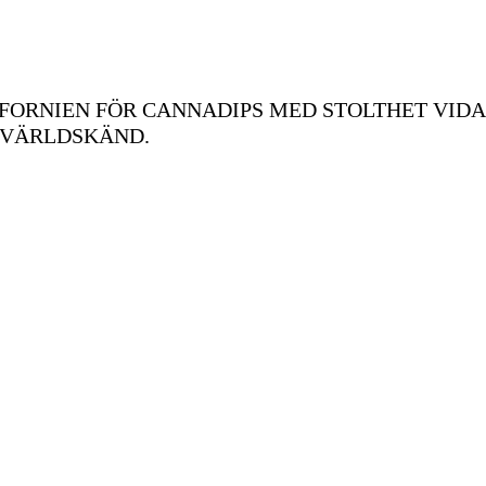
FORNIEN FÖR CANNADIPS MED STOLTHET VIDA
 VÄRLDSKÄND.