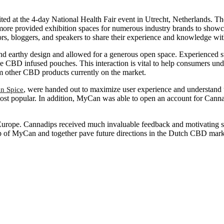
d at the 4-day National Health Fair event in Utrecht, Netherlands. The
rmore provided exhibition spaces for numerous industry brands to showc
uthors, bloggers, and speakers to share their experience and knowledge w
d earthy design and allowed for a generous open space. Experienced 
e CBD infused pouches. This interaction is vital to help consumers und
om other CBD products currently on the market.
, were handed out to maximize user experience and understand
n Spice
 most popular. In addition, MyCan was able to open an account for Ca
urope. Cannadips received much invaluable feedback and motivating s
elp of MyCan and together pave future directions in the Dutch CBD mark