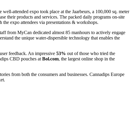
 well-attended expo took place at the Jaarbeurs, a 100,000 sq. meter
ase their products and services. The packed daily programs on-site
ith the expo attendees via presentations & workshops.
staff from MyCan dedicated almost 85 manhours to actively engage
erstand the unique water-dispersible technology that enables the
 user feedback. An impressive
53%
out of those who tried the
nnadips CBD pouches at
Bol.com
, the largest online shop in the
tories from both the consumers and businesses. Cannadips Europe
et.