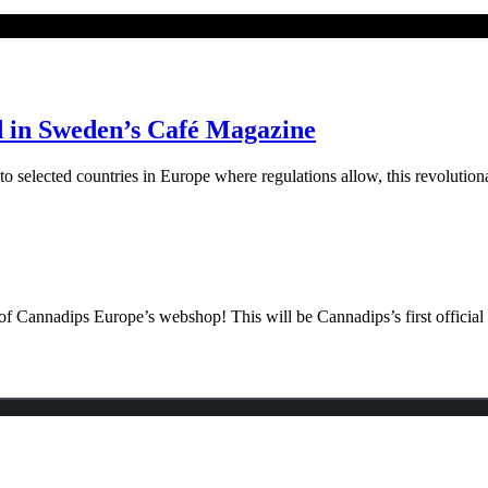
d in Sweden’s Café Magazine
elected countries in Europe where regulations allow, this revolutiona
f Cannadips Europe’s webshop! This will be Cannadips’s first official o