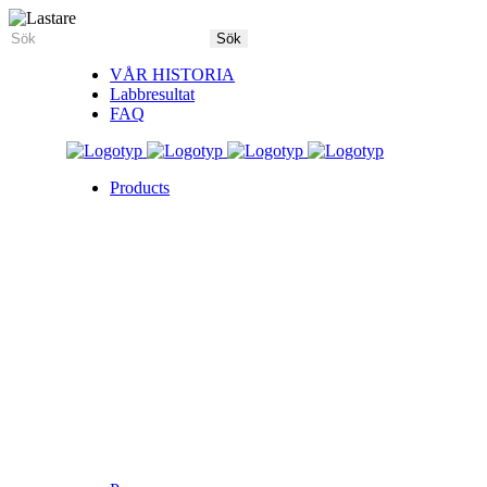
VÅR HISTORIA
Labbresultat
FAQ
Products
5X Core Collection
Natural Mint
American Spice
Tangy Citrus
Tropical Mango
Blue Razz