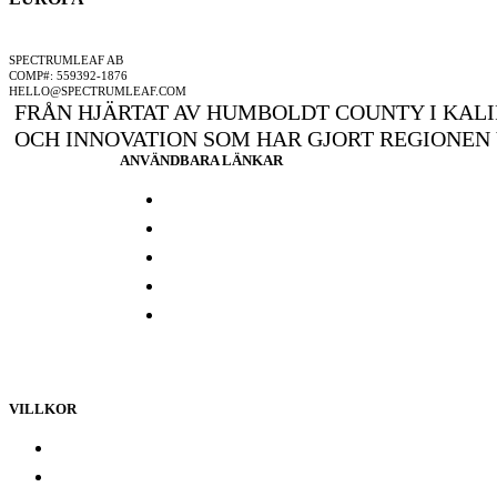
ETT SPECTRUMLEAF FÖRETAG
SPECTRUMLEAF AB
COMP#: 559392-1876
HELLO@SPECTRUMLEAF.COM
FRÅN HJÄRTAT AV HUMBOLDT COUNTY I KALI
OCH INNOVATION SOM HAR GJORT REGIONEN
ANVÄNDBARA LÄNKAR
Press och media
Labbresultat
Hitta din butik
Någon annanstans i Europa
Kontakta oss
VILLKOR
Lojalitetsprogram
Integritetspolicy