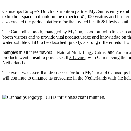
Cannadips Europe’s Dutch distribution partner MyCan recently exhibite
exhibition space that took on the expected 45,000 visitors and furthe
also created the perfect platform for the invited health & lifestyle a
The Cannadips booth, managed by MyCan, stood out with its clean an
booth visitors and to provide vital product usage and knowledge on th
water-soluble CBD to be absorbed quickly, a strong differentiator fr
Samples in all three flavors –
,
, and
Natural Mint
Tangy Citrus
America
products went ahead to purchase all
, with Citrus being the
3 flavors
Netherlands.
The event was overall a big success for both MyCan and Cannadips E
will continue to enhance its prescence in the Netherlands with the h