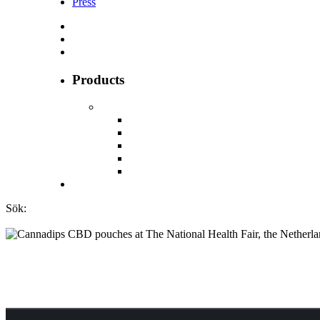
Press
Products
Sök:
Cannadips CBD po
the Netherlands