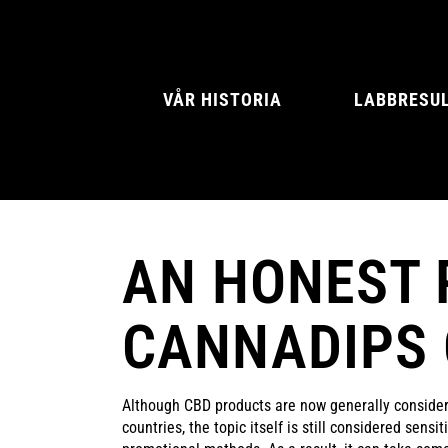
VÅR HISTORIA
LABBRESU
AN HONEST 
NATURAL MINT
AMERICAN SPIC
CANNADIPS
Although CBD products are now generally conside
countries, the topic itself is still considered sensi