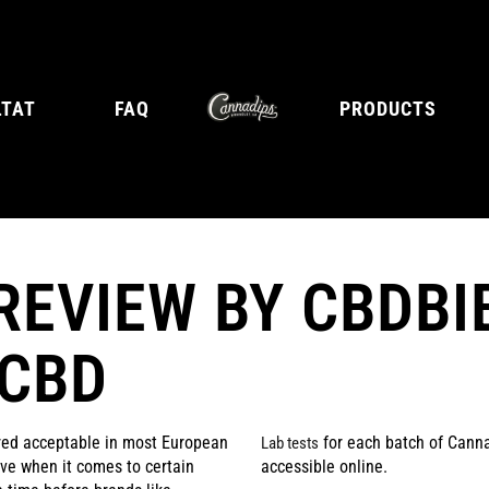
LTAT
FAQ
PRODUCTS
REVIEW BY CBDBI
E
TANGY CITRUS
TROPICA
 CBD
red acceptable in most European
for each batch of Canna
Lab tests
tive when it comes to certain
accessible online.