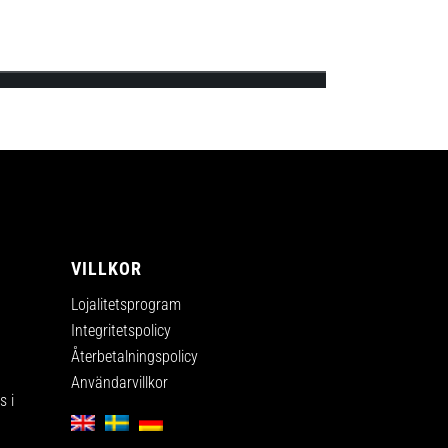
ips’s first official online shop and will
A
VILLKOR
Lojalitetsprogram
Integritetspolicy
Återbetalningspolicy
Användarvillkor
 i