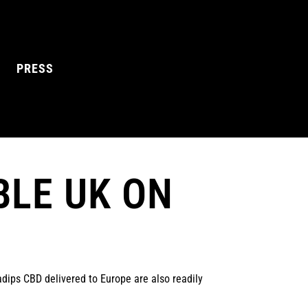
PRESS
BLE UK ON
L MANGO
BLUE RAZZ
dips CBD delivered to Europe are also readily