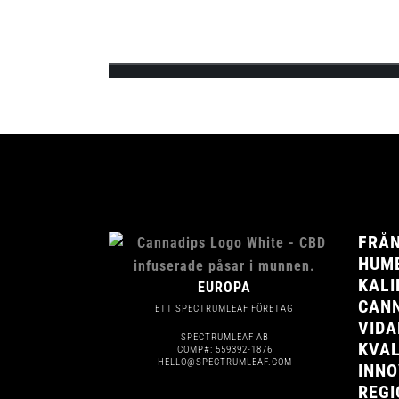
Team Cannadips Europe is excited to announce 
feature the 3 signature CBD infused fla...
FRÅN
HUMB
KALI
EUROPA
CANN
ETT SPECTRUMLEAF FÖRETAG
VIDA
SPECTRUMLEAF AB
KVAL
COMP#: 559392-1876
HELLO@SPECTRUMLEAF.COM
INNO
REGI