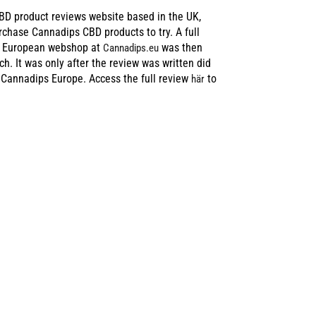
BD product reviews website based in the UK,
urchase Cannadips CBD products to try. A full
d European webshop at
was then
Cannadips.eu
ch. It was only after the review was written did
 Cannadips Europe. Access the full review
to
här
E MUCH
 FAIR IN THE