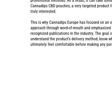
promotional methods. As a result, it can take som
Cannadips CBD pouches, a very targeted product f
truly interested.
This is why Cannadips Europe has focused on an o
approach through word-of-mouth and emphasized on
recognized publications in the industry. The goal 
understand the product’s delivery method, know wh
ultimately feel comfortable before making any pu
CANNADIPS C
SUCCESS AT T