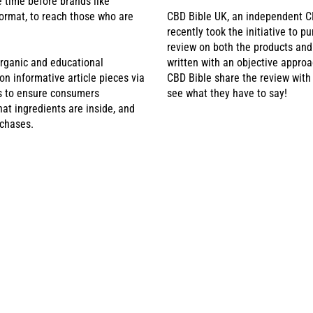
e time before brands like
ormat, to reach those who are
CBD Bible UK, an independent C
recently took the initiative to p
review on both the products an
rganic and educational
written with an objective approa
 informative article pieces via
CBD Bible share the review with
is to ensure consumers
see what they have to say!
at ingredients are inside, and
rchases.
BD POUCHES RECEIV
HE NATIONAL HEALTH