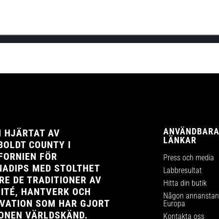
the official launch of Cannadips Europe’s webshop! This will be Cannad
ANVÄNDBAR
 HJÄRTAT AV
LÄNKAR
OLDT COUNTY I
FORNIEN FÖR
Press och media
ADIPS MED STOLTHET
Labbresultat
RE DE TRADITIONER AV
Hitta din butik
ITÉ, HANTVERK OCH
Någon annanstans
VATION SOM HAR GJORT
Europa
ONEN VÄRLDSKÄND.
Kontakta oss