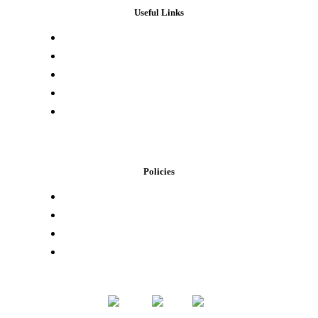
Useful Links
Press & Media
Lab Results
Store Locator
Buying Elsewhere
Contact Us
Policies
Loyalty Program
Privacy Policy
Refund Policy
Terms of Service