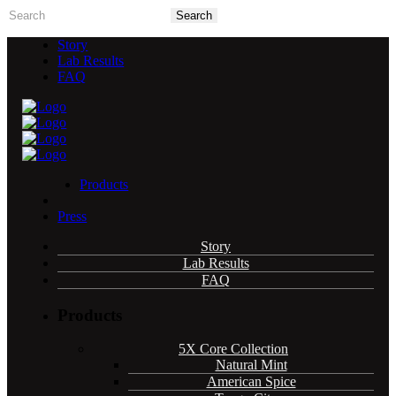
Story
Lab Results
FAQ
Products
Press
5X Core Collection
Story
Lab Results
FAQ
Natural Mint
American Spice
Products
Tangy Citrus
Tropical Mango
5X Core Collection
Blue Razz
Natural Mint
American Spice