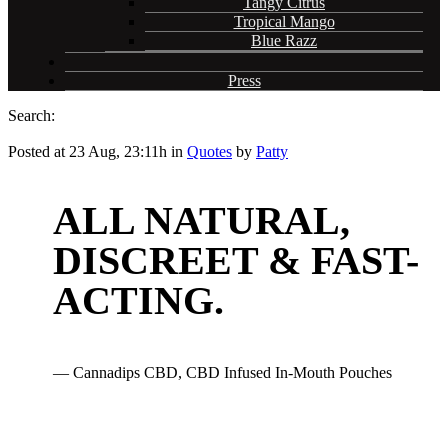
Tangy Citrus
Tropical Mango
Blue Razz
Press
Search:
Posted at 23 Aug, 23:11h
in
Quotes
by
Patty
ALL NATURAL,
DISCREET & FAST-
ACTING.
— Cannadips CBD, CBD Infused In-Mouth Pouches