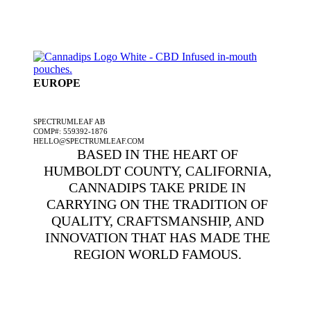
EUROPE
A SPECTRUMLEAF COMPANY
SPECTRUMLEAF AB
COMP#: 559392-1876
HELLO@SPECTRUMLEAF.COM
BASED IN THE HEART OF
HUMBOLDT COUNTY, CALIFORNIA,
CANNADIPS TAKE PRIDE IN
CARRYING ON THE TRADITION OF
QUALITY, CRAFTSMANSHIP, AND
INNOVATION THAT HAS MADE THE
REGION WORLD FAMOUS.