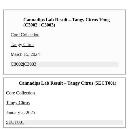
Cannadips Lab Result – Tangy Citrus 10mg
(C3002 | C3003)
Core Collection
Tangy Citrus
March 15, 2024
C3002|C3003
Cannadips Lab Result – Tangy Citrus (5ECT001)
Core Collection
Tangy Citrus
January 2, 2025
5ECT001