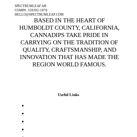
SPECTRUMLEAF AB
COMP#: 559392-1876
HELLO@SPECTRUMLEAF.COM
BASED IN THE HEART OF
HUMBOLDT COUNTY, CALIFORNIA,
CANNADIPS TAKE PRIDE IN
CARRYING ON THE TRADITION OF
QUALITY, CRAFTSMANSHIP, AND
INNOVATION THAT HAS MADE THE
REGION WORLD FAMOUS.
Useful Links
Press & Media
Lab Results
Store Locator
Buying Elsewhere