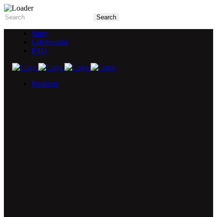
Story
Lab Results
FAQ
Products
5X Core Collection
Natural Mint
American Spice
Tangy Citrus
Tropical Mango
Blue Razz