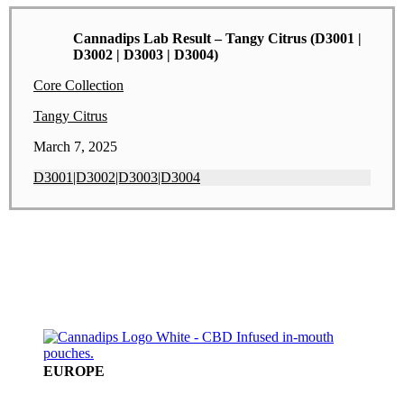
Cannadips Lab Result – Tangy Citrus (D3001 |
D3002 | D3003 | D3004)
Core Collection
Tangy Citrus
March 7, 2025
D3001|D3002|D3003|D3004
EUROPE
A SPECTRUMLEAF COMPANY