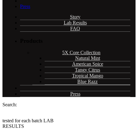
Press
Story
Lab Results
FAQ
Products
5X Core Collection
Natural Mint
American Spice
Tangy Citrus
Tropical Mango
Blue Razz
Press
Search:
tested for each batch
LAB
RESULTS