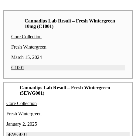
Cannadips Lab Result – Fresh Wintergreen
10mg (C1001)
Core Collection
Fresh Wintergreen
March 15, 2024
C1001
Cannadips Lab Result – Fresh Wintergreen
(5EWG001)
Core Collection
Fresh Wintergreen
January 2, 2025
5EWG001