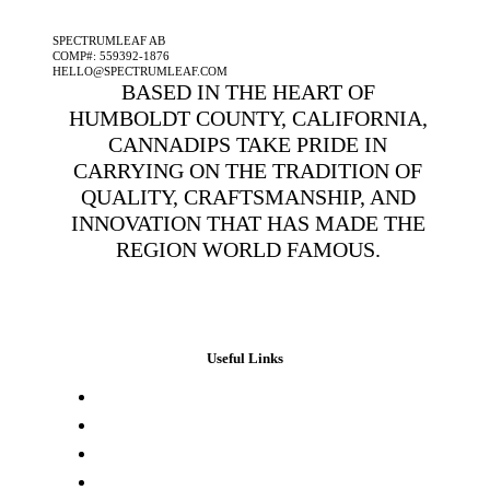
A SPECTRUMLEAF COMPANY
SPECTRUMLEAF AB
COMP#: 559392-1876
HELLO@SPECTRUMLEAF.COM
BASED IN THE HEART OF
HUMBOLDT COUNTY, CALIFORNIA,
CANNADIPS TAKE PRIDE IN
CARRYING ON THE TRADITION OF
QUALITY, CRAFTSMANSHIP, AND
INNOVATION THAT HAS MADE THE
REGION WORLD FAMOUS.
Useful Links
Press & Media
Lab Results
Store Locator
Buying Elsewhere