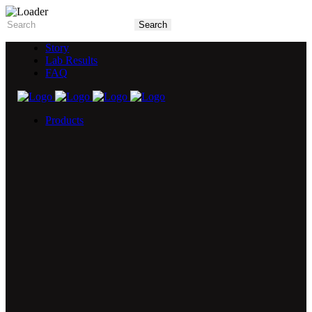
Story
Lab Results
FAQ
Products
5X Core Collection
Natural Mint
American Spice
Tangy Citrus
Tropical Mango
Blue Razz