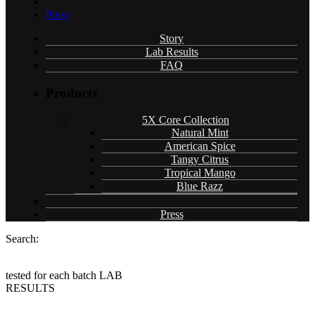
Press
Story
Lab Results
FAQ
Products
5X Core Collection
Natural Mint
American Spice
Tangy Citrus
Tropical Mango
Blue Razz
Press
Search:
tested for each batch
LAB
RESULTS