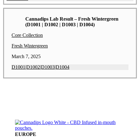
Cannadips Lab Result – Fresh Wintergreen
(D1001 | D1002 | D1003 | D1004)
Core Collection
Fresh Wintergreen
March 7, 2025
D1001|D1002|D1003|D1004
EUROPE