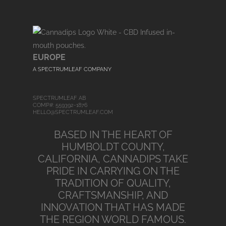
EUROPE
A SPECTRUMLEAF COMPANY
SPECTRUMLEAF AB
COMP#: 559392-1876
HELLO@SPECTRUMLEAF.COM
BASED IN THE HEART OF
HUMBOLDT COUNTY,
CALIFORNIA, CANNADIPS TAKE
PRIDE IN CARRYING ON THE
TRADITION OF QUALITY,
CRAFTSMANSHIP, AND
INNOVATION THAT HAS MADE
THE REGION WORLD FAMOUS.