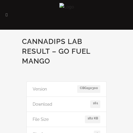
CANNADIPS LAB
RESULT – GO FUEL
MANGO
CBG150300
Version
161
Download
182 KB
File Size