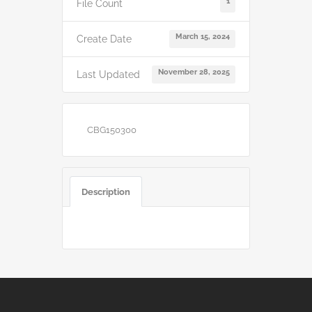
1
File Count
March 15, 2024
Create Date
November 28, 2025
Last Updated
CBG150300
Description