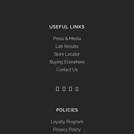
USEFUL LINKS
Press & Media
Lab Results
Store Locator
Buying Elsewhere
Contact Us
POLICIES
Loyalty Program
Privacy Policy