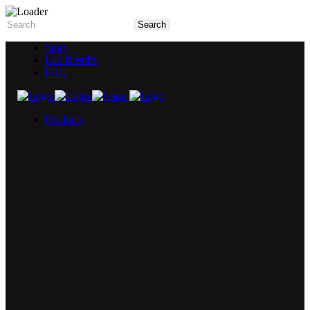
Story
Lab Results
FAQ
Products
5X Core Collection
Natural Mint
American Spice
Tangy Citrus
Tropical Mango
Blue Razz