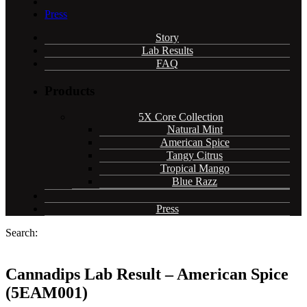
Press
Story
Lab Results
FAQ
Products
5X Core Collection
Natural Mint
American Spice
Tangy Citrus
Tropical Mango
Blue Razz
Press
Search:
Cannadips Lab Result – American Spice
(5EAM001)