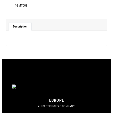
1GMT008
Description
EUROPE
A SPECTRUMLEAF COMPANY