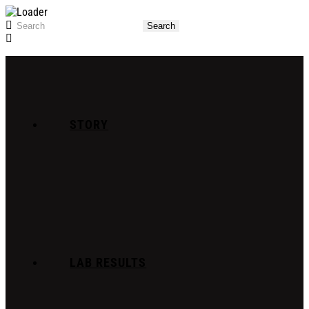
STORY
LAB RESULTS