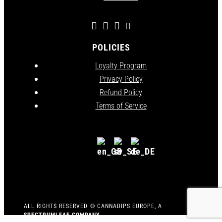
POLICIES
Loyalty Program
Privacy Policy
Refund Policy
Terms of Service
ALL RIGHTS RESERVED
©
CANNADIPS EUROPE, A
SPECTRUMLEAF COMPANY
.