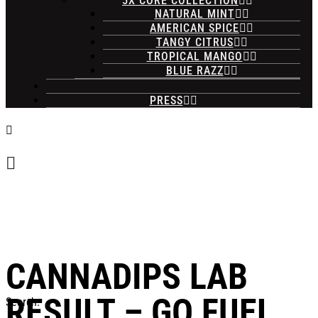
5X CORE COLLECTION
NATURAL MINT
AMERICAN SPICE
TANGY CITRUS
TROPICAL MANGO
BLUE RAZZ
PRESS
CANNADIPS LAB
RESULT – GO FUEL
Search: