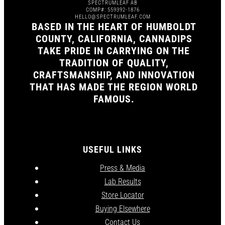
SPECTRUMLEAF AB
COMP#: 559392-1876
HELLO@SPECTRUMLEAF.COM
BASED IN THE HEART OF HUMBOLDT
COUNTY, CALIFORNIA, CANNADIPS
TAKE PRIDE IN CARRYING ON THE
TRADITION OF QUALITY,
CRAFTSMANSHIP, AND INNOVATION
THAT HAS MADE THE REGION WORLD
FAMOUS.
USEFUL LINKS
Press & Media
Lab Results
Store Locator
Buying Elsewhere
Contact Us