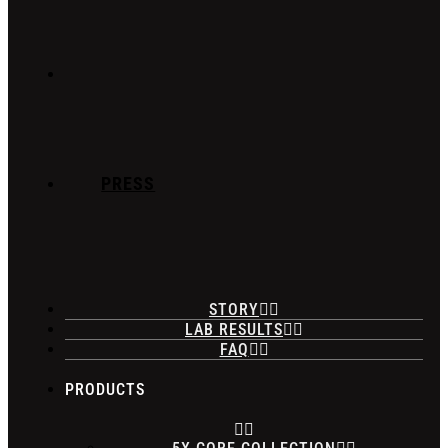
PRESS
STORY
LAB RESULTS
FAQ
PRODUCTS