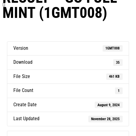
MINT (1GMT008)
Version
1GMT008
Download
35
File Size
461 KB
File Count
1
Create Date
August 9, 2024
Last Updated
November 28, 2025