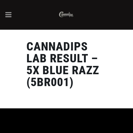
CANNADIPS
LAB RESULT –
5X BLUE RAZZ
(5BR001)