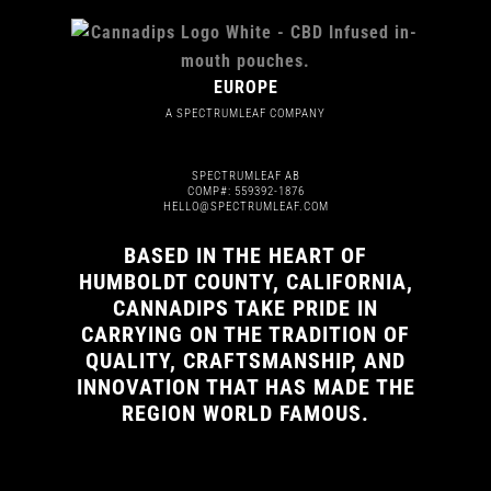
EUROPE
A SPECTRUMLEAF COMPANY
SPECTRUMLEAF AB
COMP#: 559392-1876
HELLO@SPECTRUMLEAF.COM
BASED IN THE HEART OF
HUMBOLDT COUNTY, CALIFORNIA,
CANNADIPS TAKE PRIDE IN
CARRYING ON THE TRADITION OF
QUALITY, CRAFTSMANSHIP, AND
INNOVATION THAT HAS MADE THE
REGION WORLD FAMOUS.