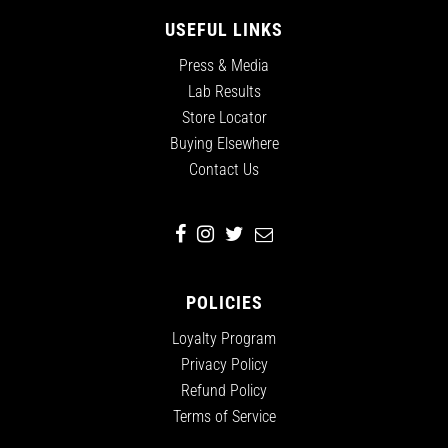
USEFUL LINKS
Press & Media
Lab Results
Store Locator
Buying Elsewhere
Contact Us
POLICIES
Loyalty Program
Privacy Policy
Refund Policy
Terms of Service