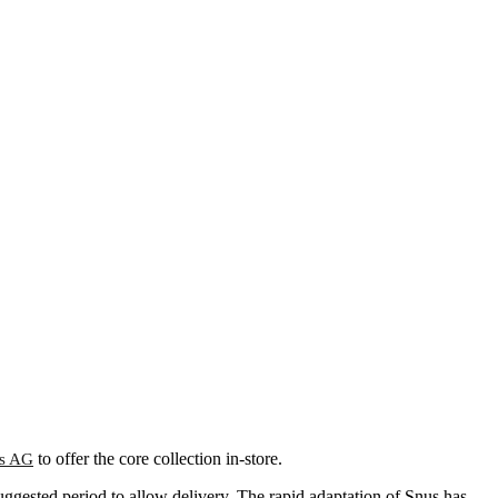
to offer the core collection in-store.
s AG
ggested period to allow delivery. The rapid adaptation of Snus has