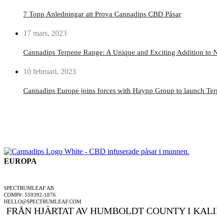
7 Topp Anledningar att Prova Cannadips CBD Påsar
17 mars, 2023
Cannadips Terpene Range: A Unique and Exciting Addition to N
10 februari, 2023
Cannadips Europe joins forces with Haypp Group to launch Te
EUROPA
ETT SPECTRUMLEAF FÖRETAG
SPECTRUMLEAF AB
COMP#: 559392-1876
HELLO@SPECTRUMLEAF.COM
FRÅN HJÄRTAT AV HUMBOLDT COUNTY I KALI