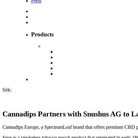
Press
Products
Sök:
Cannadips Partners with Snushus AG to 
Cannadips Europe, a SpectrumLeaf brand that offers premium CBD pr
Snus is a smokeless tobacco pouch product that originated in early 1