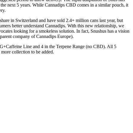
the next 5 years. While Cannadips CBD comes in a similar pouch, it
ry.
are in Switzerland and have sold 2.4+ million cans last year, but
onsumers better understand Cannadips. With this new relationship, we
cates looking for a smokeless solution. In fact, Snushus has a vision
 (parent company of Cannadips Europe).
 CBG+Caffeine Line and 4 in the Terpene Range (no CBD). All 5
h more collection to be added.