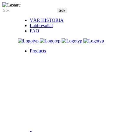
VÅR HISTORIA
Labbresultat
FAQ
Products
5X Core Collection
Natural Mint
American Spice
Tangy Citrus
Tropical Mango
Blue Razz