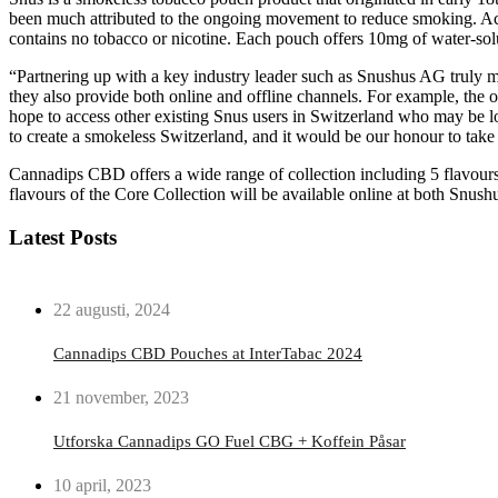
been much attributed to the ongoing movement to reduce smoking. Ac
contains no tobacco or nicotine. Each pouch offers 10mg of water-solu
“Partnering up with a key industry leader such as Snushus AG truly m
they also provide both online and offline channels. For example, the o
hope to access other existing Snus users in Switzerland who may be lo
to create a smokeless Switzerland, and it would be our honour to ta
Cannadips CBD offers a wide range of collection including 5 flavours
flavours of the Core Collection will be available online at both Snush
Latest Posts
22 augusti, 2024
Cannadips CBD Pouches at InterTabac 2024
21 november, 2023
Utforska Cannadips GO Fuel CBG + Koffein Påsar
10 april, 2023