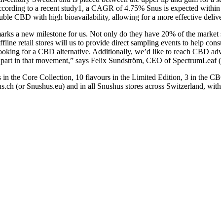
cording to a recent study1, a CAGR of 4.75% Snus is expected within 
ble CBD with high bioavailability, allowing for a more effective delive
arks a new milestone for us. Not only do they have 20% of the market sh
ffline retail stores will us to provide direct sampling events to help c
oking for a CBD alternative. Additionally, we’d like to reach CBD advo
ke part in that movement,” says Felix Sundström, CEO of SpectrumLeaf
 in the Core Collection, 10 flavours in the Limited Edition, 3 in the
us.ch (or Snushus.eu) and in all Snushus stores across Switzerland, wit