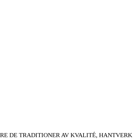
RE DE TRADITIONER AV KVALITÉ, HANTVERK