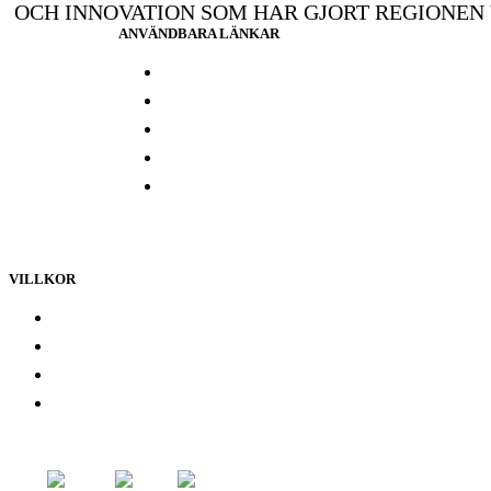
OCH INNOVATION SOM HAR GJORT REGIONEN
ANVÄNDBARA LÄNKAR
Press och media
Labbresultat
Hitta din butik
Någon annanstans i Europa
Kontakta oss
VILLKOR
Lojalitetsprogram
Integritetspolicy
Återbetalningspolicy
Användarvillkor