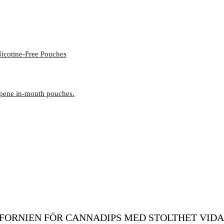
icotine-Free Pouches
rpene in-mouth pouches.
FORNIEN FÖR CANNADIPS MED STOLTHET VIDA