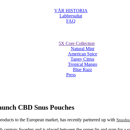
VÅR HISTORIA
Labbresultat
FAQ
5X Core Collection
Natural Mint
American Spice
Tangy Citrus
Tropical Mango
Blue Razz
Press
Launch CBD Snus Pouches
oducts to the European market, has recently partnered up with
Snushu
8th-century Sweden and is placed between the upper lip and gum for a su