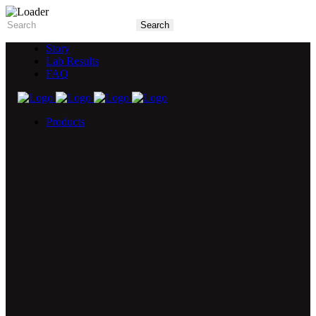
Story
Lab Results
FAQ
Products
5X Core Collection
Natural Mint
American Spice
Tangy Citrus
Tropical Mango
Blue Razz