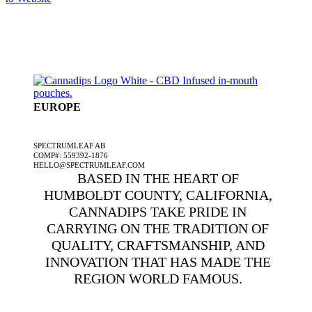
EUROPE
A SPECTRUMLEAF COMPANY
SPECTRUMLEAF AB
COMP#: 559392-1876
HELLO@SPECTRUMLEAF.COM
BASED IN THE HEART OF
HUMBOLDT COUNTY, CALIFORNIA,
CANNADIPS TAKE PRIDE IN
CARRYING ON THE TRADITION OF
QUALITY, CRAFTSMANSHIP, AND
INNOVATION THAT HAS MADE THE
REGION WORLD FAMOUS.