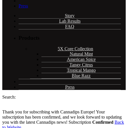
Press
Story
Lab Results
FAQ
Products
5X Core Collection
Natural Mint
American Spice
Tangy Citrus
Tropical Mango
Blue Razz
Press
Search:
Thank you for subscribing with Cannadips Europe! Your
subscription has been confirmed, and we look forward to updating
you with the latest Cannadips news!
Subscription
Confirmed
Back
to Website