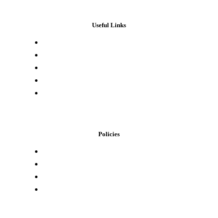
Useful Links
Press & Media
Lab Results
Store Locator
Buying Elsewhere
Contact Us
Policies
Loyalty Program
Privacy Policy
Refund Policy
Terms of Service