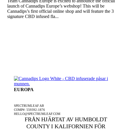
Team Cannadips Europe is excited to announce the official
launch of Cannadips Europe’s webshop! This will be
Cannadips’s first official online shop and will feature the 3
signature CBD infused fla...
EUROPA
ETT SPECTRUMLEAF FÖRETAG
SPECTRUMLEAF AB
COMP#: 559392-1876
HELLO@SPECTRUMLEAF.COM
FRÅN HJÄRTAT AV HUMBOLDT
COUNTY I KALIFORNIEN FÖR