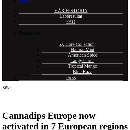
Press
VÅR HISTORIA
Labbresultat
FAQ
Products
5X Core Collection
Natural Mint
American Spice
Tangy Citrus
Tropical Mango
Blue Razz
Press
Sök:
Cannadips Europe now
activated in 7 European regions