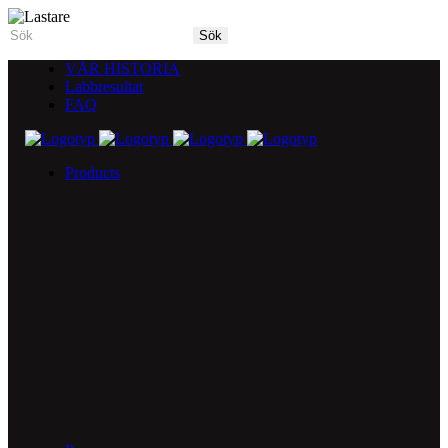
VÅR HISTORIA
Labbresultat
FAQ
Products
5X Core Collection
Natural Mint
American Spice
Tangy Citrus
Tropical Mango
Blue Razz