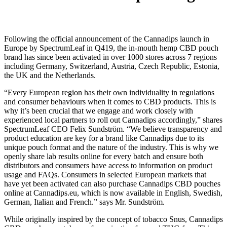
Following the official announcement of the Cannadips launch in
Europe by SpectrumLeaf in Q419, the in-mouth hemp CBD pouch
brand has since been activated in over 1000 stores across 7 regions
including Germany, Switzerland, Austria, Czech Republic, Estonia,
the UK and the Netherlands.
“Every European region has their own individuality in regulations
and consumer behaviours when it comes to CBD products. This is
why it’s been crucial that we engage and work closely with
experienced local partners to roll out Cannadips accordingly,” shares
SpectrumLeaf CEO Felix Sundström. “We believe transparency and
product education are key for a brand like Cannadips due to its
unique pouch format and the nature of the industry. This is why we
openly share lab results online for every batch and ensure both
distributors and consumers have access to information on product
usage and FAQs. Consumers in selected European markets that
have yet been activated can also purchase Cannadips CBD pouches
online at Cannadips.eu, which is now available in English, Swedish,
German, Italian and French.” says Mr. Sundström.
While originally inspired by the concept of tobacco Snus, Cannadips