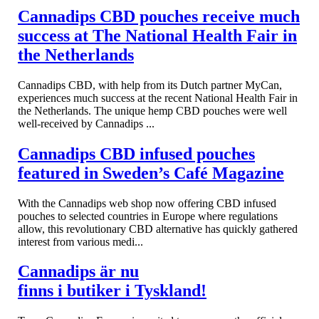
Cannadips CBD pouches receive much
success at The National Health Fair in
the Netherlands
Cannadips CBD, with help from its Dutch partner MyCan,
experiences much success at the recent National Health Fair in
the Netherlands. The unique hemp CBD pouches were well
well-received by Cannadips ...
Cannadips CBD infused pouches
featured in Sweden’s Café Magazine
With the Cannadips web shop now offering CBD infused
pouches to selected countries in Europe where regulations
allow, this revolutionary CBD alternative has quickly gathered
interest from various medi...
Cannadips är nu
finns i butiker i Tyskland!