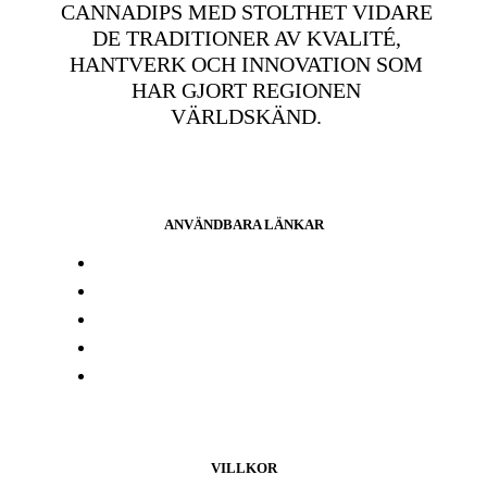
CANNADIPS MED STOLTHET VIDARE
DE TRADITIONER AV KVALITÉ,
HANTVERK OCH INNOVATION SOM
HAR GJORT REGIONEN
VÄRLDSKÄND.
ANVÄNDBARA LÄNKAR
Press och media
Labbresultat
Hitta din butik
Någon annanstans i Europa
Kontakta oss
VILLKOR