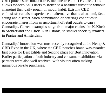
CBD pouches are tobacco-free, nicotine-free and THC-free. This
allows tobacco Snus users to switch to a healthier substitute without
changing their daily pouch-in-mouth habit. Existing CBD
enthusiasts can also experience an alternative that is all-natural, fast-
acting and discreet. Such combination of offerings continues to
encourage interest from an assortment of retail outlets to carry
Cannadips. Current examples range from major chains like K-Kiosk
in Switzerland and Circle K in Estonia, to smaller specialty retailers
in Prague and Amsterdam.
Cannadips’ innovation was most recently recognized at the Hemp &
CBD Expo in the UK, where the CBD pouches brand was awarded
first place for Best Edible and Second place for Best Innovation.
Earlier participation at both industry and consumer exhibitions via
partners were also well received, with visitors often making
numerous on-site purchases.
LÄS MER