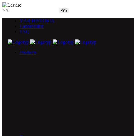
VÅR HISTORIA
Labbresultat
FAQ
Products
5X Core Collection
Natural Mint
American Spice
Tangy Citrus
Tropical Mango
Blue Razz