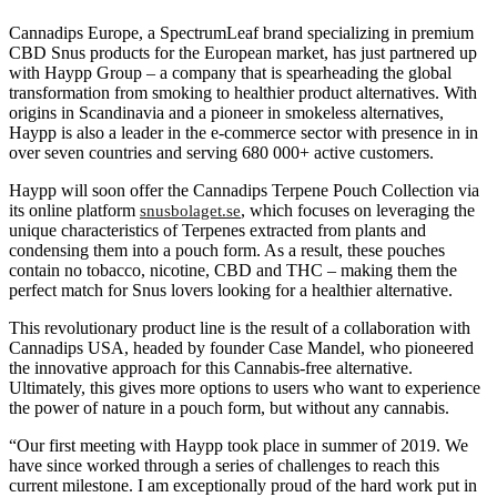
Cannadips Europe, a SpectrumLeaf brand specializing in premium
CBD Snus products for the European market, has just partnered up
with Haypp Group – a company that is spearheading the global
transformation from smoking to healthier product alternatives. With
origins in Scandinavia and a pioneer in smokeless alternatives,
Haypp is also a leader in the e-commerce sector with presence in in
over seven countries and serving 680 000+ active customers.
Haypp will soon offer the Cannadips Terpene Pouch Collection via
its online platform
, which focuses on leveraging the
snusbolaget.se
unique characteristics of Terpenes extracted from plants and
condensing them into a pouch form. As a result, these pouches
contain no tobacco, nicotine, CBD and THC – making them the
perfect match for Snus lovers looking for a healthier alternative.
This revolutionary product line is the result of a collaboration with
Cannadips USA, headed by founder Case Mandel, who pioneered
the innovative approach for this Cannabis-free alternative.
Ultimately, this gives more options to users who want to experience
the power of nature in a pouch form, but without any cannabis.
“Our first meeting with Haypp took place in summer of 2019. We
have since worked through a series of challenges to reach this
current milestone. I am exceptionally proud of the hard work put in