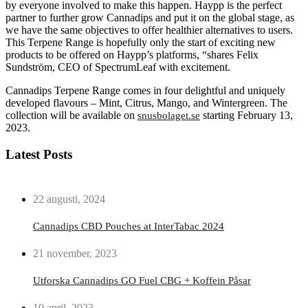
by everyone involved to make this happen. Haypp is the perfect
partner to further grow Cannadips and put it on the global stage, as
we have the same objectives to offer healthier alternatives to users.
This Terpene Range is hopefully only the start of exciting new
products to be offered on Haypp’s platforms, “shares Felix
Sundström, CEO of SpectrumLeaf with excitement.
Cannadips Terpene Range comes in four delightful and uniquely
developed flavours – Mint, Citrus, Mango, and Wintergreen. The
collection will be available on
starting February 13,
snusbolaget.se
2023.
Latest Posts
22 augusti, 2024
Cannadips CBD Pouches at InterTabac 2024
21 november, 2023
Utforska Cannadips GO Fuel CBG + Koffein Påsar
10 april, 2023