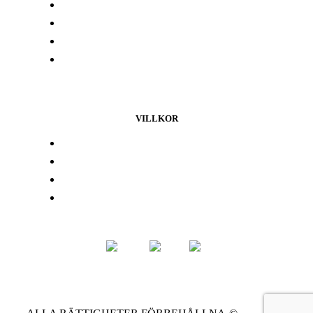
Labbresultat
Hitta din butik
Någon annanstans i Europa
Kontakta oss
VILLKOR
Lojalitetsprogram
Integritetspolicy
Återbetalningspolicy
Användarvillkor