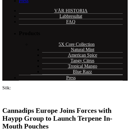
Press
VÅR HISTORIA
Labbresultat
FAQ
Products
5X Core Collection
Natural Mint
American Spice
Tangy Citrus
Tropical Mango
Blue Razz
Press
Sök:
Cannadips Europe Joins Forces with
Haypp Group to Launch Terpene In-
Mouth Pouches