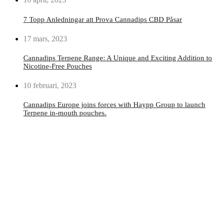
7 Topp Anledningar att Prova Cannadips CBD Påsar
17 mars, 2023
Cannadips Terpene Range: A Unique and Exciting Addition to
Nicotine-Free Pouches
10 februari, 2023
Cannadips Europe joins forces with Haypp Group to launch
Terpene in-mouth pouches.