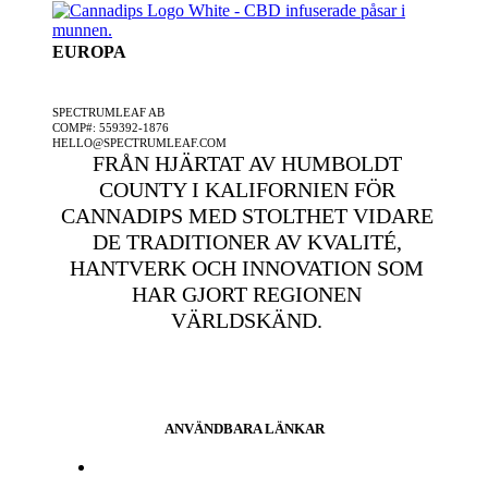
EUROPA
ETT SPECTRUMLEAF FÖRETAG
SPECTRUMLEAF AB
COMP#: 559392-1876
HELLO@SPECTRUMLEAF.COM
FRÅN HJÄRTAT AV HUMBOLDT
COUNTY I KALIFORNIEN FÖR
CANNADIPS MED STOLTHET VIDARE
DE TRADITIONER AV KVALITÉ,
HANTVERK OCH INNOVATION SOM
HAR GJORT REGIONEN
VÄRLDSKÄND.
ANVÄNDBARA LÄNKAR
Press och media