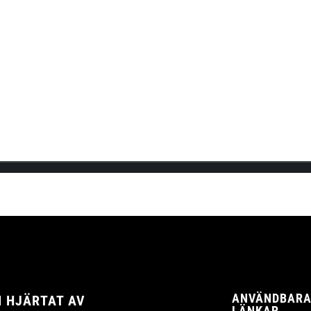
.
R NU
KER I TYSKLAND!
the official launch of Cannadips Europe’s webshop! This will be Cannad
ANVÄNDBAR
 HJÄRTAT AV
LÄNKAR