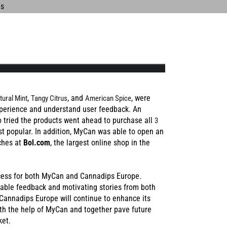
UCH
PRESS
R IN
,
, and
, were
tural Mint
Tangy Citrus
American Spice
perience and understand user feedback. An
 tried the products went ahead to purchase all
3
S
st popular. In addition, MyCan was able to open an
L MANGO
BLUE RAZZ
ches at
Bol.com
, the largest online shop in the
ccess for both MyCan and Cannadips Europe.
able feedback and motivating stories from both
Cannadips Europe will continue to enhance its
th the help of MyCan and together pave future
ket.