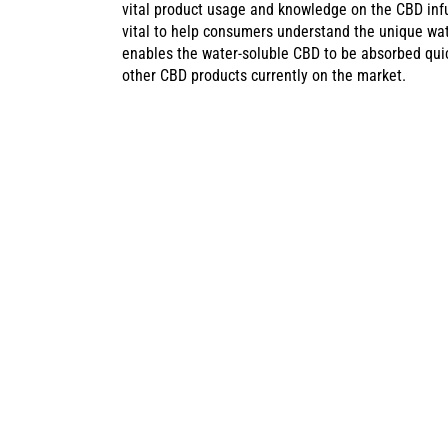
vital product usage and knowledge on the CBD infu
vital to help consumers understand the unique wat
enables the water-soluble CBD to be absorbed quick
other CBD products currently on the market.
CANNADIPS C
SWEDEN’S CA
With the Cannadips web shop now offering CBD