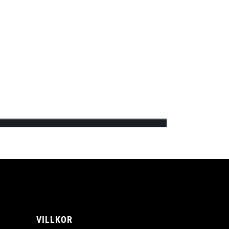
ips’s first official online shop and will
A
VILLKOR