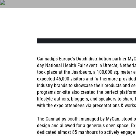
PO
VÅR HISTORIA
LABBRESU
NAT
Cannadips Europe’s Dutch distribution partner MyCa
day National Health Fair event in Utrecht, Nether
took place at the Jaarbeurs, a 100,000 sq. meter e
expected 45,000 visitors and furthermore provide
NATURAL MINT
AMERICAN SPIC
industry brands to showcase their products and se
programs on-site also created the perfect platform
lifestyle authors, bloggers, and speakers to share
with the expo attendees via presentations & work
The Cannadips booth, managed by MyCan, stood out
design and allowed for a generous open space. E
dedicated almost 85 manhours to actively engage b