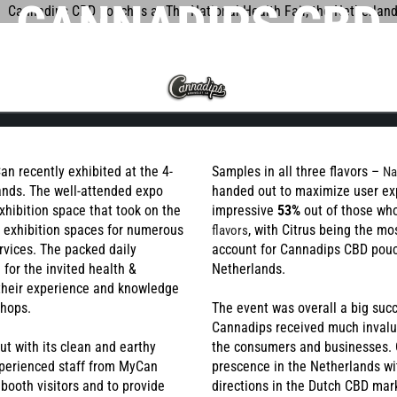
CANNADIPS CBD
UCHES RECEIVE M
LTAT
FAQ
PRODUCTS
SUCCESS AT THE
IONAL HEALTH FAI
n recently exhibited at the 4-
Samples in all three flavors –
Na
lands. The well-attended expo
handed out to maximize user ex
xhibition space that took on the
impressive
53%
out of those who
THE NETHERLAND
d exhibition spaces for numerous
, with Citrus being the mo
flavors
E
TANGY CITRUS
TROPICA
rvices. The packed daily
account for Cannadips CBD pou
 for the invited health &
Netherlands.
 their experience and knowledge
shops.
The event was overall a big su
Cannadips received much invalu
 with its clean and earthy
the consumers and businesses. 
xperienced staff from MyCan
prescence in the Netherlands wi
ooth visitors and to provide
directions in the Dutch CBD mar