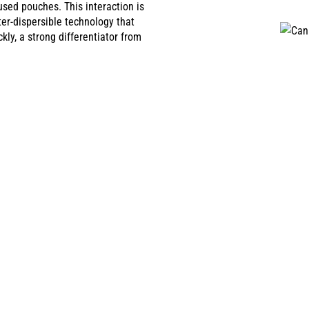
sed pouches. This interaction is
er-dispersible technology that
ly, a strong differentiator from
BD INFUSED POUCHES
FÉ MAGAZINE
 infused pouches to selected countries in Europe where regulations 