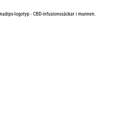
 FEATURED IN
allow, this revolutionary CBD alternative has