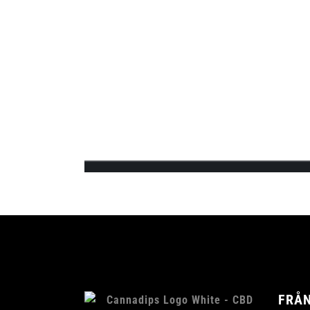
quickly gathered interest from various medi..
CANNADIPS Ä
FINNS I BUTI
Team Cannadips Europe is excited to announce 
feature the 3 signature CBD infused fla...
FRÅN