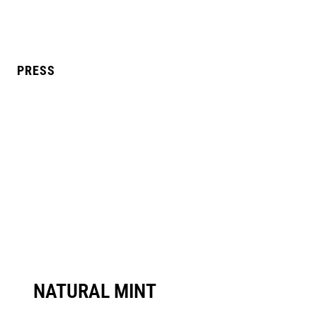
PRESS
L MANGO
BLUE RAZZ
NATURAL MINT