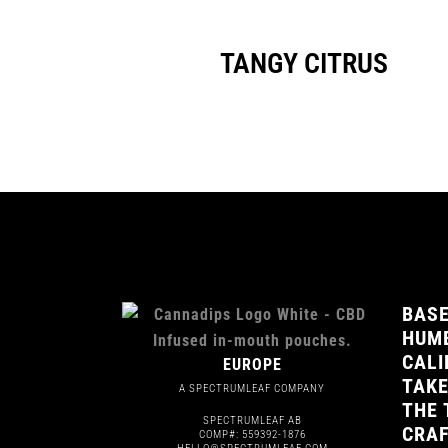
TANGY CITRUS
BASE
HUMB
CALI
EUROPE
TAKE
A SPECTRUMLEAF COMPANY
THE 
SPECTRUMLEAF AB
CRAF
COMP#: 559392-1876