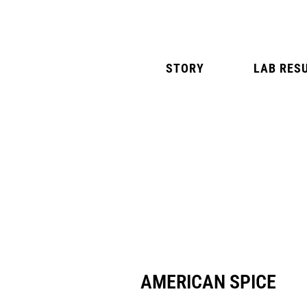
STORY
LAB RES
NATURAL MINT
AMERICAN SPIC
AMERICAN SPICE