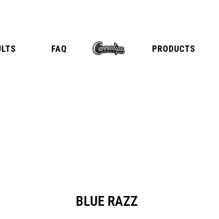
ULTS
FAQ
PRODUCTS
E
TANGY CITRUS
TROPICA
BLUE RAZZ