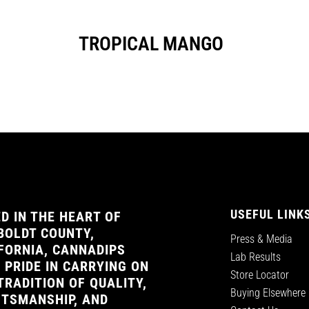
TROPICAL MANGO
USEFUL LINK
D IN THE HEART OF
OLDT COUNTY,
Press & Media
FORNIA, CANNADIPS
Lab Results
 PRIDE IN CARRYING ON
Store Locator
TRADITION OF QUALITY,
Buying Elsewhere
TSMANSHIP, AND