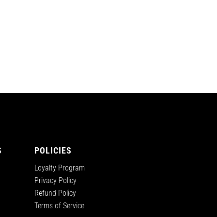
S
POLICIES
Loyalty Program
Privacy Policy
Refund Policy
Terms of Service