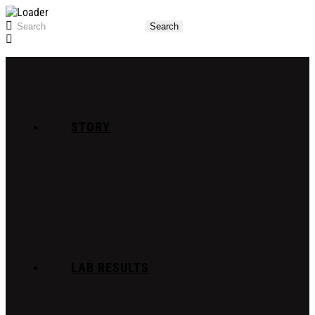
STORY
LAB RESULTS