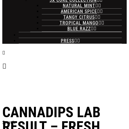
5X CORE COLLECTION
NATURAL MINT
AMERICAN SPICE
TANGY CITRUS
TROPICAL MANGO
BLUE RAZZ
PRESS
CANNADIPS LAB
RESULT – FRESH
Search: