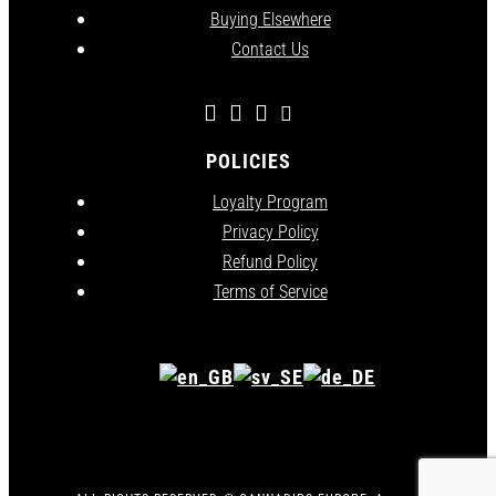
Buying Elsewhere
Contact Us
POLICIES
Loyalty Program
Privacy Policy
Refund Policy
Terms of Service