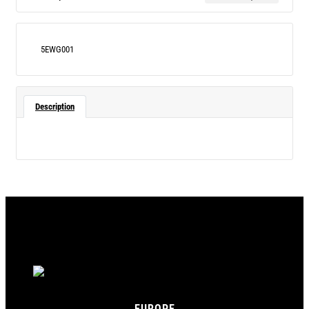
5EWG001
Description
EUROPE