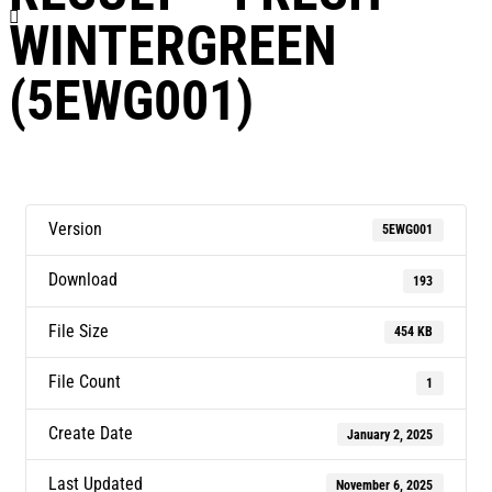
WINTERGREEN
(5EWG001)
Version
5EWG001
Download
193
File Size
454 KB
File Count
1
Create Date
January 2, 2025
Last Updated
November 6, 2025