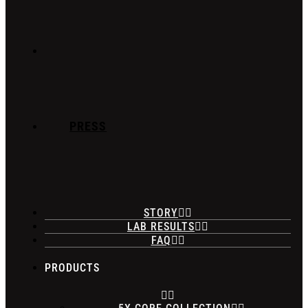
PRESS
STORY
LAB RESULTS
FAQ
PRODUCTS