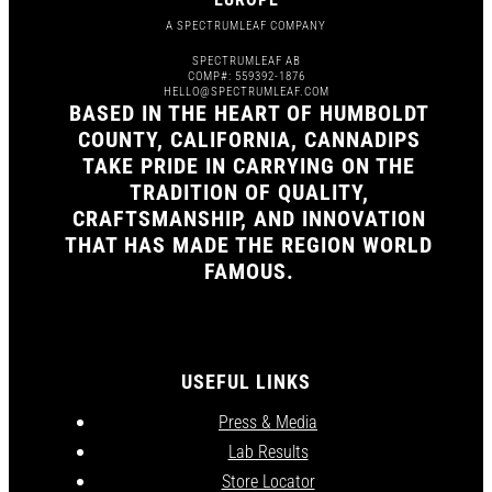
A SPECTRUMLEAF COMPANY
SPECTRUMLEAF AB
COMP#: 559392-1876
HELLO@SPECTRUMLEAF.COM
BASED IN THE HEART OF HUMBOLDT
COUNTY, CALIFORNIA, CANNADIPS
TAKE PRIDE IN CARRYING ON THE
TRADITION OF QUALITY,
CRAFTSMANSHIP, AND INNOVATION
THAT HAS MADE THE REGION WORLD
FAMOUS.
USEFUL LINKS
Press & Media
Lab Results
Store Locator