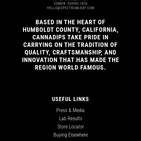
COMP#: 559392-1876
HELLO@SPECTRUMLEAF.COM
BASED IN THE HEART OF
HUMBOLDT COUNTY, CALIFORNIA,
CANNADIPS TAKE PRIDE IN
CARRYING ON THE TRADITION OF
QUALITY, CRAFTSMANSHIP, AND
INNOVATION THAT HAS MADE THE
REGION WORLD FAMOUS.
USEFUL LINKS
Press & Media
Lab Results
Store Locator
Buying Elsewhere