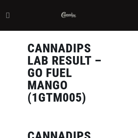
CANNADIPS
LAB RESULT –
GO FUEL
MANGO
(1GTM005)
CANNADIPS