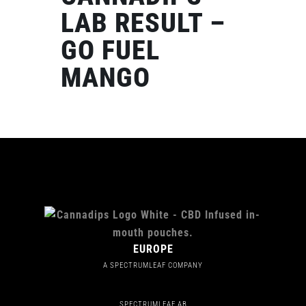
LAB RESULT –
GO FUEL
MANGO
EUROPE
A SPECTRUMLEAF COMPANY
SPECTRUMLEAF AB