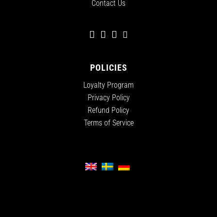
Contact Us
POLICIES
Loyalty Program
Privacy Policy
Refund Policy
Terms of Service