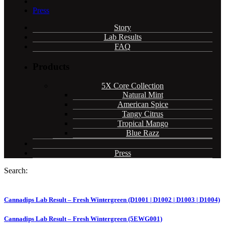
Press
Story
Lab Results
FAQ
Products
5X Core Collection
Natural Mint
American Spice
Tangy Citrus
Tropical Mango
Blue Razz
Press
Search:
Cannadips Lab Result – Fresh Wintergreen (D1001 | D1002 | D1003 | D1004)
Cannadips Lab Result – Fresh Wintergreen (5EWG001)