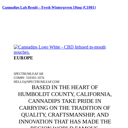
Cannadips Lab Result – Fresh Wintergreen 10mg (C1001)
EUROPE
A SPECTRUMLEAF COMPANY
SPECTRUMLEAF AB
COMP#: 559392-1876
HELLO@SPECTRUMLEAF.COM
BASED IN THE HEART OF
HUMBOLDT COUNTY, CALIFORNIA,
CANNADIPS TAKE PRIDE IN
CARRYING ON THE TRADITION OF
QUALITY, CRAFTSMANSHIP, AND
INNOVATION THAT HAS MADE THE