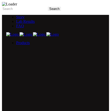
Story
Lab Results
FAQ
Products
5X Core Collection
Natural Mint
American Spice
Tangy Citrus
Tropical Mango
Blue Razz