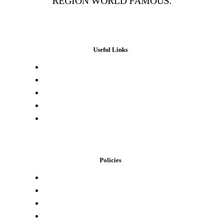
REGION WORLD FAMOUS.
Useful Links
Press & Media
Lab Results
Store Locator
Buying Elsewhere
Contact Us
Policies
Loyalty Program
Privacy Policy
Refund Policy
Terms of Service