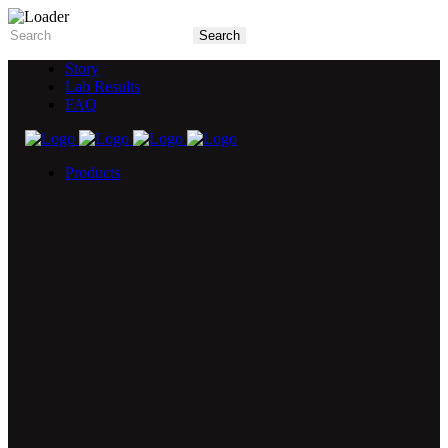
Story
Lab Results
FAQ
Products
5X Core Collection
Natural Mint
American Spice
Tangy Citrus
Tropical Mango
Blue Razz