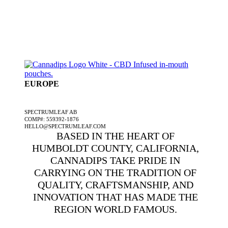
EUROPE
A SPECTRUMLEAF COMPANY
SPECTRUMLEAF AB
COMP#: 559392-1876
HELLO@SPECTRUMLEAF.COM
BASED IN THE HEART OF
HUMBOLDT COUNTY, CALIFORNIA,
CANNADIPS TAKE PRIDE IN
CARRYING ON THE TRADITION OF
QUALITY, CRAFTSMANSHIP, AND
INNOVATION THAT HAS MADE THE
REGION WORLD FAMOUS.