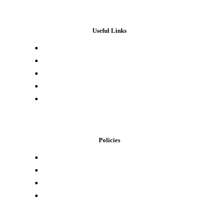
Useful Links
Press & Media
Lab Results
Store Locator
Buying Elsewhere
Contact Us
Policies
Loyalty Program
Privacy Policy
Refund Policy
Terms of Service