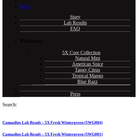
Press
Story
Lab Results
FAQ
Products
5X Core Collection
Natural Mint
American Spice
Tangy Citrus
Tropical Mango
Blue Razz
Press
Search:
Cannadips Lab Result – 5X Fresh Wintergreen (5WG004)
Cannadips Lab Result – 5X Fresh Wintergreen (5WG001)