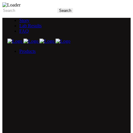
Story
Lab Results
FAQ
Products
5X Core Collection
Natural Mint
American Spice
Tangy Citrus
Tropical Mango
Blue Razz