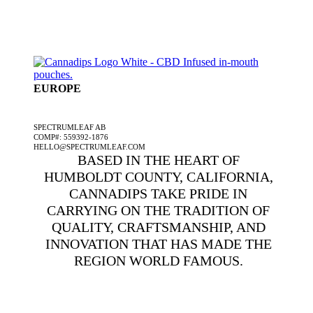
EUROPE
A SPECTRUMLEAF COMPANY
SPECTRUMLEAF AB
COMP#: 559392-1876
HELLO@SPECTRUMLEAF.COM
BASED IN THE HEART OF
HUMBOLDT COUNTY, CALIFORNIA,
CANNADIPS TAKE PRIDE IN
CARRYING ON THE TRADITION OF
QUALITY, CRAFTSMANSHIP, AND
INNOVATION THAT HAS MADE THE
REGION WORLD FAMOUS.