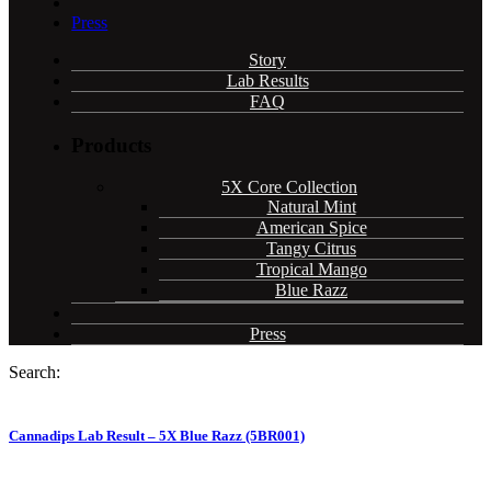
Press
Story
Lab Results
FAQ
Products
5X Core Collection
Natural Mint
American Spice
Tangy Citrus
Tropical Mango
Blue Razz
Press
Search:
Cannadips Lab Result – 5X Blue Razz (5BR001)