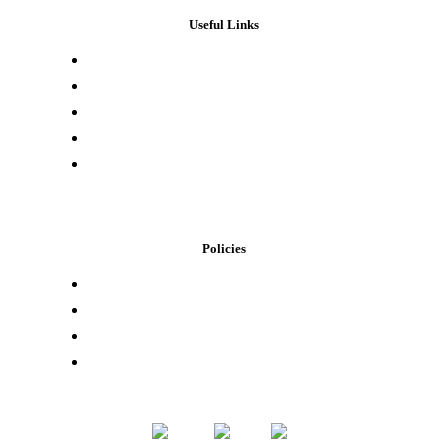
Useful Links
Press & Media
Lab Results
Store Locator
Buying Elsewhere
Contact Us
Policies
Loyalty Program
Privacy Policy
Refund Policy
Terms of Service