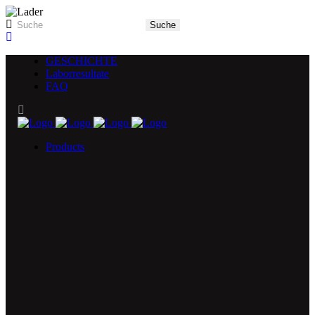
GESCHICHTE
Laborresultate
FAQ
Products
5X Core Collection
Natural Mint
American Spice
Tangy Citrus
Tropical Mango
Blue Razz