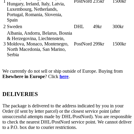
1
PostNord
235kr
1500kr
Hungary, Ireland, Italy, Latvia,
Luxembourg, Netherlands,
Portugal, Romania, Slovenia,
Spain
2
Sweden
DHL
49kr
300kr
Albania, Andorra, Belarus, Bosnia
& Herzegovina, Liechtenstein,
3
Moldova, Monaco, Montenegro,
PostNord
299kr
1500kr
North Macedonia, San Marino,
Serbia
We currently do not sell or ship outside of Europe. Buying from
Elsewhere in Europe
? Click
here
.
DELIVERIES
The package is delivered to the address indicated by you in your
Order (if sent by letter parcel) or the closest service point (after
unsuccessful attempts made by DHL/PostNord). You are responsible
to check the nearest DHL/PostNord service point. We cannot deliver
to a P.O. box due to courier restrictions.