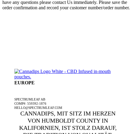
have any questions please contact Us immediately. Please save the
order confirmation and record your customer number/order number.
EUROPE
EIN SPECTRUMLEAF-UNTERNEHMEN
SPECTRUMLEAF AB
COMP#: 559392-1876
HELLO@SPECTRUMLEAF.COM
CANNADIPS, MIT SITZ IM HERZEN
VON HUMBOLDT COUNTY IN
KALIFORNIEN, IST STOLZ DARAUF,