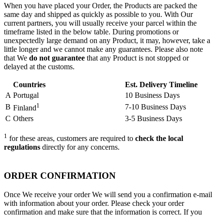
When you have placed your Order, the Products are packed the
same day and shipped as quickly as possible to you. With Our
current partners, you will usually receive your parcel within the
timeframe listed in the below table. During promotions or
unexpectedly large demand on any Product, it may, however, take a
little longer and we cannot make any guarantees. Please also note
that We
do not guarantee
that any Product is not stopped or
delayed at the customs.
Countries
Est. Delivery Timeline
A
Portugal
10 Business Days
1
B
7-10 Business Days
Finland
C
Others
3-5 Business Days
1
for these areas, customers are required to
check the local
regulations
directly for any concerns.
ORDER CONFIRMATION
Once We receive your order We will send you a confirmation e-mail
with information about your order. Please check your order
confirmation and make sure that the information is correct. If you