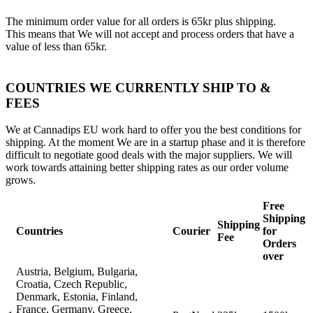
The minimum order value for all orders is 65kr plus shipping.
This means that We will not accept and process orders that have a
value of less than 65kr.
COUNTRIES WE CURRENTLY SHIP TO &
FEES
We at Cannadips EU work hard to offer you the best conditions for
shipping. At the moment We are in a startup phase and it is therefore
difficult to negotiate good deals with the major suppliers. We will
work towards attaining better shipping rates as our order volume
grows.
Free
Shipping
Shipping
Countries
Courier
for
Fee
Orders
over
Austria, Belgium, Bulgaria,
Croatia, Czech Republic,
Denmark, Estonia, Finland,
France, Germany, Greece,