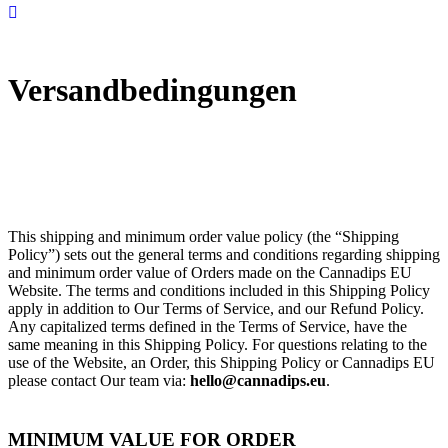
Versandbedingungen
This shipping and minimum order value policy (the “Shipping
Policy”) sets out the general terms and conditions regarding shipping
and minimum order value of Orders made on the Cannadips EU
Website. The terms and conditions included in this Shipping Policy
apply in addition to Our Terms of Service, and our Refund Policy.
Any capitalized terms defined in the Terms of Service, have the
same meaning in this Shipping Policy. For questions relating to the
use of the Website, an Order, this Shipping Policy or Cannadips EU
please contact Our team via:
hello@cannadips.eu
.
MINIMUM VALUE FOR ORDER