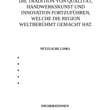
DIE TRADITION VON QUALITÄT,
HANDWERKSKUNST UND
INNOVATION FORTZUFÜHREN,
WELCHE DIE REGION
WELTBERÜHMT GEMACHT HAT.
NÜTZLICHE LINKS
Presse und media
Laborresultate
Händlersuche
Woanders kaufen
Kontakt
INFORMATIONEN