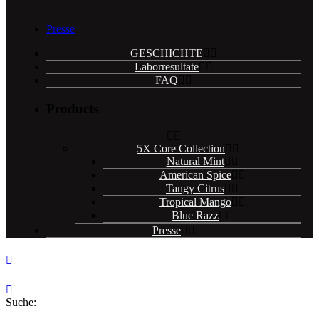
Presse
GESCHICHTE
Laborresultate
FAQ
Products
5X Core Collection
Natural Mint
American Spice
Tangy Citrus
Tropical Mango
Blue Razz
Presse
Suche: