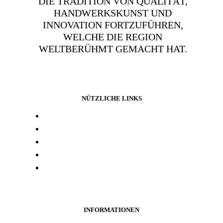
DIE TRADITION VON QUALITÄT,
HANDWERKSKUNST UND
INNOVATION FORTZUFÜHREN,
WELCHE DIE REGION
WELTBERÜHMT GEMACHT HAT.
NÜTZLICHE LINKS
Presse und media
Laborresultate
Händlersuche
Woanders kaufen
Kontakt
INFORMATIONEN