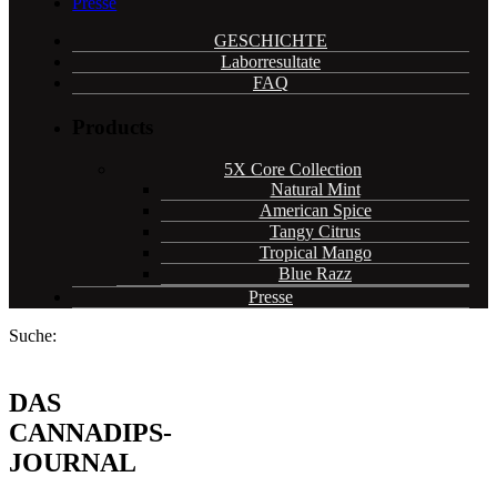
Presse
GESCHICHTE
Laborresultate
FAQ
Products
5X Core Collection
Natural Mint
American Spice
Tangy Citrus
Tropical Mango
Blue Razz
Presse
Suche:
DAS
CANNADIPS-
JOURNAL