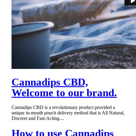
Cannadips CBD,
Welcome to our brand.
Cannadips CBD is a revolutionary product provided a
unique in-mouth pouch delivery method that is All Natural,
Discreet and Fast-Acting....
How to use Cannadips