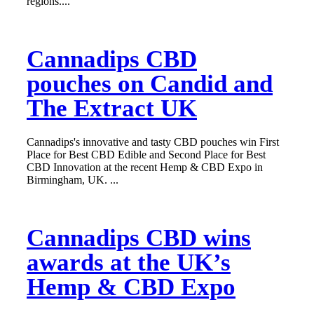
regions....
Cannadips CBD
pouches on Candid and
The Extract UK
Cannadips's innovative and tasty CBD pouches win First
Place for Best CBD Edible and Second Place for Best
CBD Innovation at the recent Hemp & CBD Expo in
Birmingham, UK. ...
Cannadips CBD wins
awards at the UK’s
Hemp & CBD Expo