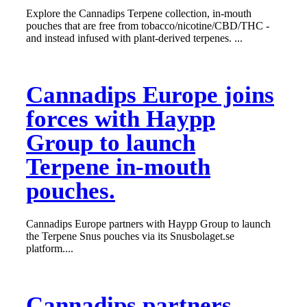
Explore the Cannadips Terpene collection, in-mouth
pouches that are free from tobacco/nicotine/CBD/THC -
and instead infused with plant-derived terpenes. ...
Cannadips Europe joins
forces with Haypp
Group to launch
Terpene in-mouth
pouches.
Cannadips Europe partners with Haypp Group to launch
the Terpene Snus pouches via its Snusbolaget.se
platform....
Cannadips partners