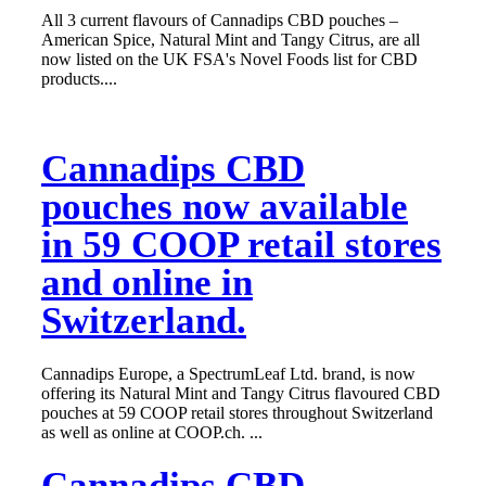
All 3 current flavours of Cannadips CBD pouches –
American Spice, Natural Mint and Tangy Citrus, are all
now listed on the UK FSA's Novel Foods list for CBD
products....
Cannadips CBD
pouches now available
in 59 COOP retail stores
and online in
Switzerland.
Cannadips Europe, a SpectrumLeaf Ltd. brand, is now
offering its Natural Mint and Tangy Citrus flavoured CBD
pouches at 59 COOP retail stores throughout Switzerland
as well as online at COOP.ch. ...
Cannadips CBD