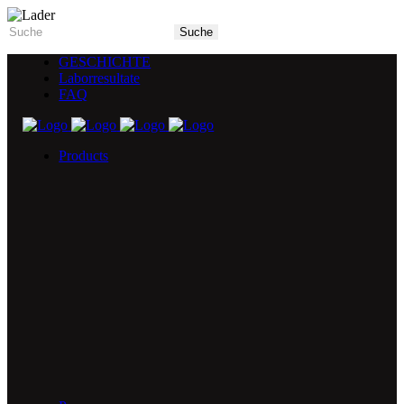
GESCHICHTE
Laborresultate
FAQ
Products
5X Core Collection
Natural Mint
American Spice
Tangy Citrus
Tropical Mango
Blue Razz