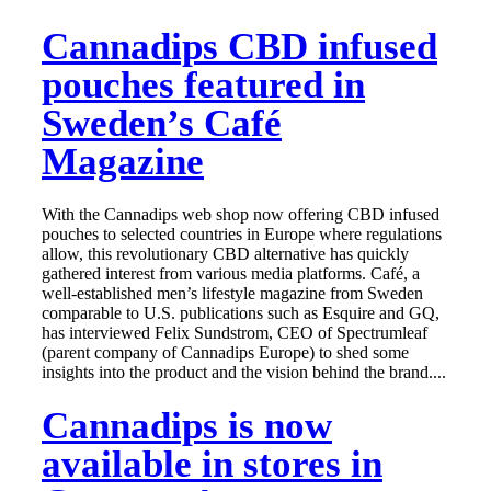
Cannadips CBD infused
pouches featured in
Sweden’s Café
Magazine
With the Cannadips web shop now offering CBD infused
pouches to selected countries in Europe where regulations
allow, this revolutionary CBD alternative has quickly
gathered interest from various media platforms. Café, a
well-established men’s lifestyle magazine from Sweden
comparable to U.S. publications such as Esquire and GQ,
has interviewed Felix Sundstrom, CEO of Spectrumleaf
(parent company of Cannadips Europe) to shed some
insights into the product and the vision behind the brand....
Cannadips is now
available in stores in