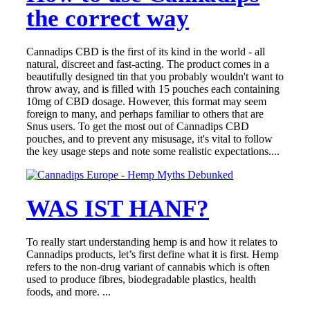
the correct way
Cannadips CBD is the first of its kind in the world - all
natural, discreet and fast-acting. The product comes in a
beautifully designed tin that you probably wouldn't want to
throw away, and is filled with 15 pouches each containing
10mg of CBD dosage. However, this format may seem
foreign to many, and perhaps familiar to others that are
Snus users. To get the most out of Cannadips CBD
pouches, and to prevent any misusage, it's vital to follow
the key usage steps and note some realistic expectations....
WAS IST HANF?
To really start understanding hemp is and how it relates to
Cannadips products, let’s first define what it is first. Hemp
refers to the non-drug variant of cannabis which is often
used to produce fibres, biodegradable plastics, health
foods, and more. ...