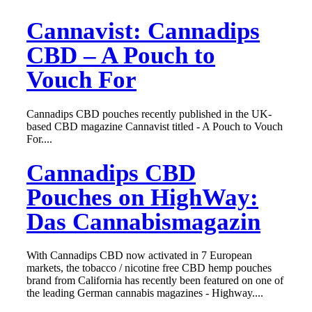
Cannavist: Cannadips
CBD – A Pouch to
Vouch For
Cannadips CBD pouches recently published in the UK-
based CBD magazine Cannavist titled - A Pouch to Vouch
For....
Cannadips CBD
Pouches on HighWay:
Das Cannabismagazin
With Cannadips CBD now activated in 7 European
markets, the tobacco / nicotine free CBD hemp pouches
brand from California has recently been featured on one of
the leading German cannabis magazines - Highway....