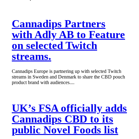
Cannadips Partners
with Adly AB to Feature
on selected Twitch
streams.
Cannadips Europe is partnering up with selected Twitch
streams in Sweden and Denmark to share the CBD pouch
product brand with audiences....
UK’s FSA officially adds
Cannadips CBD to its
public Novel Foods list