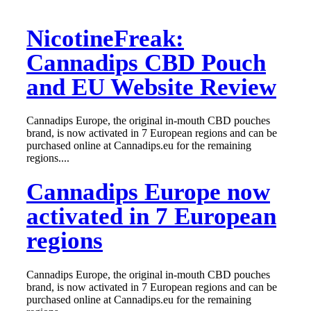
NicotineFreak:
Cannadips CBD Pouch
and EU Website Review
Cannadips Europe, the original in-mouth CBD pouches
brand, is now activated in 7 European regions and can be
purchased online at Cannadips.eu for the remaining
regions....
Cannadips Europe now
activated in 7 European
regions
Cannadips Europe, the original in-mouth CBD pouches
brand, is now activated in 7 European regions and can be
purchased online at Cannadips.eu for the remaining