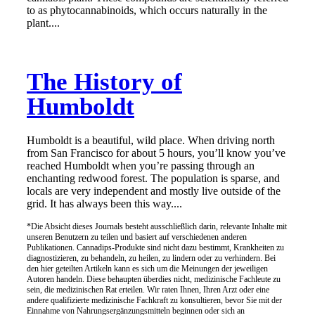
to as phytocannabinoids, which occurs naturally in the
plant....
The History of
Humboldt
Humboldt is a beautiful, wild place. When driving north
from San Francisco for about 5 hours, you’ll know you’ve
reached Humboldt when you’re passing through an
enchanting redwood forest. The population is sparse, and
locals are very independent and mostly live outside of the
grid. It has always been this way....
*Die Absicht dieses Journals besteht ausschließlich darin, relevante Inhalte mit
unseren Benutzern zu teilen und basiert auf verschiedenen anderen
Publikationen. Cannadips-Produkte sind nicht dazu bestimmt, Krankheiten zu
diagnostizieren, zu behandeln, zu heilen, zu lindern oder zu verhindern. Bei
den hier geteilten Artikeln kann es sich um die Meinungen der jeweiligen
Autoren handeln. Diese behaupten überdies nicht, medizinische Fachleute zu
sein, die medizinischen Rat erteilen. Wir raten Ihnen, Ihren Arzt oder eine
andere qualifizierte medizinische Fachkraft zu konsultieren, bevor Sie mit der
Einnahme von Nahrungsergänzungsmitteln beginnen oder sich an