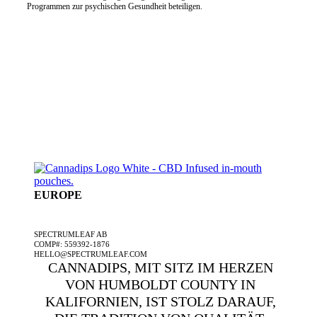
Programmen zur psychischen Gesundheit beteiligen.
EUROPE
EIN SPECTRUMLEAF-UNTERNEHMEN
SPECTRUMLEAF AB
COMP#: 559392-1876
HELLO@SPECTRUMLEAF.COM
CANNADIPS, MIT SITZ IM HERZEN
VON HUMBOLDT COUNTY IN
KALIFORNIEN, IST STOLZ DARAUF,