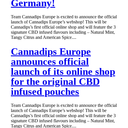
Germany!
Team Cannadips Europe is excited to announce the official
launch of Cannadips Europe’s webshop! This will be
Cannadips’s first official online shop and will feature the 3
signature CBD infused flavours including – Natural Mint,
Tangy Citrus and American Spice....
Cannadips Europe
announces official
launch of its online shop
for the original CBD
infused pouches
Team Cannadips Europe is excited to announce the official
launch of Cannadips Europe’s webshop! This will be
Cannadips’s first official online shop and will feature the 3
signature CBD infused flavours including – Natural Mint,
Tangy Citrus and American Spice....