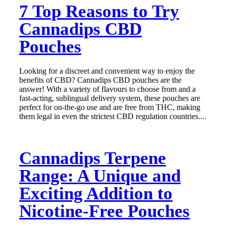
7 Top Reasons to Try
Cannadips CBD
Pouches
Looking for a discreet and convenient way to enjoy the
benefits of CBD? Cannadips CBD pouches are the
answer! With a variety of flavours to choose from and a
fast-acting, sublingual delivery system, these pouches are
perfect for on-the-go use and are free from THC, making
them legal in even the strictest CBD regulation countries....
Cannadips Terpene
Range: A Unique and
Exciting Addition to
Nicotine-Free Pouches