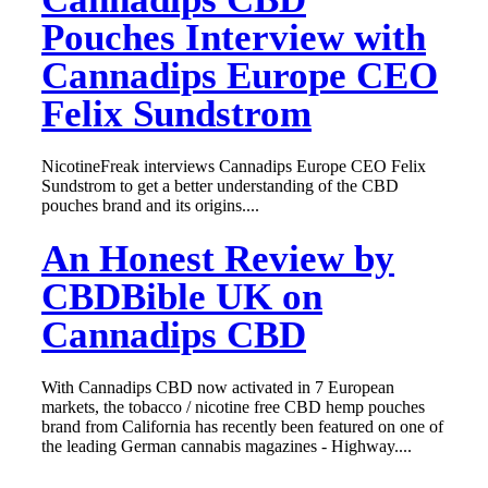
Pouches Interview with
Cannadips Europe CEO
Felix Sundstrom
NicotineFreak interviews Cannadips Europe CEO Felix
Sundstrom to get a better understanding of the CBD
pouches brand and its origins....
An Honest Review by
CBDBible UK on
Cannadips CBD
With Cannadips CBD now activated in 7 European
markets, the tobacco / nicotine free CBD hemp pouches
brand from California has recently been featured on one of
the leading German cannabis magazines - Highway....