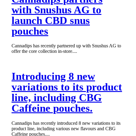
with Snushus AG to
launch CBD snus
pouches
Cannadips has recently partnered up with Snushus AG to
offer the core collection in-store....
Introducing 8 new
variations to its product
line, including CBG
Caffeine pouches.
Cannadips has recently introduced 8 new variations to its
product line, including various new flavours and CBG
Caffeine pouches....