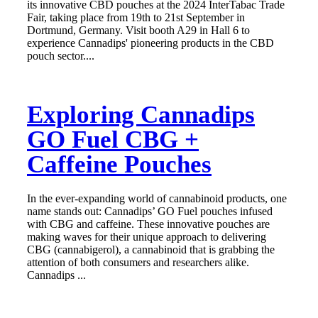
its innovative CBD pouches at the 2024 InterTabac Trade
Fair, taking place from 19th to 21st September in
Dortmund, Germany. Visit booth A29 in Hall 6 to
experience Cannadips' pioneering products in the CBD
pouch sector....
Exploring Cannadips
GO Fuel CBG +
Caffeine Pouches
In the ever-expanding world of cannabinoid products, one
name stands out: Cannadips’ GO Fuel pouches infused
with CBG and caffeine. These innovative pouches are
making waves for their unique approach to delivering
CBG (cannabigerol), a cannabinoid that is grabbing the
attention of both consumers and researchers alike.
Cannadips ...