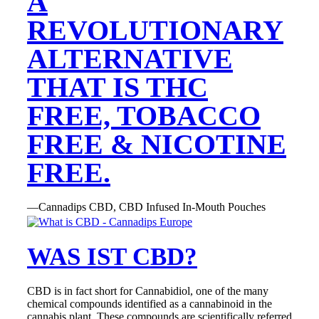
A
REVOLUTIONARY
ALTERNATIVE
THAT IS THC
FREE, TOBACCO
FREE & NICOTINE
FREE.
—Cannadips CBD, CBD Infused In-Mouth Pouches
WAS IST CBD?
CBD is in fact short for Cannabidiol, one of the many
chemical compounds identified as a cannabinoid in the
cannabis plant. These compounds are scientifically referred