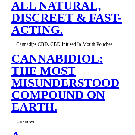
ALL NATURAL,
DISCREET & FAST-
ACTING.
—Cannadips CBD, CBD Infused In-Mouth Pouches
CANNABIDIOL:
THE MOST
MISUNDERSTOOD
COMPOUND ON
EARTH.
—Unknown