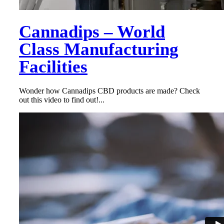
Cannadips – World
Class Manufacturing
Facilities
Wonder how Cannadips CBD products are made? Check
out this video to find out!...