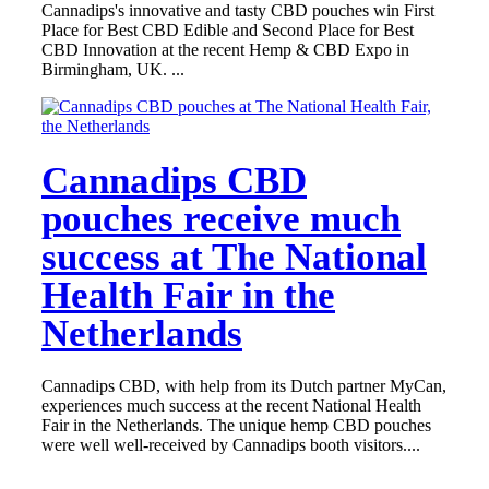
Cannadips's innovative and tasty CBD pouches win First
Place for Best CBD Edible and Second Place for Best
CBD Innovation at the recent Hemp & CBD Expo in
Birmingham, UK. ...
Cannadips CBD
pouches receive much
success at The National
Health Fair in the
Netherlands
Cannadips CBD, with help from its Dutch partner MyCan,
experiences much success at the recent National Health
Fair in the Netherlands. The unique hemp CBD pouches
were well well-received by Cannadips booth visitors....