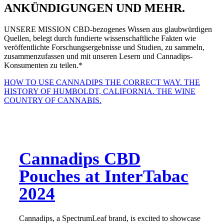
ANKÜNDIGUNGEN UND MEHR.
UNSERE MISSION
CBD-bezogenes Wissen aus glaubwürdigen
Quellen, belegt durch fundierte wissenschaftliche Fakten wie
veröffentlichte Forschungsergebnisse und Studien, zu sammeln,
zusammenzufassen und mit unseren Lesern und Cannadips-
Konsumenten zu teilen.*
HOW TO USE CANNADIPS THE CORRECT WAY.
THE
HISTORY OF HUMBOLDT, CALIFORNIA. THE WINE
COUNTRY OF CANNABIS.
Cannadips CBD
Pouches at InterTabac
2024
Cannadips, a SpectrumLeaf brand, is excited to showcase