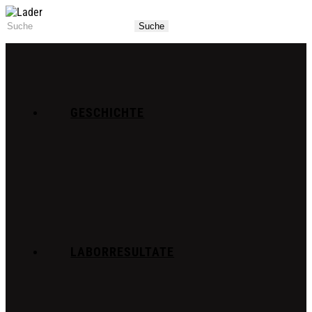
GESCHICHTE
LABORRESULTATE