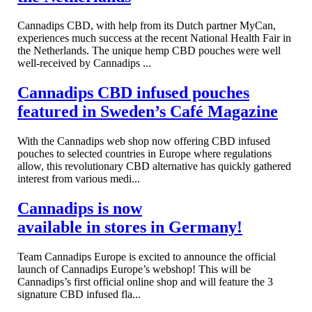
Cannadips CBD, with help from its Dutch partner MyCan,
experiences much success at the recent National Health Fair in
the Netherlands. The unique hemp CBD pouches were well
well-received by Cannadips ...
Cannadips CBD infused pouches
featured in Sweden’s Café Magazine
With the Cannadips web shop now offering CBD infused
pouches to selected countries in Europe where regulations
allow, this revolutionary CBD alternative has quickly gathered
interest from various medi...
Cannadips is now
available in stores in Germany!
Team Cannadips Europe is excited to announce the official
launch of Cannadips Europe’s webshop! This will be
Cannadips’s first official online shop and will feature the 3
signature CBD infused fla...