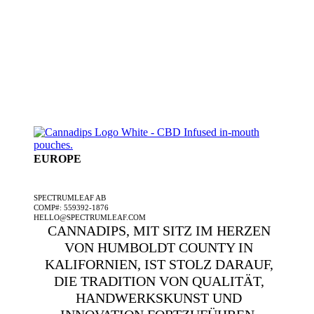
EUROPE
EIN SPECTRUMLEAF-UNTERNEHMEN
SPECTRUMLEAF AB
COMP#: 559392-1876
HELLO@SPECTRUMLEAF.COM
CANNADIPS, MIT SITZ IM HERZEN
VON HUMBOLDT COUNTY IN
KALIFORNIEN, IST STOLZ DARAUF,
DIE TRADITION VON QUALITÄT,
HANDWERKSKUNST UND