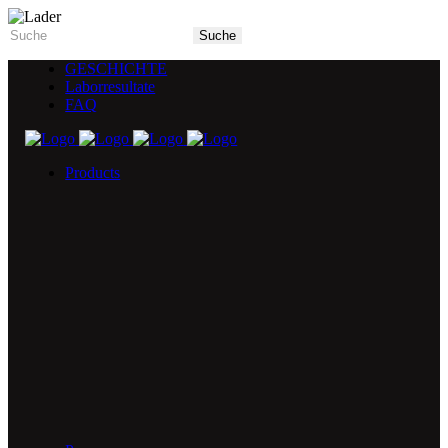
GESCHICHTE
Laborresultate
FAQ
Products
5X Core Collection
Natural Mint
American Spice
Tangy Citrus
Tropical Mango
Blue Razz