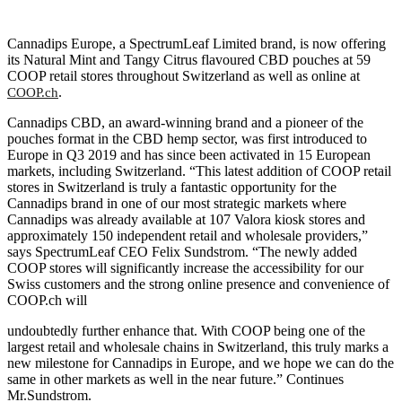
Cannadips Europe, a SpectrumLeaf Limited brand, is now offering
its Natural Mint and Tangy Citrus flavoured CBD pouches at 59
COOP retail stores throughout Switzerland as well as online at
.
COOP.ch
Cannadips CBD, an award-winning brand and a pioneer of the
pouches format in the CBD hemp sector, was first introduced to
Europe in Q3 2019 and has since been activated in 15 European
markets, including Switzerland. “This latest addition of COOP retail
stores in Switzerland is truly a fantastic opportunity for the
Cannadips brand in one of our most strategic markets where
Cannadips was already available at 107 Valora kiosk stores and
approximately 150 independent retail and wholesale providers,”
says SpectrumLeaf CEO Felix Sundstrom. “The newly added
COOP stores will significantly increase the accessibility for our
Swiss customers and the strong online presence and convenience of
COOP.ch will
undoubtedly further enhance that. With COOP being one of the
largest retail and wholesale chains in Switzerland, this truly marks a
new milestone for Cannadips in Europe, and we hope we can do the
same in other markets as well in the near future.” Continues
Mr.Sundstrom.