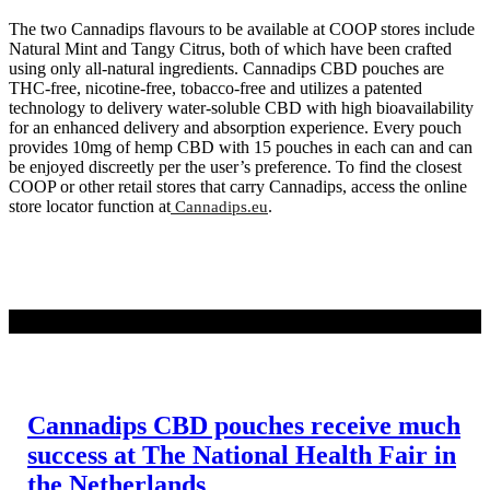
The two Cannadips flavours to be available at COOP stores include
Natural Mint and Tangy Citrus, both of which have been crafted
using only all-natural ingredients. Cannadips CBD pouches are
THC-free, nicotine-free, tobacco-free and utilizes a patented
technology to delivery water-soluble CBD with high bioavailability
for an enhanced delivery and absorption experience. Every pouch
provides 10mg of hemp CBD with 15 pouches in each can and can
be enjoyed discreetly per the user’s preference. To find the closest
COOP or other retail stores that carry Cannadips, access the online
store locator function at
.
Cannadips.eu
WEITERLESEN
Cannadips CBD pouches receive much
success at The National Health Fair in
the Netherlands