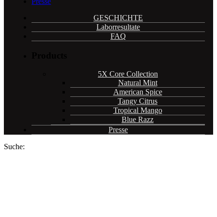
Presse
GESCHICHTE
Laborresultate
FAQ
Products
5X Core Collection
Natural Mint
American Spice
Tangy Citrus
Tropical Mango
Blue Razz
Presse
Suche:
Cannadips CBD pouches now
available in 59 COOP retail
stores and online in Switzerland.