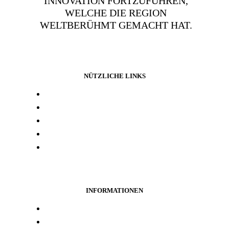
INNOVATION FORTZUFÜHREN,
WELCHE DIE REGION
WELTBERÜHMT GEMACHT HAT.
NÜTZLICHE LINKS
Presse und media
Laborresultate
Händlersuche
Woanders kaufen
Kontakt
INFORMATIONEN
Treueprogramm
Datenschutz