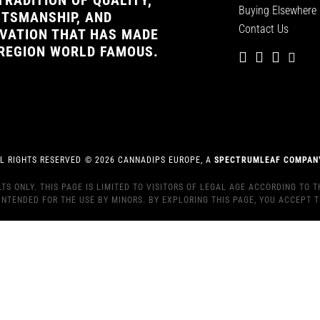
TRADITION OF QUALITY,
Buying Elsewhere
TSMANSHIP, AND
Contact Us
VATION THAT HAS MADE
REGION WORLD FAMOUS.
L RIGHTS RESERVED
©
2026
CANNADIPS EUROPE, A
SPECTRUMLEAF COMPAN
S ONLY. THIS PAGE IS LIMITED TO VISITORS OF LEGAL AGE ACCORDING TO T
INTENDED FOR THE USE BY MINORS. BY EXPLORING THIS PAGE, YOU ACCEPT T