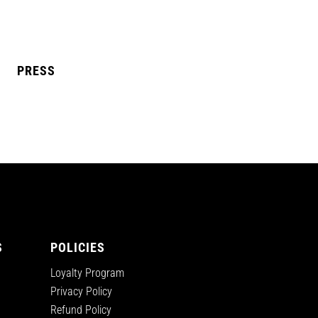
PRESS
L MANGO
BLUE RAZZ
S
POLICIES
Loyalty Program
Privacy Policy
Refund Policy