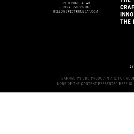
THE 
SPECTRUMLEAF AB
CRAF
COMP#: 559392-1876
HELLO@SPECTRUMLEAF.COM
INNO
THE 
AL
CANNADIPS CBD PRODUCTS ARE FOR ADULT
NONE OF THE CONTENT PRESENTED HERE IS 