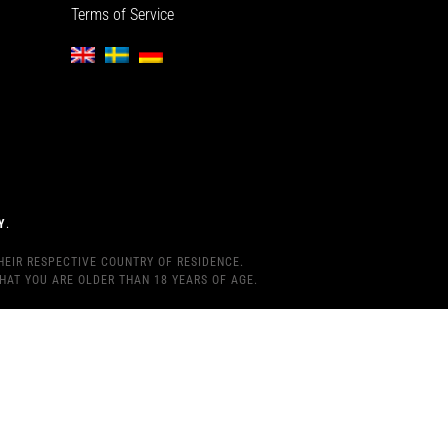
Terms of Service
Y
.
HEIR RESPECTIVE COUNTRY OF RESIDENCE.
HAT YOU ARE OLDER THAN 18 YEARS OF AGE.