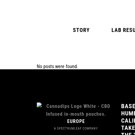
STORY
LAB RES
No posts were found.
NATURAL MINT
AMERICAN SPIC
BASE
HUMB
CALI
EUROPE
TAKE
A SPECTRUMLEAF COMPANY