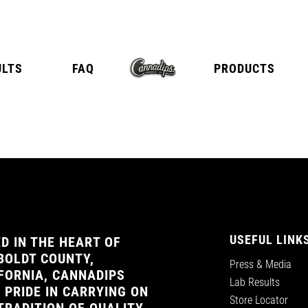
ULTS
FAQ
PRODUCTS
E
TANGY CITRUS
TROPICA
USEFUL LINK
D IN THE HEART OF
OLDT COUNTY,
Press & Media
FORNIA, CANNADIPS
Lab Results
 PRIDE IN CARRYING ON
Store Locator