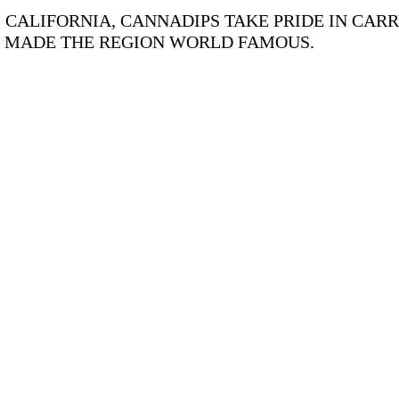
CALIFORNIA, CANNADIPS TAKE PRIDE IN CARR
S MADE THE REGION WORLD FAMOUS.