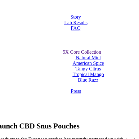
Story
Lab Results
FAQ
5X Core Collection
Natural Mint
American Spice
Tangy Citrus
Tropical Mango
Blue Razz
Press
Launch CBD Snus Pouches