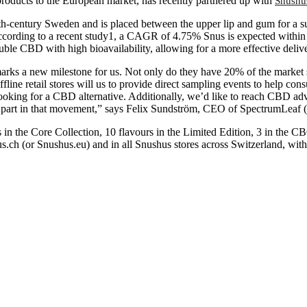
oducts to the European market, has recently partnered up with
Snushu
8th-century Sweden and is placed between the upper lip and gum for a su
cording to a recent study1, a CAGR of 4.75% Snus is expected within 
ble CBD with high bioavailability, allowing for a more effective delive
arks a new milestone for us. Not only do they have 20% of the market sh
ffline retail stores will us to provide direct sampling events to help c
oking for a CBD alternative. Additionally, we’d like to reach CBD advo
ke part in that movement,” says Felix Sundström, CEO of SpectrumLeaf
 in the Core Collection, 10 flavours in the Limited Edition, 3 in the
us.ch (or Snushus.eu) and in all Snushus stores across Switzerland, wit