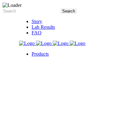
Story
Lab Results
FAQ
Products
5X Core Collection
Natural Mint
American Spice
Tangy Citrus
Tropical Mango
Blue Razz