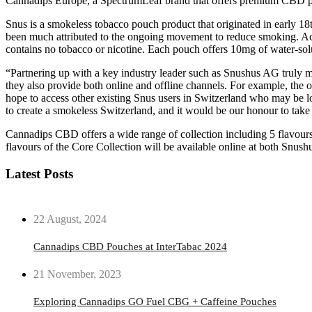
Cannadips Europe, a SpectrumLeaf brand that offers premium CBD pr
Snus is a smokeless tobacco pouch product that originated in early 1
been much attributed to the ongoing movement to reduce smoking. Ac
contains no tobacco or nicotine. Each pouch offers 10mg of water-solu
“Partnering up with a key industry leader such as Snushus AG truly m
they also provide both online and offline channels. For example, the o
hope to access other existing Snus users in Switzerland who may be lo
to create a smokeless Switzerland, and it would be our honour to ta
Cannadips CBD offers a wide range of collection including 5 flavours
flavours of the Core Collection will be available online at both Snush
Latest Posts
22 August, 2024
Cannadips CBD Pouches at InterTabac 2024
21 November, 2023
Exploring Cannadips GO Fuel CBG + Caffeine Pouches