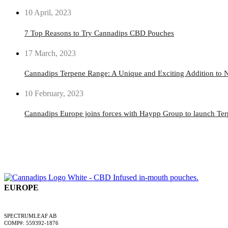
10 April, 2023
7 Top Reasons to Try Cannadips CBD Pouches
17 March, 2023
Cannadips Terpene Range: A Unique and Exciting Addition to N
10 February, 2023
Cannadips Europe joins forces with Haypp Group to launch Te
EUROPE
A SPECTRUMLEAF COMPANY
SPECTRUMLEAF AB
COMP#: 559392-1876