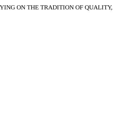
YING ON THE TRADITION OF QUALITY,