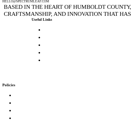
HELLO@SPECTRUMLEAF.COM
BASED IN THE HEART OF HUMBOLDT COUNTY, 
CRAFTSMANSHIP, AND INNOVATION THAT HA
Useful Links
Press & Media
Lab Results
Store Locator
Buying Elsewhere
Contact Us
Policies
Loyalty Program
Privacy Policy
Refund Policy
Terms of Service