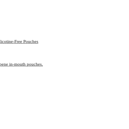
icotine-Free Pouches
rpene in-mouth pouches.