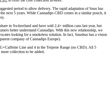
to offer the core collection in-store.
s AG
ggested period to allow delivery. The rapid adaptation of Snus has
the next 5 years. While Cannadips CBD comes in a similar pouch, it
ry.
are in Switzerland and have sold 2.4+ million cans last year, but
onsumers better understand Cannadips. With this new relationship, we
cates looking for a smokeless solution. In fact, Snushus has a vision
 (parent company of Cannadips Europe).
 CBG+Caffeine Line and 4 in the Terpene Range (no CBD). All 5
h more collection to be added.