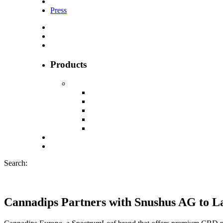
Press
Products
Search:
Cannadips Partners with Snushus AG to 