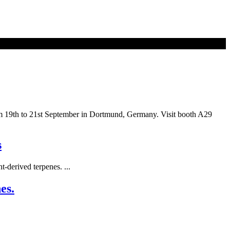
rom 19th to 21st September in Dortmund, Germany. Visit booth A29
s
-derived terpenes. ...
es.