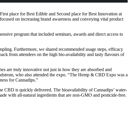
rst place for Best Edible and Second place for Best Innovation at
ocused on increasing brand awareness and conveying vital product
nsive program that included seminars, awards and direct access to
sampling. Furthermore, we shared recommended usage steps, efficacy
ck from attendees on the high bio-availability and tasty flavours of
hes are truly innovative not just in how they are absorbed and
 Sundstrom, who also attended the expo. “The Hemp & CBD Expo was a
eness for Cannadips.”
he CBD is quickly delivered. The bioavailability of Cannadips’ water-
ade with all-natural ingredients that are non-GMO and pesticide-free.