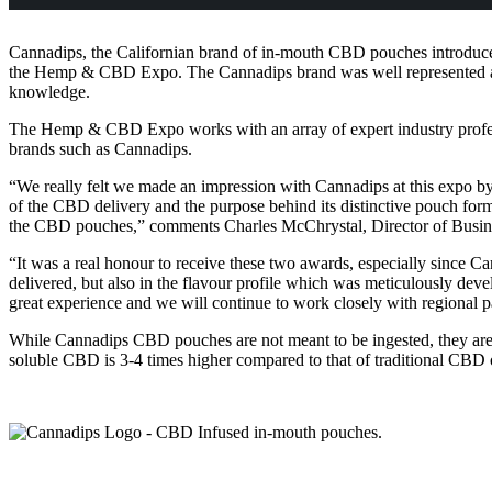
Cannadips, the Californian brand of in-mouth CBD pouches introduced
the Hemp & CBD Expo. The Cannadips brand was well represented at 
knowledge.
The Hemp & CBD Expo works with an array of expert industry professi
brands such as Cannadips.
“We really felt we made an impression with Cannadips at this expo b
of the CBD delivery and the purpose behind its distinctive pouch form
the CBD pouches,” comments Charles McChrystal, Director of Busin
“It was a real honour to receive these two awards, especially since C
delivered, but also in the flavour profile which was meticulously
great experience and we will continue to work closely with regional p
While Cannadips CBD pouches are not meant to be ingested, they are s
soluble CBD is 3-4 times higher compared to that of traditional CBD 