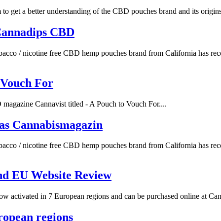
 get a better understanding of the CBD pouches brand and its origins.
Cannadips CBD
acco / nicotine free CBD hemp pouches brand from California has rece
 Vouch For
agazine Cannavist titled - A Pouch to Vouch For....
as Cannabismagazin
acco / nicotine free CBD hemp pouches brand from California has rece
nd EU Website Review
 activated in 7 European regions and can be purchased online at Canna
ropean regions