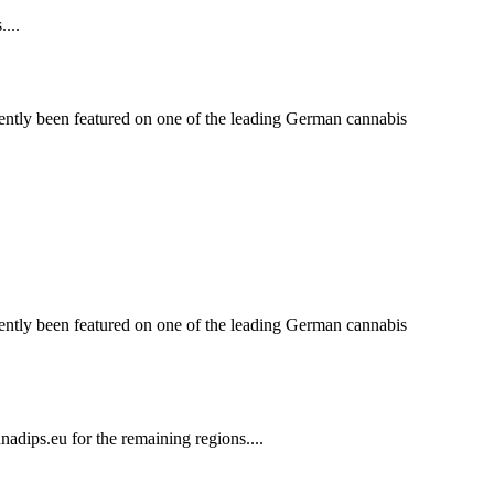
...
ntly been featured on one of the leading German cannabis
ntly been featured on one of the leading German cannabis
dips.eu for the remaining regions....