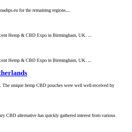
dips.eu for the remaining regions....
 recent Hemp & CBD Expo in Birmingham, UK. ...
 recent Hemp & CBD Expo in Birmingham, UK. ...
therlands
nds. The unique hemp CBD pouches were well well-received by
ry CBD alternative has quickly gathered interest from various