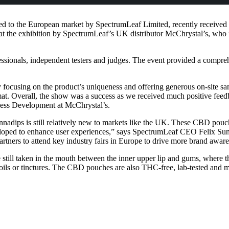
 to the European market by SpectrumLeaf Limited, recently received Fi
the exhibition by SpectrumLeaf’s UK distributor McChrystal’s, who f
onals, independent testers and judges. The event provided a comprehe
y focusing on the product’s uniqueness and offering generous on-site 
at. Overall, the show was a success as we received much positive feedba
ess Development at McChrystal’s.
annadips is still relatively new to markets like the UK. These CBD pouc
 developed to enhance user experiences,” says SpectrumLeaf CEO Felix
artners to attend key industry fairs in Europe to drive more brand awar
till taken in the mouth between the inner upper lip and gums, where t
oils or tinctures. The CBD pouches are also THC-free, lab-tested and m