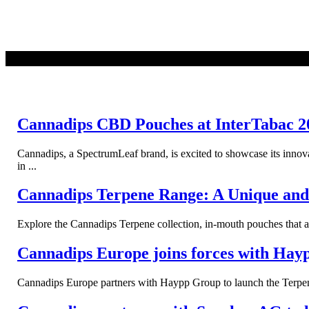
READ MORE
Cannadips CBD Pouches at InterTabac 2
Cannadips, a SpectrumLeaf brand, is excited to showcase its inno
in ...
Cannadips Terpene Range: A Unique and 
Explore the Cannadips Terpene collection, in-mouth pouches that a
Cannadips Europe joins forces with Hay
Cannadips Europe partners with Haypp Group to launch the Terpene