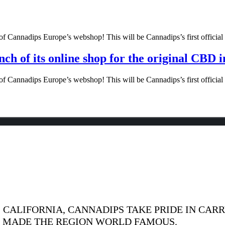
f Cannadips Europe’s webshop! This will be Cannadips’s first official o
ch of its online shop for the original CBD 
f Cannadips Europe’s webshop! This will be Cannadips’s first official o
CALIFORNIA, CANNADIPS TAKE PRIDE IN CARR
S MADE THE REGION WORLD FAMOUS.