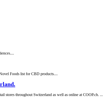
ences....
ovel Foods list for CBD products....
rland.
l stores throughout Switzerland as well as online at COOP.ch. ...