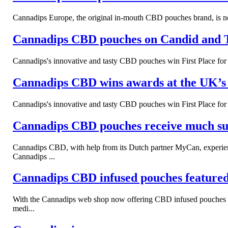
Cannadips Europe, the original in-mouth CBD pouches brand, is now
Cannadips CBD pouches on Candid and 
Cannadips's innovative and tasty CBD pouches win First Place f
Cannadips CBD wins awards at the UK
Cannadips's innovative and tasty CBD pouches win First Place f
Cannadips CBD pouches receive much succ
Cannadips CBD, with help from its Dutch partner MyCan, experien
Cannadips ...
Cannadips CBD infused pouches feature
With the Cannadips web shop now offering CBD infused pouches to s
medi...