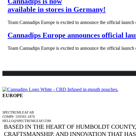
Cannadips is now
available in stores in Germany!
Team Cannadips Europe is excited to announce the official launch o
Cannadips Europe announces official laun
Team Cannadips Europe is excited to announce the official launch o
EUROPE
A SPECTRUMLEAF COMPANY
SPECTRUMLEAF AB
COMP#: 559392-1876
HELLO@SPECTRUMLEAF.COM
BASED IN THE HEART OF HUMBOLDT COUNTY, 
CRAFTSMANSHIP, AND INNOVATION THAT HA