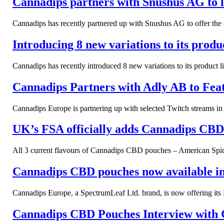
Cannadips partners with Snushus AG to 
Cannadips has recently partnered up with Snushus AG to offer the co
Introducing 8 new variations to its prod
Cannadips has recently introduced 8 new variations to its product 
Cannadips Partners with Adly AB to Feat
Cannadips Europe is partnering up with selected Twitch streams 
UK’s FSA officially adds Cannadips CBD t
All 3 current flavours of Cannadips CBD pouches – American Spice
Cannadips CBD pouches now available in 
Cannadips Europe, a SpectrumLeaf Ltd. brand, is now offering its
Cannadips CBD Pouches Interview with