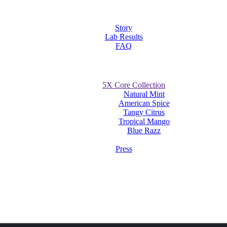
Story
Lab Results
FAQ
5X Core Collection
Natural Mint
American Spice
Tangy Citrus
Tropical Mango
Blue Razz
Press
wins awards at the UK’s Hemp & CBD Exp