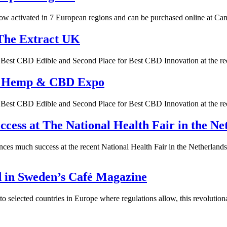
 activated in 7 European regions and can be purchased online at Canna
The Extract UK
or Best CBD Edible and Second Place for Best CBD Innovation at the
’s Hemp & CBD Expo
or Best CBD Edible and Second Place for Best CBD Innovation at the
ess at The National Health Fair in the Ne
ces much success at the recent National Health Fair in the Netherla
d in Sweden’s Café Magazine
elected countries in Europe where regulations allow, this revolutiona