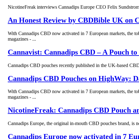
NicotineFreak interviews Cannadips Europe CEO Felix Sundstrom to
An Honest Review by CBDBible UK on 
With Cannadips CBD now activated in 7 European markets, the tob
magazines - ...
Cannavist: Cannadips CBD – A Pouch to
Cannadips CBD pouches recently published in the UK-based CBD m
Cannadips CBD Pouches on HighWay: D
With Cannadips CBD now activated in 7 European markets, the tob
magazines - ...
NicotineFreak: Cannadips CBD Pouch a
Cannadips Europe, the original in-mouth CBD pouches brand, is now
Cannadips Europe now activated in 7 Eu