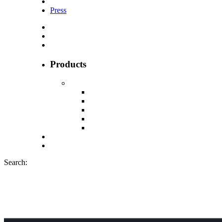
Press
Products
Search:
Cannadips CBD 