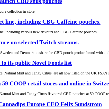
launch CBD snus pouches
re collection in-store....
uct line, including CBG Caffeine pouches.
line, including various new flavours and CBG Caffeine pouches....
ure on selected Twitch streams.
in Sweden and Denmark to share the CBD pouch product brand with audi
o its public Novel Foods list
, Natural Mint and Tangy Citrus, are all now listed on the UK FSA's N
59 COOP retail stores and online in Switze
 Natural Mint and Tangy Citrus flavoured CBD pouches at 59 COOP retai
 Cannadips Europe CEO Felix Sundstrom