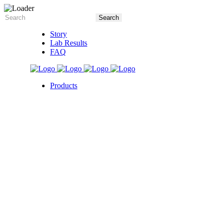
Story
Lab Results
FAQ
Products
5X Core Collection
Natural Mint
American Spice
Tangy Citrus
Tropical Mango
Blue Razz