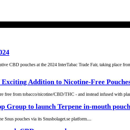
024
vative CBD pouches at the 2024 InterTabac Trade Fair, taking place f
Exciting Addition to Nicotine-Free Pouche
re free from tobacco/nicotine/CBD/THC - and instead infused with plant
pp Group to launch Terpene in-mouth pouch
 Snus pouches via its Snusbolaget.se platform....