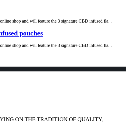
nline shop and will feature the 3 signature CBD infused fla...
infused pouches
nline shop and will feature the 3 signature CBD infused fla...
YING ON THE TRADITION OF QUALITY,