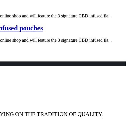
nline shop and will feature the 3 signature CBD infused fla...
infused pouches
nline shop and will feature the 3 signature CBD infused fla...
YING ON THE TRADITION OF QUALITY,