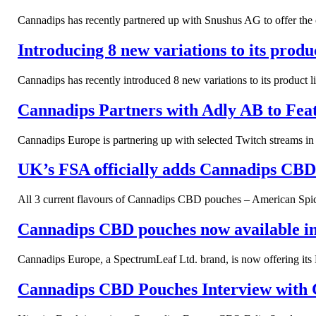
Cannadips has recently partnered up with Snushus AG to offer the co
Introducing 8 new variations to its prod
Cannadips has recently introduced 8 new variations to its product 
Cannadips Partners with Adly AB to Feat
Cannadips Europe is partnering up with selected Twitch streams 
UK’s FSA officially adds Cannadips CBD t
All 3 current flavours of Cannadips CBD pouches – American Spice
Cannadips CBD pouches now available in 
Cannadips Europe, a SpectrumLeaf Ltd. brand, is now offering its
Cannadips CBD Pouches Interview with