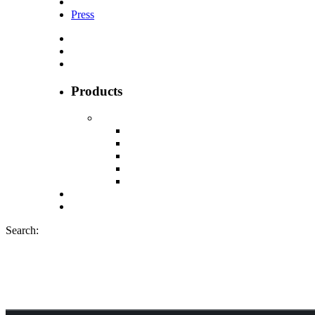
Press
Products
Search:
Cannadips CBD p