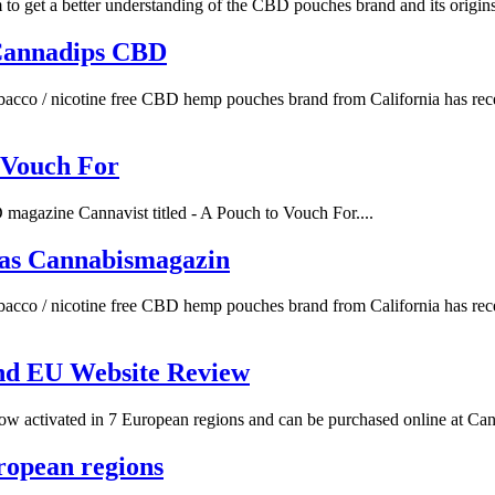
 get a better understanding of the CBD pouches brand and its origins.
Cannadips CBD
acco / nicotine free CBD hemp pouches brand from California has rece
 Vouch For
agazine Cannavist titled - A Pouch to Vouch For....
as Cannabismagazin
acco / nicotine free CBD hemp pouches brand from California has rece
nd EU Website Review
 activated in 7 European regions and can be purchased online at Canna
ropean regions