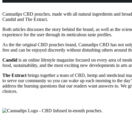
Cannadips CBD pouches, made with all natural ingredients and broad s
Candid and The Extract.
Both articles discusses the story behind the brand, as well as the sci
experience for the user through its meticulous taste profiles.
As the the original CBD pouches brand, Cannadips CBD has not only re
free and can be enjoyed discreetly without disturbing others around them
Candid
is an online lifestyle magazine focused on every area of moder
food, sustainability, and the most exciting new developments in arts a
The Extract
brings together a team of CBD, hemp and medicinal marij
to serve our community so you can wake up each morning to the day’s 
address the burning questions that our readers want answers to. We g
choices.