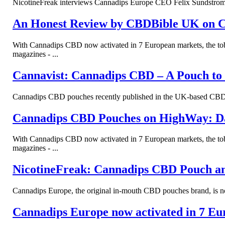
NicotineFreak interviews Cannadips Europe CEO Felix Sundstrom to
An Honest Review by CBDBible UK on 
With Cannadips CBD now activated in 7 European markets, the tob
magazines - ...
Cannavist: Cannadips CBD – A Pouch to
Cannadips CBD pouches recently published in the UK-based CBD m
Cannadips CBD Pouches on HighWay: D
With Cannadips CBD now activated in 7 European markets, the tob
magazines - ...
NicotineFreak: Cannadips CBD Pouch a
Cannadips Europe, the original in-mouth CBD pouches brand, is now
Cannadips Europe now activated in 7 Eu