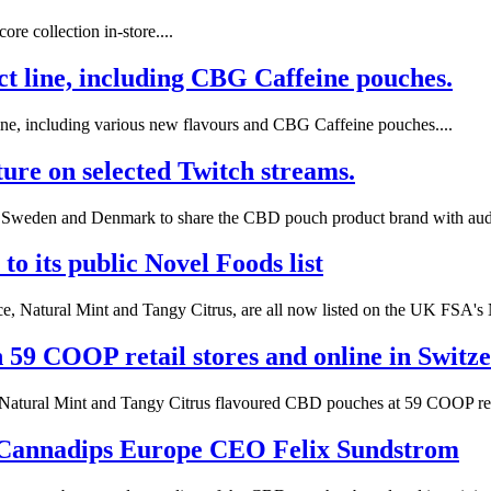
re collection in-store....
uct line, including CBG Caffeine pouches.
line, including various new flavours and CBG Caffeine pouches....
ure on selected Twitch streams.
in Sweden and Denmark to share the CBD pouch product brand with audi
o its public Novel Foods list
, Natural Mint and Tangy Citrus, are all now listed on the UK FSA's N
59 COOP retail stores and online in Switze
 Natural Mint and Tangy Citrus flavoured CBD pouches at 59 COOP retai
 Cannadips Europe CEO Felix Sundstrom