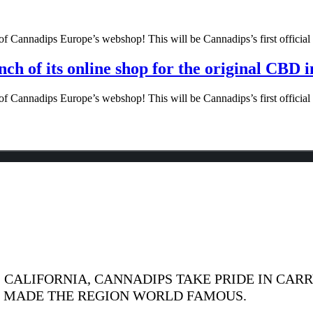
f Cannadips Europe’s webshop! This will be Cannadips’s first official o
ch of its online shop for the original CBD 
f Cannadips Europe’s webshop! This will be Cannadips’s first official o
CALIFORNIA, CANNADIPS TAKE PRIDE IN CARR
S MADE THE REGION WORLD FAMOUS.