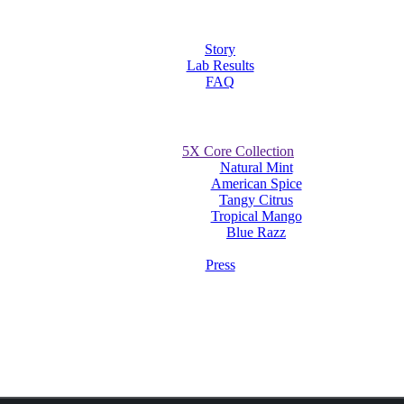
Story
Lab Results
FAQ
5X Core Collection
Natural Mint
American Spice
Tangy Citrus
Tropical Mango
Blue Razz
Press
ouches on Candid and The Extract UK