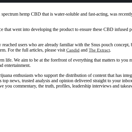
pectrum hemp CBD that is water-soluble and fast-acting, was recently f
ence that went into developing the product to ensure these CBD infused p
ached users who are already familiar with the Snus pouch concept, but 
. For the full articles, please visit
and
.
Candid
The Extract
n life. We aim to be at the forefront of everything that matters to you m
nd entertainment.
uana enthusiasts who support the distribution of content that has inte
top news, trusted analysis and opinion delivered straight to your inbo
ive you commentary, the truth, profiles, leadership interviews and tak