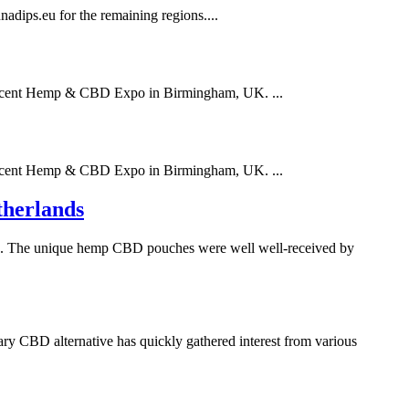
dips.eu for the remaining regions....
 recent Hemp & CBD Expo in Birmingham, UK. ...
 recent Hemp & CBD Expo in Birmingham, UK. ...
therlands
nds. The unique hemp CBD pouches were well well-received by
ry CBD alternative has quickly gathered interest from various