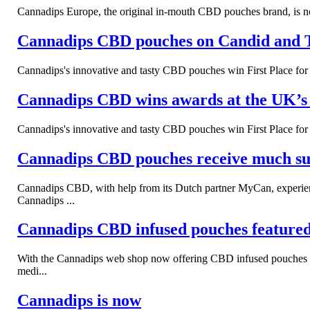
Cannadips Europe, the original in-mouth CBD pouches brand, is now
Cannadips CBD pouches on Candid and 
Cannadips's innovative and tasty CBD pouches win First Place f
Cannadips CBD wins awards at the UK
Cannadips's innovative and tasty CBD pouches win First Place f
Cannadips CBD pouches receive much succ
Cannadips CBD, with help from its Dutch partner MyCan, experien
Cannadips ...
Cannadips CBD infused pouches feature
With the Cannadips web shop now offering CBD infused pouches to s
medi...
Cannadips is now