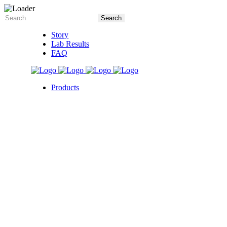
Story
Lab Results
FAQ
Products
5X Core Collection
Natural Mint
American Spice
Tangy Citrus
Tropical Mango
Blue Razz