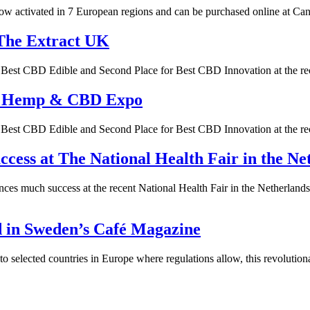
 activated in 7 European regions and can be purchased online at Canna
The Extract UK
or Best CBD Edible and Second Place for Best CBD Innovation at the
’s Hemp & CBD Expo
or Best CBD Edible and Second Place for Best CBD Innovation at the
ess at The National Health Fair in the Ne
ces much success at the recent National Health Fair in the Netherla
d in Sweden’s Café Magazine
elected countries in Europe where regulations allow, this revolutiona