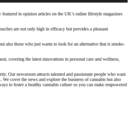
eatured in opinion articles on the UK’s online lifestyle magazines
ouches are not only high in efficacy but provides a pleasant
also those who just wants to look for an alternative that is smoke-
ost, covering the latest innovations in personal care and wellness,
grity. Our newsroom attracts talented and passionate people who want
x. We cover the news and explore the business of cannabis but also
eaways to foster a healthy cannabis culture so you can make empowered