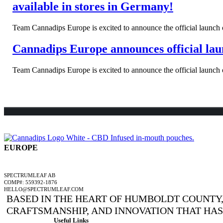
available in stores in Germany!
Team Cannadips Europe is excited to announce the official launch o
Cannadips Europe announces official laun
Team Cannadips Europe is excited to announce the official launch o
EUROPE
A SPECTRUMLEAF COMPANY
SPECTRUMLEAF AB
COMP#: 559392-1876
HELLO@SPECTRUMLEAF.COM
BASED IN THE HEART OF HUMBOLDT COUNTY, 
CRAFTSMANSHIP, AND INNOVATION THAT HA
Useful Links