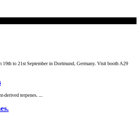
rom 19th to 21st September in Dortmund, Germany. Visit booth A29
s
-derived terpenes. ...
es.