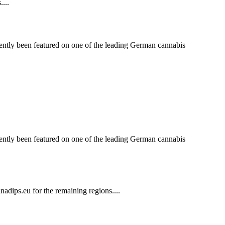
...
ntly been featured on one of the leading German cannabis
ntly been featured on one of the leading German cannabis
dips.eu for the remaining regions....