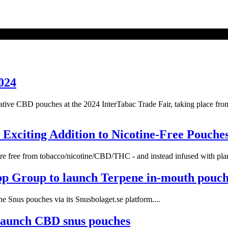
024
vative CBD pouches at the 2024 InterTabac Trade Fair, taking place f
Exciting Addition to Nicotine-Free Pouche
re free from tobacco/nicotine/CBD/THC - and instead infused with plant
pp Group to launch Terpene in-mouth pouch
 Snus pouches via its Snusbolaget.se platform....
launch CBD snus pouches