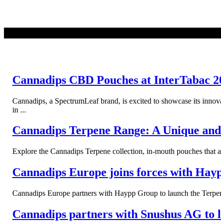
READ MORE
Cannadips CBD Pouches at InterTabac 2
Cannadips, a SpectrumLeaf brand, is excited to showcase its inno
in ...
Cannadips Terpene Range: A Unique and 
Explore the Cannadips Terpene collection, in-mouth pouches that a
Cannadips Europe joins forces with Hay
Cannadips Europe partners with Haypp Group to launch the Terpene
Cannadips partners with Snushus AG to 