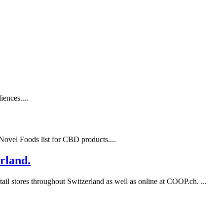
ences....
ovel Foods list for CBD products....
rland.
l stores throughout Switzerland as well as online at COOP.ch. ...