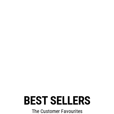
BEST SELLERS
The Customer Favourites