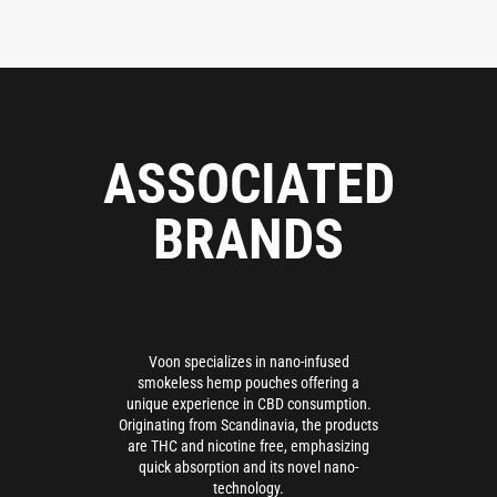
ASSOCIATED
BRANDS
Voon specializes in nano-infused
smokeless hemp pouches offering a
unique experience in CBD consumption.
Originating from Scandinavia, the products
are THC and nicotine free, emphasizing
quick absorption and its novel nano-
technology.