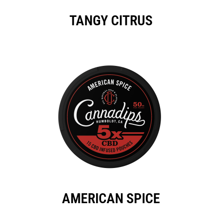
TANGY CITRUS
AMERICAN SPICE