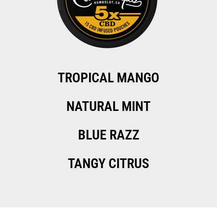
TROPICAL MANGO
NATURAL MINT
BLUE RAZZ
TANGY CITRUS