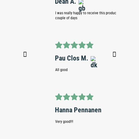
Dean A.
Pierr
I was really happy to receive this product within a
Slow site 
couple of days
Ande
Pau Clos M.
No comm
All good
Cian 
Hanna Pennanen
Great at 
Very good!!!
due and a
though as