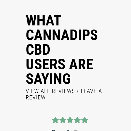
WHAT
CANNADIPS
CBD
USERS ARE
SAYING
VIEW ALL REVIEWS
/ LEAVE A
REVIEW