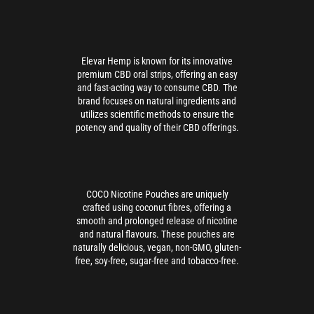
Elevar Hemp is known for its innovative
premium CBD oral strips, offering an easy
and fast-acting way to consume CBD. The
brand focuses on natural ingredients and
utilizes scientific methods to ensure the
potency and quality of their CBD offerings.
COCO Nicotine Pouches are uniquely
crafted using coconut fibres, offering a
smooth and prolonged release of nicotine
and natural flavours. These pouches are
naturally delicious, vegan, non-GMO, gluten-
free, soy-free, sugar-free and tobacco-free.