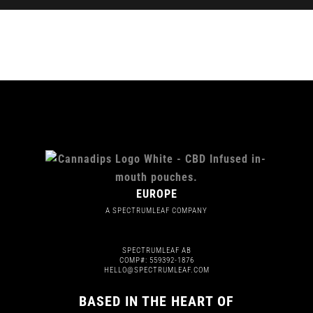
EUROPE
A SPECTRUMLEAF COMPANY
SPECTRUMLEAF AB
COMP#: 559392-1876
HELLO@SPECTRUMLEAF.COM
BASED IN THE HEART OF