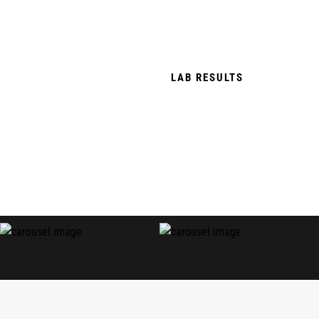
TERPENE RICH & PESTICIDE FREE.
THC FREE, TOBACCO FREE & NICOTINE
FREE.
LAB RESULTS