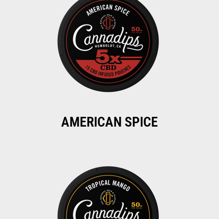
AMERICAN SPICE