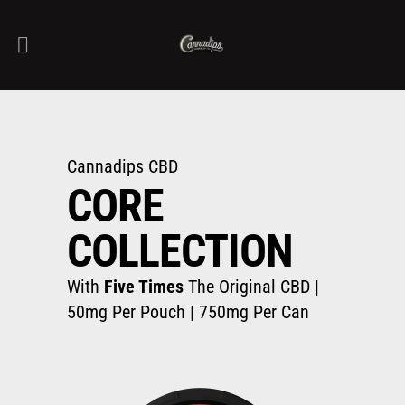
Cannadips CBD
CORE
COLLECTION
With
Five Times
The Original CBD |
50mg Per Pouch | 750mg Per Can