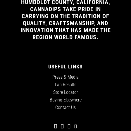
HUMBOLDT COUNTY, CALIFORNIA,
CANNADIPS TAKE PRIDE IN
CARRYING ON THE TRADITION OF
QUALITY, CRAFTSMANSHIP, AND
INNOVATION THAT HAS MADE THE
REGION WORLD FAMOUS.
USEFUL LINKS
Press & Media
Lab Results
Store Locator
Buying Elsewhere
Contact Us