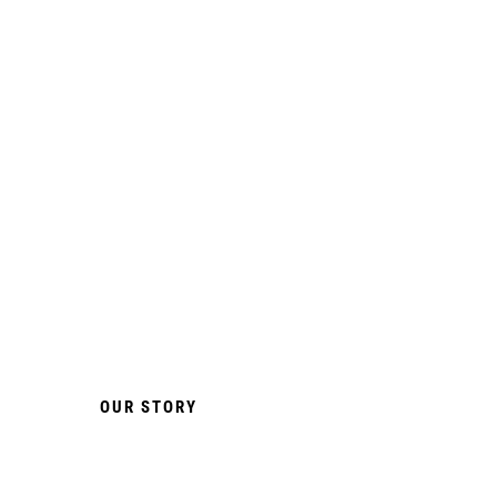
SMOKELESS &
INNOVATIVE
FLAVOURS
Quick & Effective Delivery
Via Oral Absorption.
OUR STORY