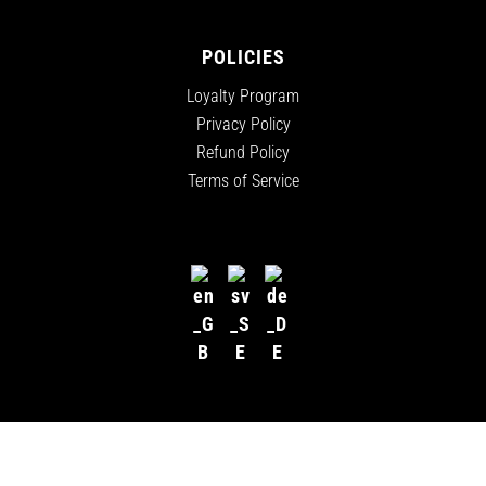
POLICIES
Loyalty Program
Privacy Policy
Refund Policy
Terms of Service
ALL RIGHTS RESERVED
©
2026
CANNADIPS EUROPE, A