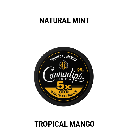
NATURAL MINT
TROPICAL MANGO